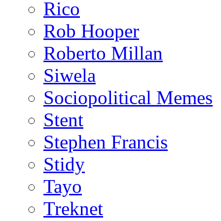
Rico
Rob Hooper
Roberto Millan
Siwela
Sociopolitical Memes
Stent
Stephen Francis
Stidy
Tayo
Treknet