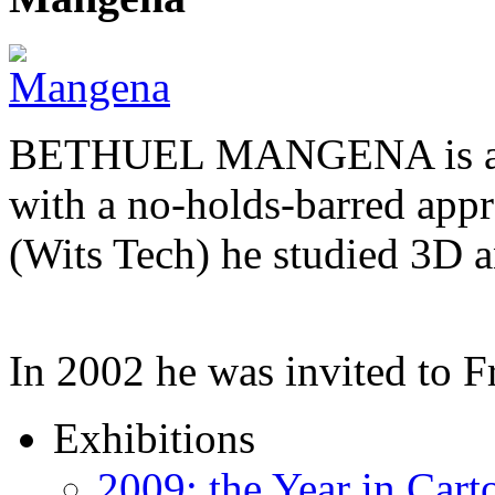
BETHUEL MANGENA is a com
with a no-holds-barred appr
(Wits Tech) he studied 3D 
In 2002 he was invited to 
Exhibitions
2009: the Year in Cart