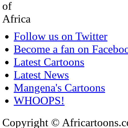
Follow us on Twitter
Become a fan on Facebo
Latest Cartoons
Latest News
Mangena's Cartoons
WHOOPS!
Copyright © Africartoons