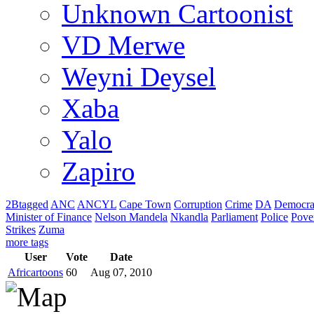
Unknown Cartoonist
VD Merwe
Weyni Deysel
Xaba
Yalo
Zapiro
2Btagged
ANC
ANCYL
Cape Town
Corruption
Crime
DA
Democra
Minister of Finance
Nelson Mandela
Nkandla
Parliament
Police
Pove
Strikes
Zuma
more tags
User
Vote
Date
Africartoons
60
Aug 07, 2010