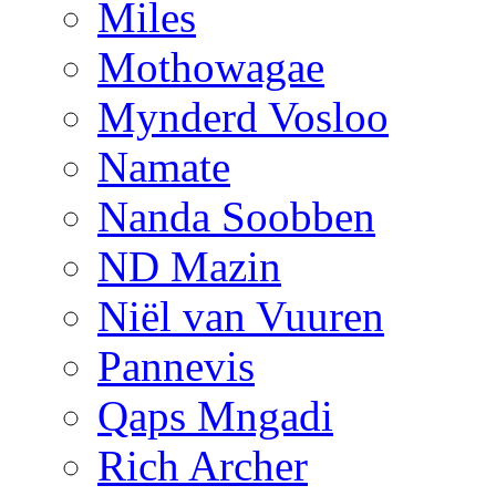
Miles
Mothowagae
Mynderd Vosloo
Namate
Nanda Soobben
ND Mazin
Niël van Vuuren
Pannevis
Qaps Mngadi
Rich Archer