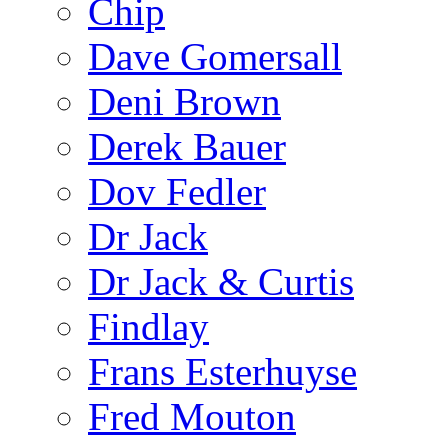
Chip
Dave Gomersall
Deni Brown
Derek Bauer
Dov Fedler
Dr Jack
Dr Jack & Curtis
Findlay
Frans Esterhuyse
Fred Mouton