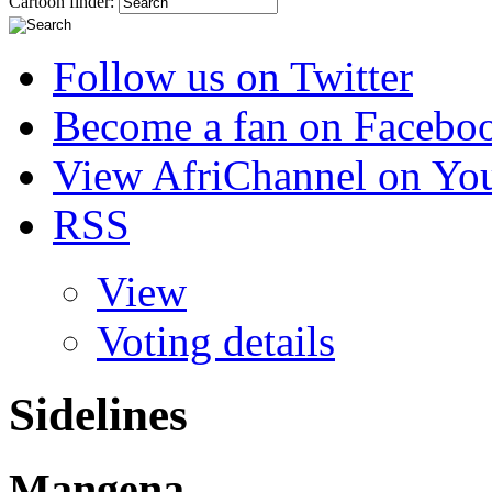
Cartoon finder:
Follow us on Twitter
Become a fan on Facebo
View AfriChannel on Yo
RSS
View
Voting details
Sidelines
Mangena