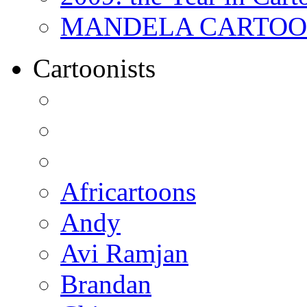
MANDELA CARTOONS:
Cartoonists
Africartoons
Andy
Avi Ramjan
Brandan