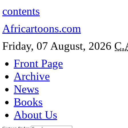
contents
Africartoons.com
Friday, 07 August, 2026
C.
Front Page
Archive
News
Books
About Us