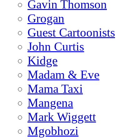
Gavin Thomson
Grogan
Guest Cartoonists
John Curtis
Kidge
Madam & Eve
Mama Taxi
Mangena
Mark Wiggett
Mgobhozi