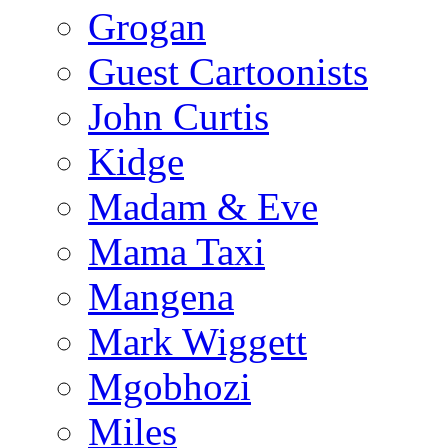
Grogan
Guest Cartoonists
John Curtis
Kidge
Madam & Eve
Mama Taxi
Mangena
Mark Wiggett
Mgobhozi
Miles