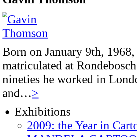
Born on January 9th, 1968,
matriculated at Rondebosch 
nineties he worked in Londo
and…
>
Exhibitions
2009: the Year in Cart