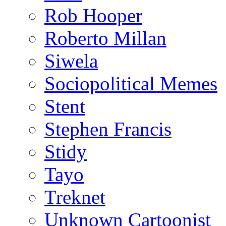
Rob Hooper
Roberto Millan
Siwela
Sociopolitical Memes
Stent
Stephen Francis
Stidy
Tayo
Treknet
Unknown Cartoonist