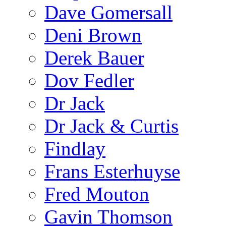
Dave Gomersall
Deni Brown
Derek Bauer
Dov Fedler
Dr Jack
Dr Jack & Curtis
Findlay
Frans Esterhuyse
Fred Mouton
Gavin Thomson