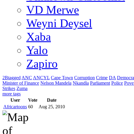
VD Merwe
Weyni Deysel
Xaba
Yalo
Zapiro
2Btagged
ANC
ANCYL
Cape Town
Corruption
Crime
DA
Democra
Minister of Finance
Nelson Mandela
Nkandla
Parliament
Police
Pove
Strikes
Zuma
more tags
User
Vote
Date
Africartoons
60
Aug 25, 2010