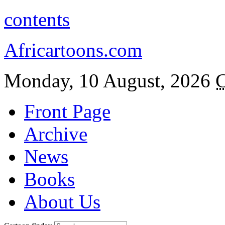
contents
Africartoons.com
Monday, 10 August, 2026
C
Front Page
Archive
News
Books
About Us