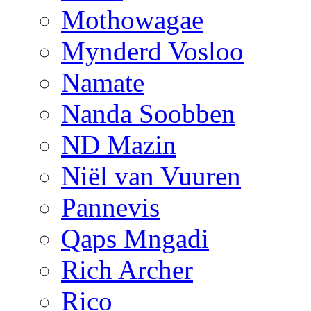
Mothowagae
Mynderd Vosloo
Namate
Nanda Soobben
ND Mazin
Niël van Vuuren
Pannevis
Qaps Mngadi
Rich Archer
Rico