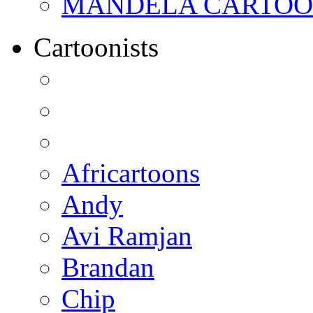
MANDELA CARTOONS:
Cartoonists
Africartoons
Andy
Avi Ramjan
Brandan
Chip