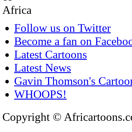
Follow us on Twitter
Become a fan on Facebo
Latest Cartoons
Latest News
Gavin Thomson's Cartoo
WHOOPS!
Copyright © Africartoons