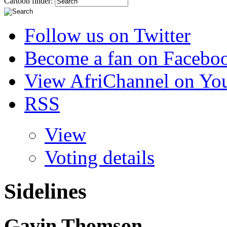
Cartoon finder:
Follow us on Twitter
Become a fan on Facebo
View AfriChannel on Yo
RSS
View
Voting details
Sidelines
Gavin Thomson