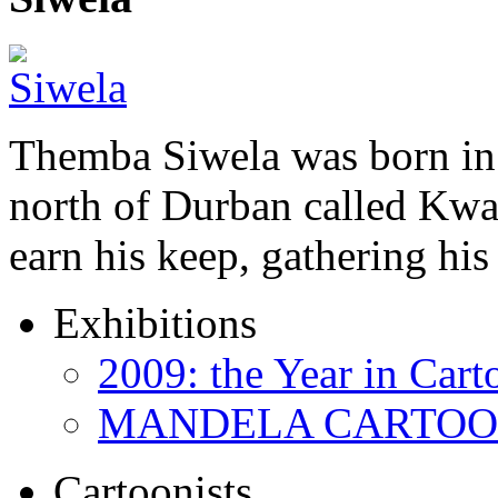
Themba Siwela was born in 
north of Durban called Kwa 
earn his keep, gathering hi
Exhibitions
2009: the Year in Cart
MANDELA CARTOONS:
Cartoonists