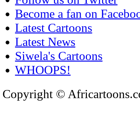
Become a fan on Facebo
Latest Cartoons
Latest News
Siwela's Cartoons
WHOOPS!
Copyright © Africartoons