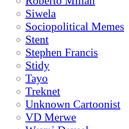
Roberto Millan
Siwela
Sociopolitical Memes
Stent
Stephen Francis
Stidy
Tayo
Treknet
Unknown Cartoonist
VD Merwe