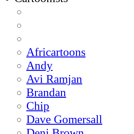
Africartoons
Andy
Avi Ramjan
Brandan
Chip
Dave Gomersall
Deni Brown