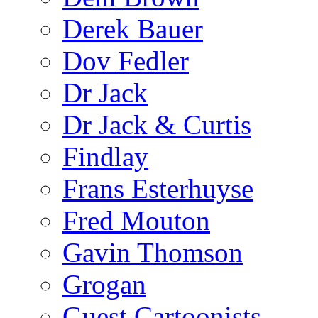
Derek Bauer
Dov Fedler
Dr Jack
Dr Jack & Curtis
Findlay
Frans Esterhuyse
Fred Mouton
Gavin Thomson
Grogan
Guest Cartoonists