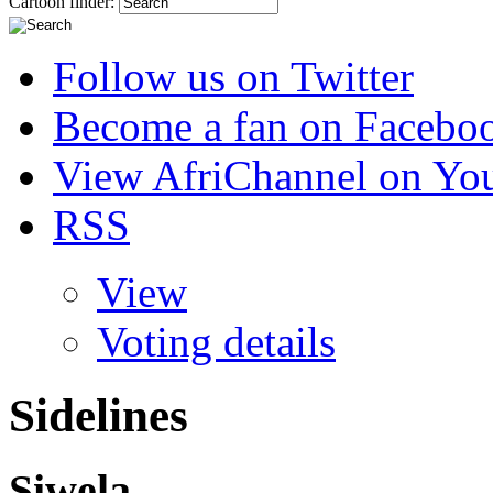
Cartoon finder:
Follow us on Twitter
Become a fan on Facebo
View AfriChannel on Yo
RSS
View
Voting details
Sidelines
Siwela