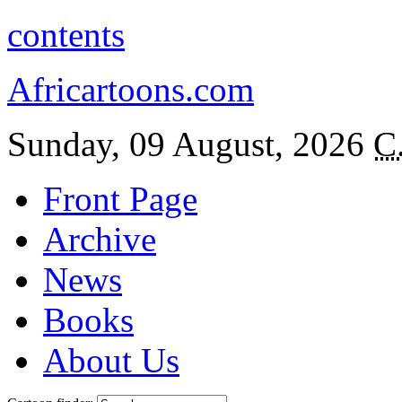
contents
Africartoons.com
Sunday, 09 August, 2026
C
Front Page
Archive
News
Books
About Us