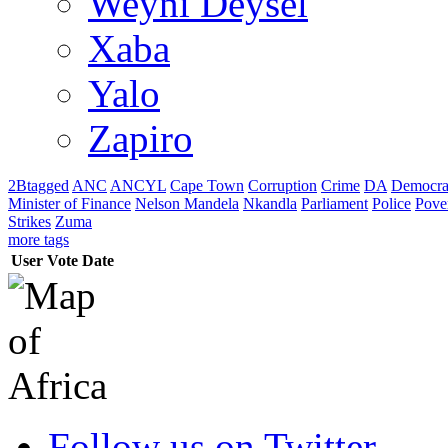
Weyni Deysel
Xaba
Yalo
Zapiro
2Btagged
ANC
ANCYL
Cape Town
Corruption
Crime
DA
Democra
Minister of Finance
Nelson Mandela
Nkandla
Parliament
Police
Pove
Strikes
Zuma
more tags
User
Vote
Date
Follow us on Twitter