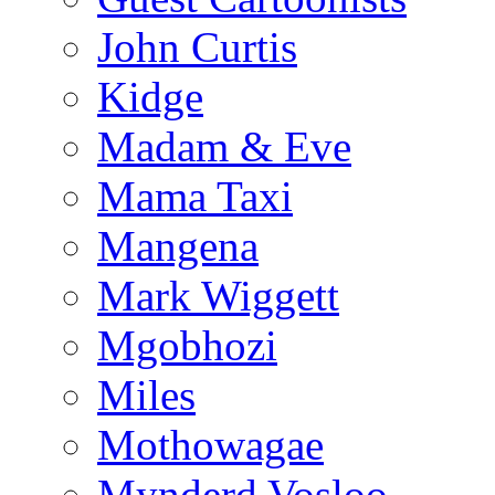
John Curtis
Kidge
Madam & Eve
Mama Taxi
Mangena
Mark Wiggett
Mgobhozi
Miles
Mothowagae
Mynderd Vosloo