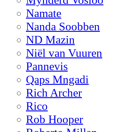
Namate
Nanda Soobben
ND Mazin
Niël van Vuuren
Pannevis
Qaps Mngadi
Rich Archer
Rico
Rob Hooper