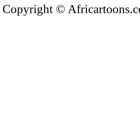
Copyright © Africartoons