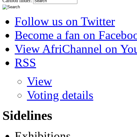
Cartoon finder:
Follow us on Twitter
Become a fan on Facebo
View AfriChannel on Yo
RSS
View
Voting details
Sidelines
Exhibitions