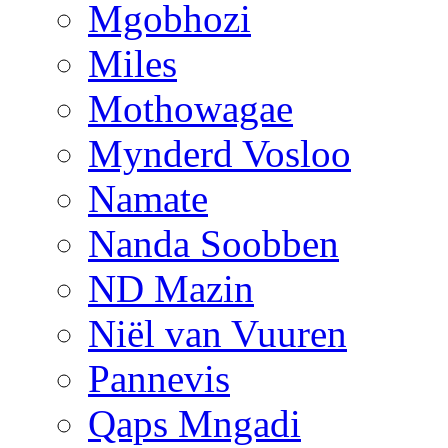
Mgobhozi
Miles
Mothowagae
Mynderd Vosloo
Namate
Nanda Soobben
ND Mazin
Niël van Vuuren
Pannevis
Qaps Mngadi