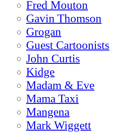
Fred Mouton
Gavin Thomson
Grogan
Guest Cartoonists
John Curtis
Kidge
Madam & Eve
Mama Taxi
Mangena
Mark Wiggett