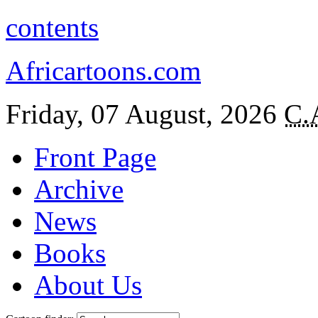
contents
Africartoons.com
Friday, 07 August, 2026
C.
Front Page
Archive
News
Books
About Us