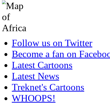
Follow us on Twitter
Become a fan on Facebo
Latest Cartoons
Latest News
Treknet's Cartoons
WHOOPS!