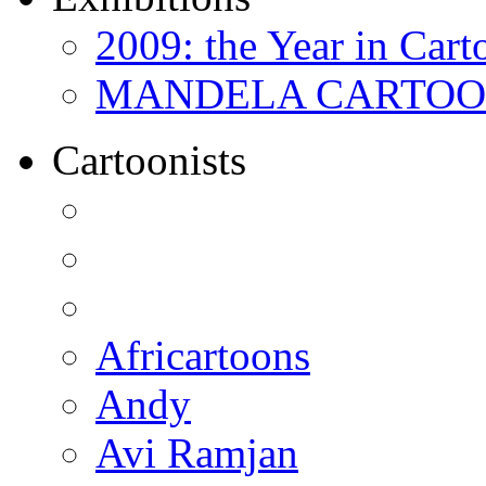
2009: the Year in Cart
MANDELA CARTOONS:
Cartoonists
Africartoons
Andy
Avi Ramjan