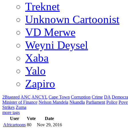
Treknet
Unknown Cartoonist
VD Merwe
Weyni Deysel
Xaba
Yalo
Zapiro
2Btagged
ANC
ANCYL
Cape Town
Corruption
Crime
DA
Democra
Minister of Finance
Nelson Mandela
Nkandla
Parliament
Police
Pove
Strikes
Zuma
more tags
User
Vote
Date
Africartoons
80
Nov 29, 2016