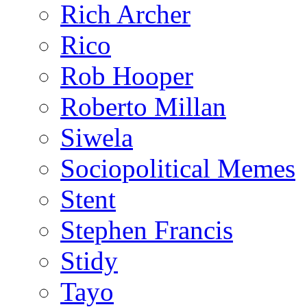
Rich Archer
Rico
Rob Hooper
Roberto Millan
Siwela
Sociopolitical Memes
Stent
Stephen Francis
Stidy
Tayo