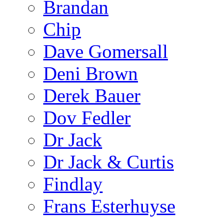
Brandan
Chip
Dave Gomersall
Deni Brown
Derek Bauer
Dov Fedler
Dr Jack
Dr Jack & Curtis
Findlay
Frans Esterhuyse