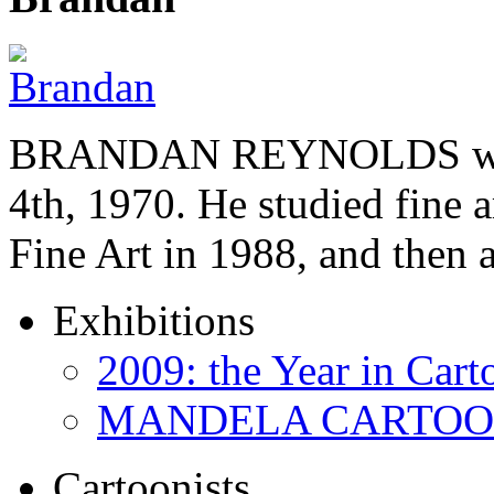
BRANDAN REYNOLDS was b
4th, 1970. He studied fine a
Fine Art in 1988, and then
Exhibitions
2009: the Year in Cart
MANDELA CARTOONS:
Cartoonists