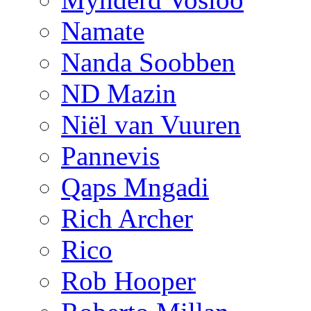
Namate
Nanda Soobben
ND Mazin
Niël van Vuuren
Pannevis
Qaps Mngadi
Rich Archer
Rico
Rob Hooper