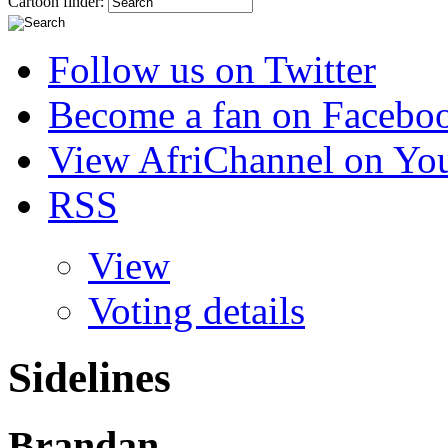
Cartoon finder:
Follow us on Twitter
Become a fan on Facebo
View AfriChannel on Yo
RSS
View
Voting details
Sidelines
Brandan