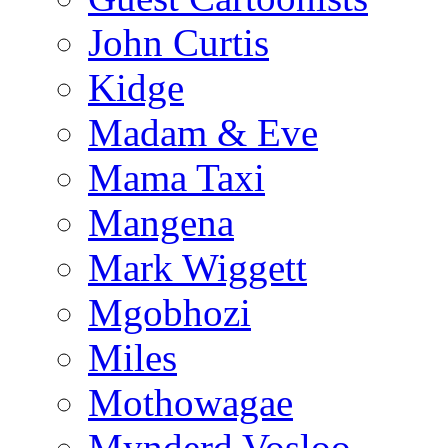
John Curtis
Kidge
Madam & Eve
Mama Taxi
Mangena
Mark Wiggett
Mgobhozi
Miles
Mothowagae
Mynderd Vosloo