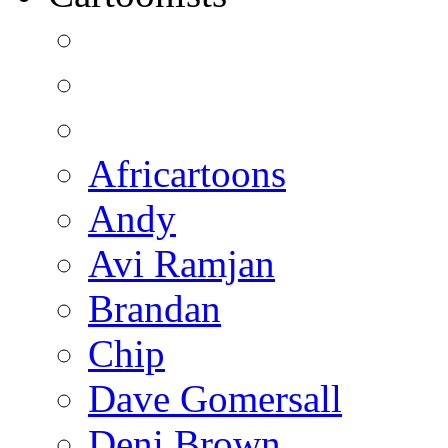
Africartoons
Andy
Avi Ramjan
Brandan
Chip
Dave Gomersall
Deni Brown