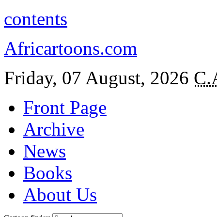
contents
Africartoons.com
Friday, 07 August, 2026
C.
Front Page
Archive
News
Books
About Us