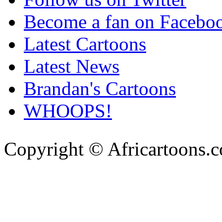
Become a fan on Facebo
Latest Cartoons
Latest News
Brandan's Cartoons
WHOOPS!
Copyright © Africartoons