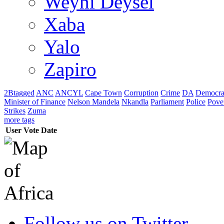
Weyni Deysel
Xaba
Yalo
Zapiro
2Btagged
ANC
ANCYL
Cape Town
Corruption
Crime
DA
Democra
Minister of Finance
Nelson Mandela
Nkandla
Parliament
Police
Pove
Strikes
Zuma
more tags
User
Vote
Date
Follow us on Twitter