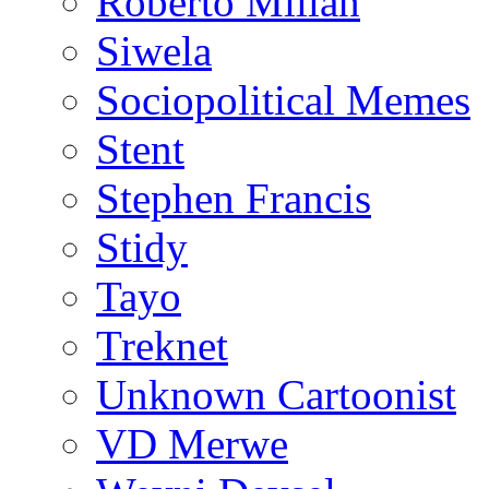
Roberto Millan
Siwela
Sociopolitical Memes
Stent
Stephen Francis
Stidy
Tayo
Treknet
Unknown Cartoonist
VD Merwe