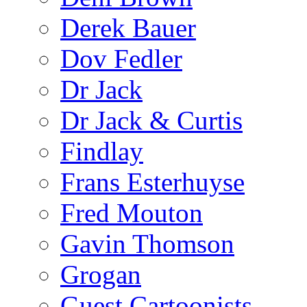
Derek Bauer
Dov Fedler
Dr Jack
Dr Jack & Curtis
Findlay
Frans Esterhuyse
Fred Mouton
Gavin Thomson
Grogan
Guest Cartoonists