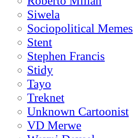
Roberto Millan
Siwela
Sociopolitical Memes
Stent
Stephen Francis
Stidy
Tayo
Treknet
Unknown Cartoonist
VD Merwe