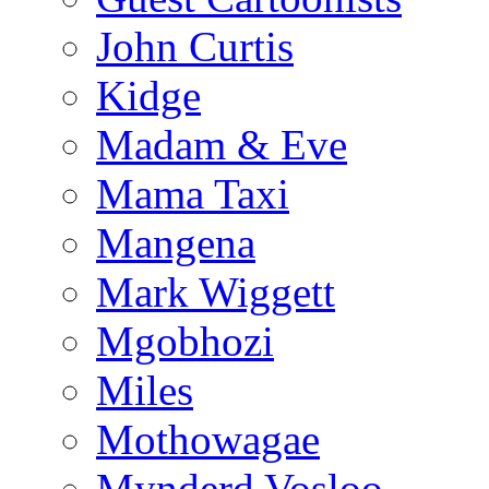
John Curtis
Kidge
Madam & Eve
Mama Taxi
Mangena
Mark Wiggett
Mgobhozi
Miles
Mothowagae
Mynderd Vosloo