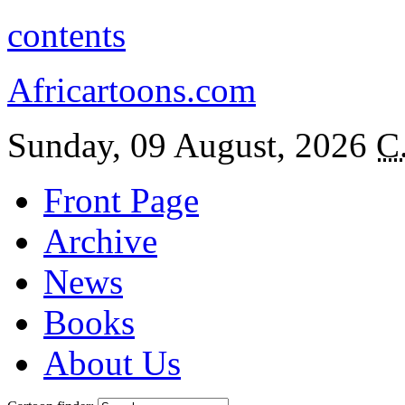
contents
Africartoons.com
Sunday, 09 August, 2026
C
Front Page
Archive
News
Books
About Us