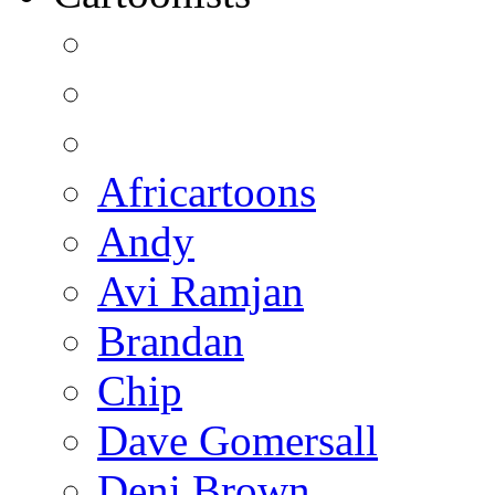
Africartoons
Andy
Avi Ramjan
Brandan
Chip
Dave Gomersall
Deni Brown