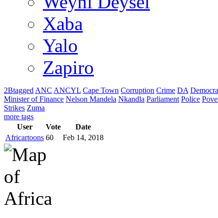
Weyni Deysel
Xaba
Yalo
Zapiro
2Btagged
ANC
ANCYL
Cape Town
Corruption
Crime
DA
Democra
Minister of Finance
Nelson Mandela
Nkandla
Parliament
Police
Pove
Strikes
Zuma
more tags
User
Vote
Date
Africartoons
60
Feb 14, 2018