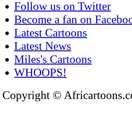
Follow us on Twitter
Become a fan on Facebo
Latest Cartoons
Latest News
Miles's Cartoons
WHOOPS!
Copyright © Africartoons