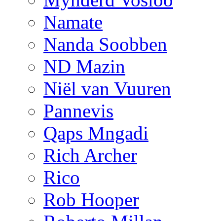
Namate
Nanda Soobben
ND Mazin
Niël van Vuuren
Pannevis
Qaps Mngadi
Rich Archer
Rico
Rob Hooper