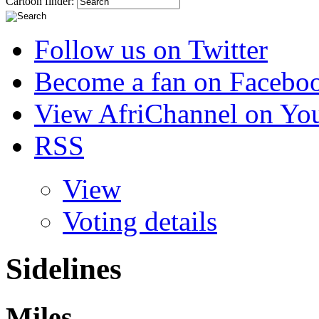
Cartoon finder:
Follow us on Twitter
Become a fan on Facebo
View AfriChannel on Yo
RSS
View
Voting details
Sidelines
Miles