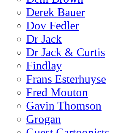
Derek Bauer
Dov Fedler
Dr Jack
Dr Jack & Curtis
Findlay
Frans Esterhuyse
Fred Mouton
Gavin Thomson
Grogan
Guest Cartoonists