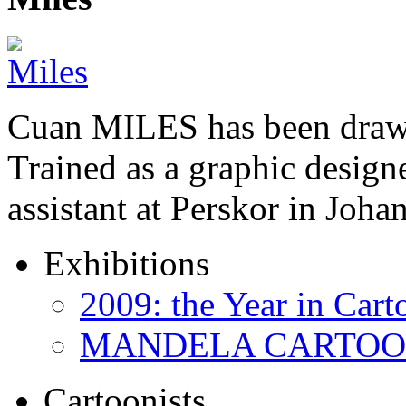
Cuan MILES has been drawi
Trained as a graphic designer
assistant at Perskor in Jo
Exhibitions
2009: the Year in Cart
MANDELA CARTOONS:
Cartoonists