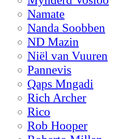
Namate
Nanda Soobben
ND Mazin
Niël van Vuuren
Pannevis
Qaps Mngadi
Rich Archer
Rico
Rob Hooper