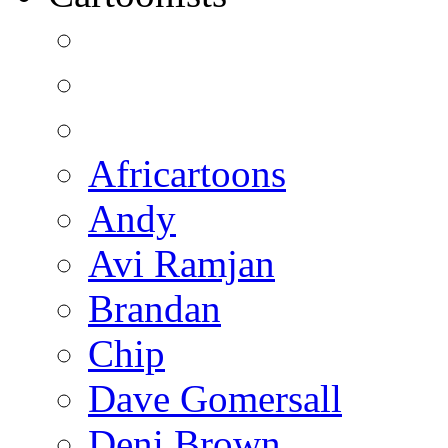
Africartoons
Andy
Avi Ramjan
Brandan
Chip
Dave Gomersall
Deni Brown