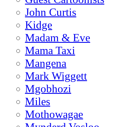
John Curtis
Kidge
Madam & Eve
Mama Taxi
Mangena
Mark Wiggett
Mgobhozi
Miles
Mothowagae
Mynderd Vosloo