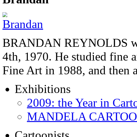
BRANDAN REYNOLDS was b
4th, 1970. He studied fine a
Fine Art in 1988, and then
Exhibitions
2009: the Year in Cart
MANDELA CARTOONS:
Cartoonists