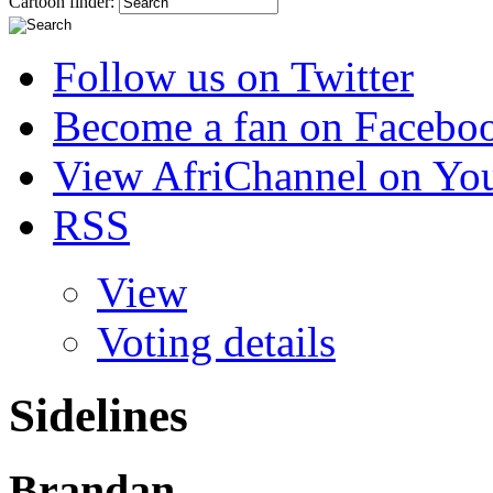
Cartoon finder:
Follow us on Twitter
Become a fan on Facebo
View AfriChannel on Yo
RSS
View
Voting details
Sidelines
Brandan