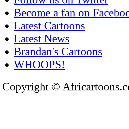
Become a fan on Facebo
Latest Cartoons
Latest News
Brandan's Cartoons
WHOOPS!
Copyright © Africartoons