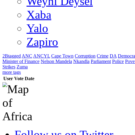
Weyni Deysel
Xaba
Yalo
Zapiro
2Btagged
ANC
ANCYL
Cape Town
Corruption
Crime
DA
Democra
Minister of Finance
Nelson Mandela
Nkandla
Parliament
Police
Pove
Strikes
Zuma
more tags
User
Vote
Date
Follow us on Twitter