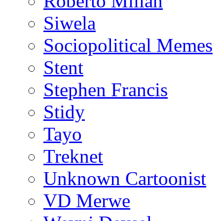
Roberto Millan
Siwela
Sociopolitical Memes
Stent
Stephen Francis
Stidy
Tayo
Treknet
Unknown Cartoonist
VD Merwe