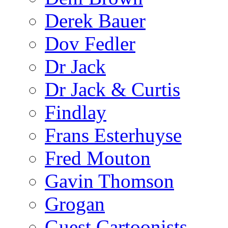
Derek Bauer
Dov Fedler
Dr Jack
Dr Jack & Curtis
Findlay
Frans Esterhuyse
Fred Mouton
Gavin Thomson
Grogan
Guest Cartoonists