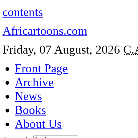
contents
Africartoons.com
Friday, 07 August, 2026
C.
Front Page
Archive
News
Books
About Us