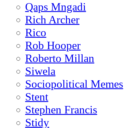
Qaps Mngadi
Rich Archer
Rico
Rob Hooper
Roberto Millan
Siwela
Sociopolitical Memes
Stent
Stephen Francis
Stidy