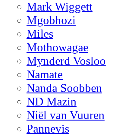
Mark Wiggett
Mgobhozi
Miles
Mothowagae
Mynderd Vosloo
Namate
Nanda Soobben
ND Mazin
Niël van Vuuren
Pannevis