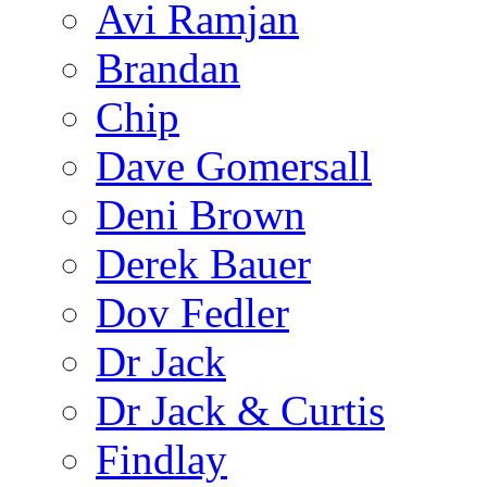
Avi Ramjan
Brandan
Chip
Dave Gomersall
Deni Brown
Derek Bauer
Dov Fedler
Dr Jack
Dr Jack & Curtis
Findlay