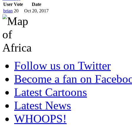
User
Vote
Date
brian
20
Oct 20, 2017
Follow us on Twitter
Become a fan on Facebo
Latest Cartoons
Latest News
WHOOPS!