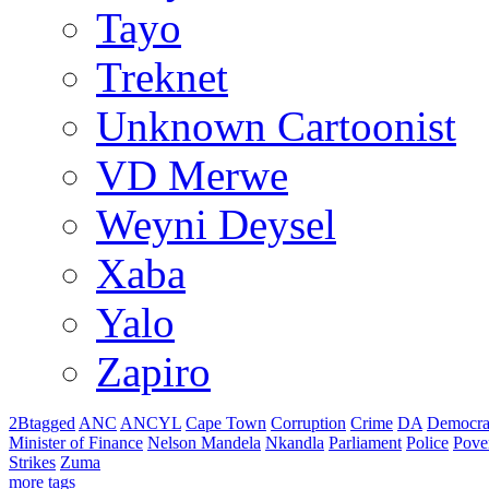
Tayo
Treknet
Unknown Cartoonist
VD Merwe
Weyni Deysel
Xaba
Yalo
Zapiro
2Btagged
ANC
ANCYL
Cape Town
Corruption
Crime
DA
Democra
Minister of Finance
Nelson Mandela
Nkandla
Parliament
Police
Pove
Strikes
Zuma
more tags