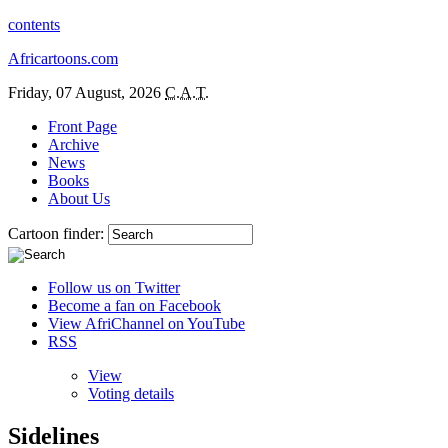
contents
Africartoons.com
Friday, 07 August, 2026
C.A.T.
Front Page
Archive
News
Books
About Us
Cartoon finder:
Follow us on Twitter
Become a fan on Facebook
View AfriChannel on YouTube
RSS
View
Voting details
Sidelines