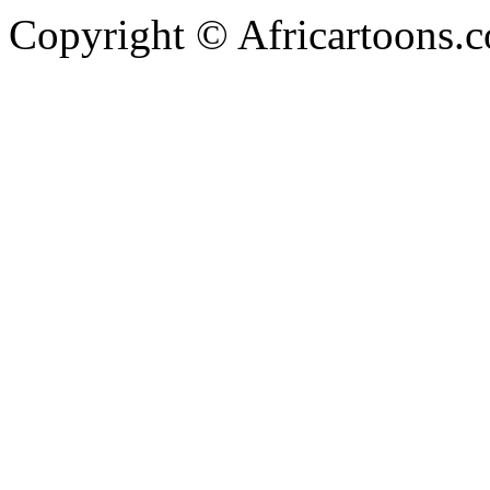
Copyright © Africartoons