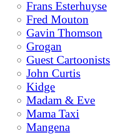
Frans Esterhuyse
Fred Mouton
Gavin Thomson
Grogan
Guest Cartoonists
John Curtis
Kidge
Madam & Eve
Mama Taxi
Mangena