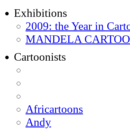
Exhibitions
2009: the Year in Cart
MANDELA CARTOONS:
Cartoonists
Africartoons
Andy