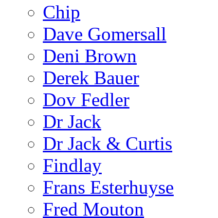
Chip
Dave Gomersall
Deni Brown
Derek Bauer
Dov Fedler
Dr Jack
Dr Jack & Curtis
Findlay
Frans Esterhuyse
Fred Mouton