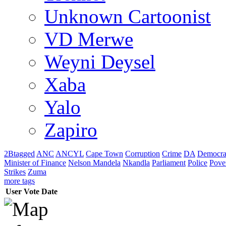
Unknown Cartoonist
VD Merwe
Weyni Deysel
Xaba
Yalo
Zapiro
2Btagged
ANC
ANCYL
Cape Town
Corruption
Crime
DA
Democra
Minister of Finance
Nelson Mandela
Nkandla
Parliament
Police
Pove
Strikes
Zuma
more tags
User
Vote
Date