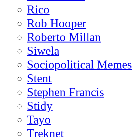
Rico
Rob Hooper
Roberto Millan
Siwela
Sociopolitical Memes
Stent
Stephen Francis
Stidy
Tayo
Treknet