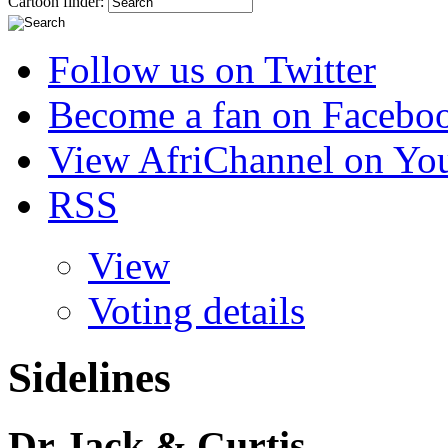
Cartoon finder:
Follow us on Twitter
Become a fan on Facebo
View AfriChannel on Yo
RSS
View
Voting details
Sidelines
Dr Jack & Curtis