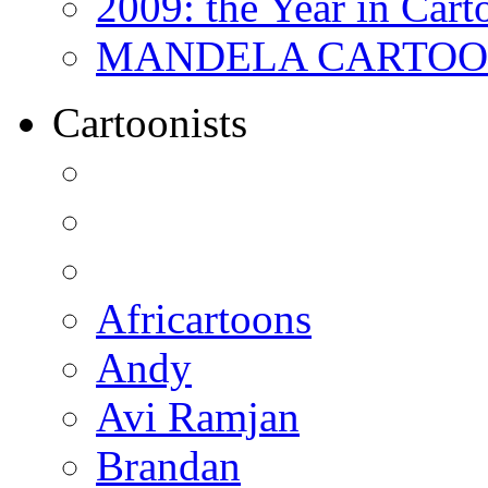
2009: the Year in Cart
MANDELA CARTOONS:
Cartoonists
Africartoons
Andy
Avi Ramjan
Brandan