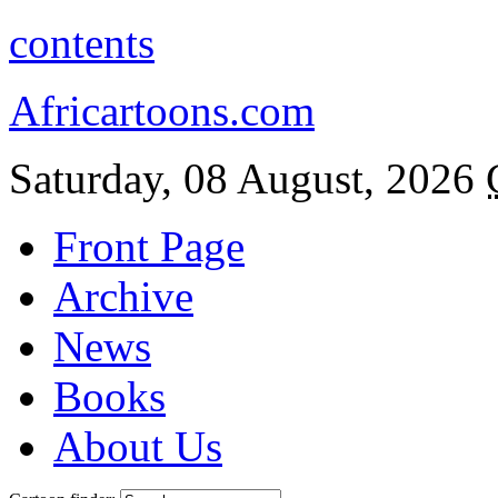
contents
Africartoons.com
Saturday, 08 August, 2026
Front Page
Archive
News
Books
About Us