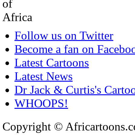
Follow us on Twitter
Become a fan on Facebo
Latest Cartoons
Latest News
Dr Jack & Curtis's Carto
WHOOPS!
Copyright © Africartoons