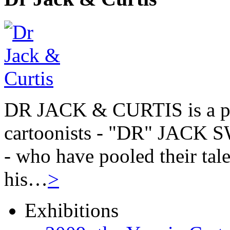
DR JACK & CURTIS is a pa
cartoonists - "DR" JAC
- who have pooled their tale
his…
>
Exhibitions