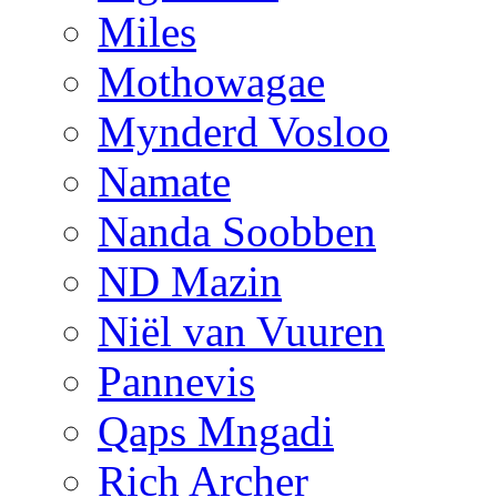
Miles
Mothowagae
Mynderd Vosloo
Namate
Nanda Soobben
ND Mazin
Niël van Vuuren
Pannevis
Qaps Mngadi
Rich Archer