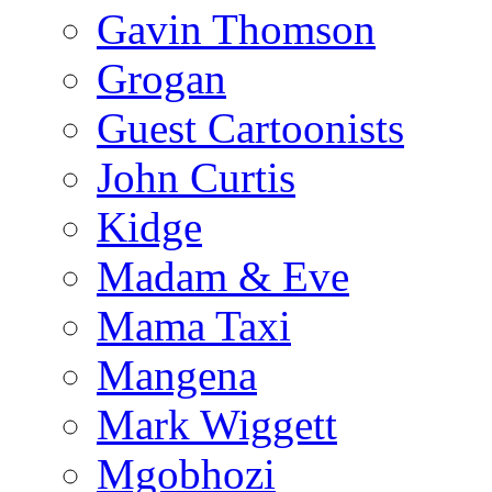
Gavin Thomson
Grogan
Guest Cartoonists
John Curtis
Kidge
Madam & Eve
Mama Taxi
Mangena
Mark Wiggett
Mgobhozi