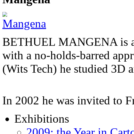
BETHUEL MANGENA is a com
with a no-holds-barred appr
(Wits Tech) he studied 3D 
In 2002 he was invited to 
Exhibitions
2009: the Year in Cart