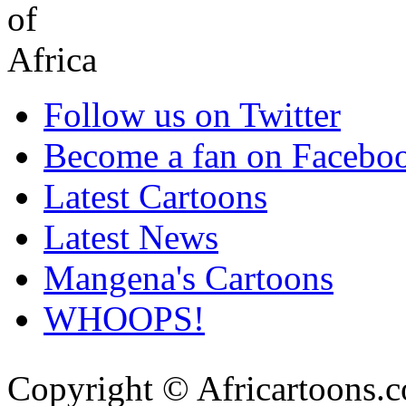
Follow us on Twitter
Become a fan on Facebo
Latest Cartoons
Latest News
Mangena's Cartoons
WHOOPS!
Copyright © Africartoons