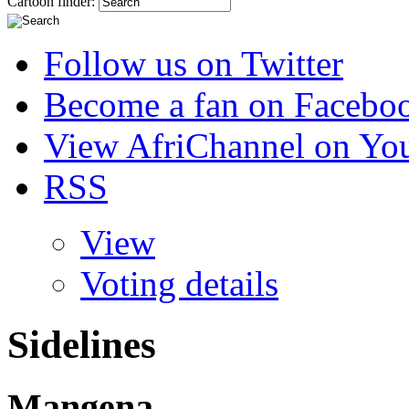
Cartoon finder:
Follow us on Twitter
Become a fan on Facebo
View AfriChannel on Yo
RSS
View
Voting details
Sidelines
Mangena