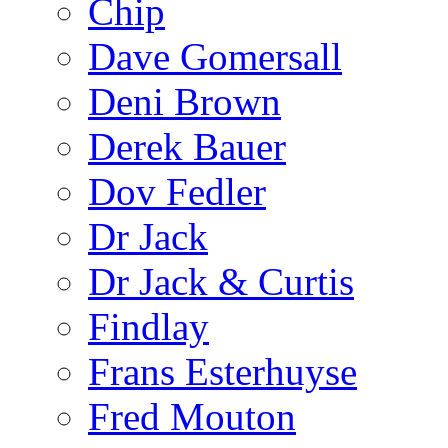
Chip
Dave Gomersall
Deni Brown
Derek Bauer
Dov Fedler
Dr Jack
Dr Jack & Curtis
Findlay
Frans Esterhuyse
Fred Mouton