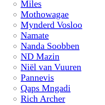
Miles
Mothowagae
Mynderd Vosloo
Namate
Nanda Soobben
ND Mazin
Niël van Vuuren
Pannevis
Qaps Mngadi
Rich Archer