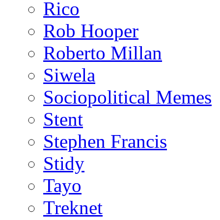
Rico
Rob Hooper
Roberto Millan
Siwela
Sociopolitical Memes
Stent
Stephen Francis
Stidy
Tayo
Treknet