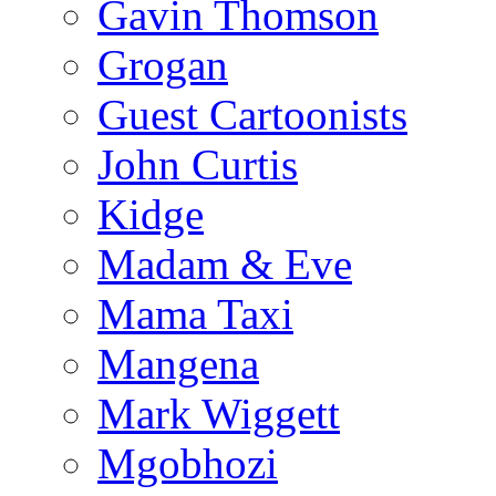
Gavin Thomson
Grogan
Guest Cartoonists
John Curtis
Kidge
Madam & Eve
Mama Taxi
Mangena
Mark Wiggett
Mgobhozi