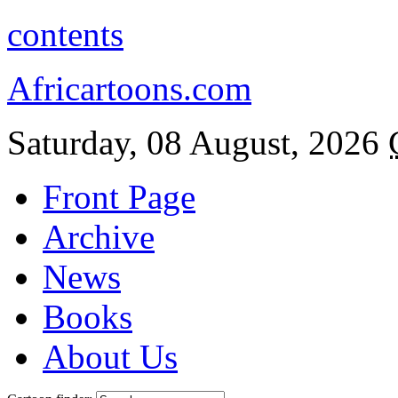
contents
Africartoons.com
Saturday, 08 August, 2026
Front Page
Archive
News
Books
About Us