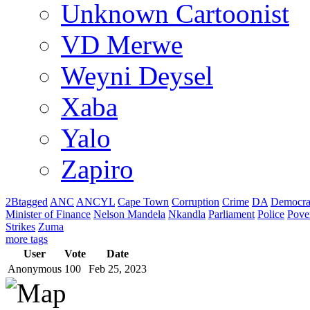
Unknown Cartoonist
VD Merwe
Weyni Deysel
Xaba
Yalo
Zapiro
2Btagged
ANC
ANCYL
Cape Town
Corruption
Crime
DA
Democra
Minister of Finance
Nelson Mandela
Nkandla
Parliament
Police
Pove
Strikes
Zuma
more tags
User
Vote
Date
Anonymous
100
Feb 25, 2023