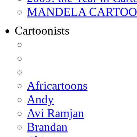
MANDELA CARTOONS:
Cartoonists
Africartoons
Andy
Avi Ramjan
Brandan