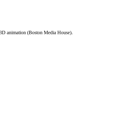
d 3D animation (Boston Media House).