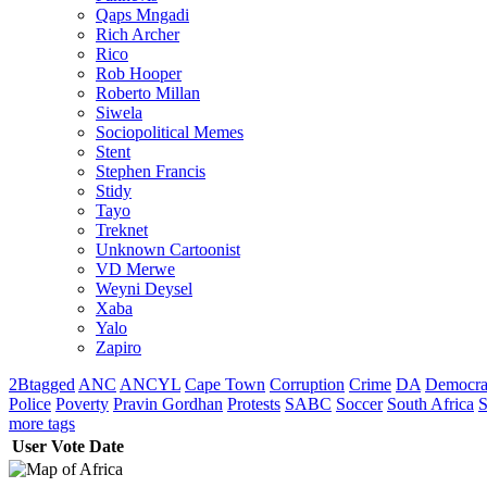
Qaps Mngadi
Rich Archer
Rico
Rob Hooper
Roberto Millan
Siwela
Sociopolitical Memes
Stent
Stephen Francis
Stidy
Tayo
Treknet
Unknown Cartoonist
VD Merwe
Weyni Deysel
Xaba
Yalo
Zapiro
2Btagged
ANC
ANCYL
Cape Town
Corruption
Crime
DA
Democra
Police
Poverty
Pravin Gordhan
Protests
SABC
Soccer
South Africa
S
more tags
User
Vote
Date