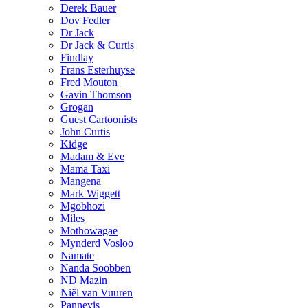
Derek Bauer
Dov Fedler
Dr Jack
Dr Jack & Curtis
Findlay
Frans Esterhuyse
Fred Mouton
Gavin Thomson
Grogan
Guest Cartoonists
John Curtis
Kidge
Madam & Eve
Mama Taxi
Mangena
Mark Wiggett
Mgobhozi
Miles
Mothowagae
Mynderd Vosloo
Namate
Nanda Soobben
ND Mazin
Niël van Vuuren
Pannevis