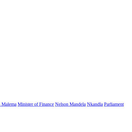
s Malema
Minister of Finance
Nelson Mandela
Nkandla
Parliament