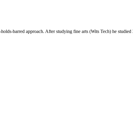
ds-barred approach. After studying fine arts (Wits Tech) he studie