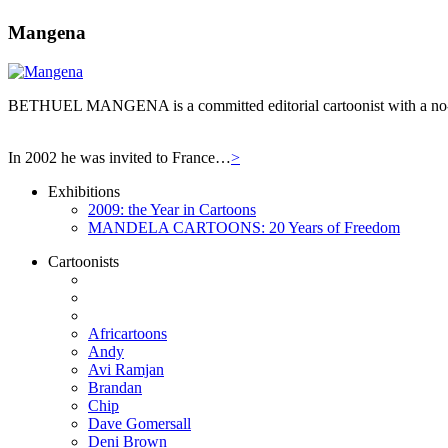
Mangena
BETHUEL MANGENA is a committed editorial cartoonist with a no-hol
In 2002 he was invited to France…
>
Exhibitions
2009: the Year in Cartoons
MANDELA CARTOONS: 20 Years of Freedom
Cartoonists
Africartoons
Andy
Avi Ramjan
Brandan
Chip
Dave Gomersall
Deni Brown