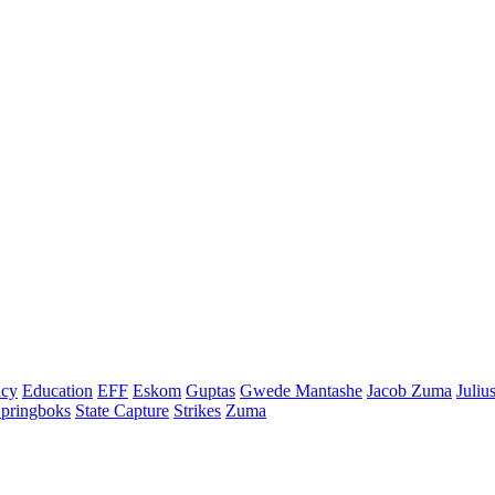
cy
Education
EFF
Eskom
Guptas
Gwede Mantashe
Jacob Zuma
Juliu
pringboks
State Capture
Strikes
Zuma