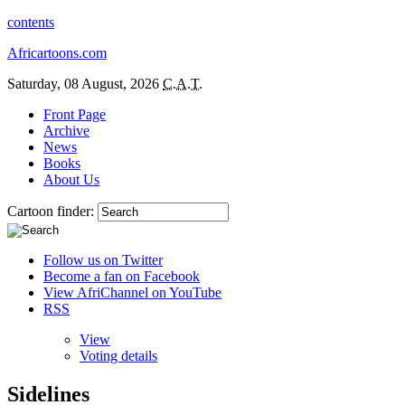
contents
Africartoons.com
Saturday, 08 August, 2026
C.A.T.
Front Page
Archive
News
Books
About Us
Cartoon finder:
Follow us on Twitter
Become a fan on Facebook
View AfriChannel on YouTube
RSS
View
Voting details
Sidelines