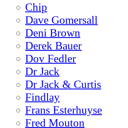
Chip
Dave Gomersall
Deni Brown
Derek Bauer
Dov Fedler
Dr Jack
Dr Jack & Curtis
Findlay
Frans Esterhuyse
Fred Mouton