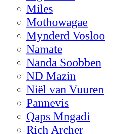
Miles
Mothowagae
Mynderd Vosloo
Namate
Nanda Soobben
ND Mazin
Niël van Vuuren
Pannevis
Qaps Mngadi
Rich Archer