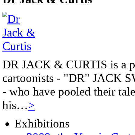
DR JACK & CURTIS is a pa
cartoonists - "DR" JAC
- who have pooled their tale
his…
>
Exhibitions