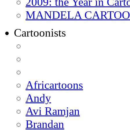
2009: the Year in Cart
MANDELA CARTOONS:
Cartoonists
Africartoons
Andy
Avi Ramjan
Brandan