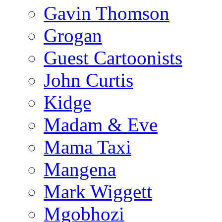
Gavin Thomson
Grogan
Guest Cartoonists
John Curtis
Kidge
Madam & Eve
Mama Taxi
Mangena
Mark Wiggett
Mgobhozi