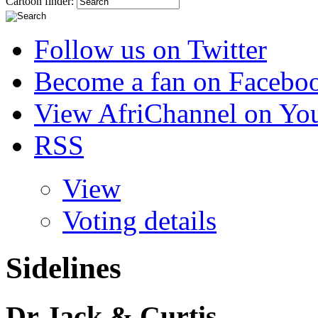
Cartoon finder:
Follow us on Twitter
Become a fan on Facebo
View AfriChannel on Yo
RSS
View
Voting details
Sidelines
Dr Jack & Curtis