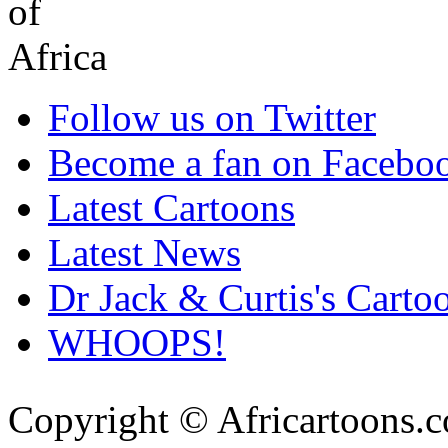
Follow us on Twitter
Become a fan on Facebo
Latest Cartoons
Latest News
Dr Jack & Curtis's Carto
WHOOPS!
Copyright © Africartoons