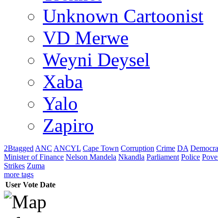
Unknown Cartoonist
VD Merwe
Weyni Deysel
Xaba
Yalo
Zapiro
2Btagged
ANC
ANCYL
Cape Town
Corruption
Crime
DA
Democra
Minister of Finance
Nelson Mandela
Nkandla
Parliament
Police
Pove
Strikes
Zuma
more tags
User
Vote
Date