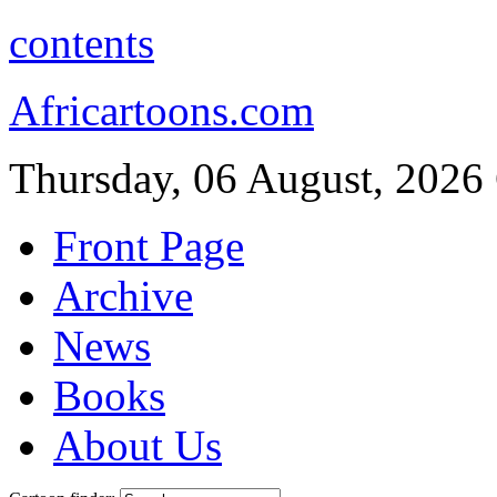
contents
Africartoons.com
Thursday, 06 August, 2026
Front Page
Archive
News
Books
About Us