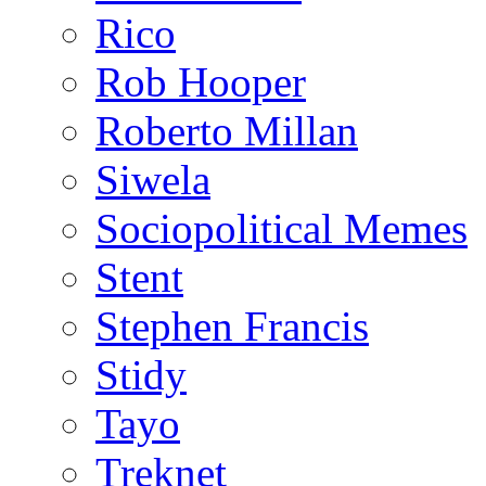
Rico
Rob Hooper
Roberto Millan
Siwela
Sociopolitical Memes
Stent
Stephen Francis
Stidy
Tayo
Treknet