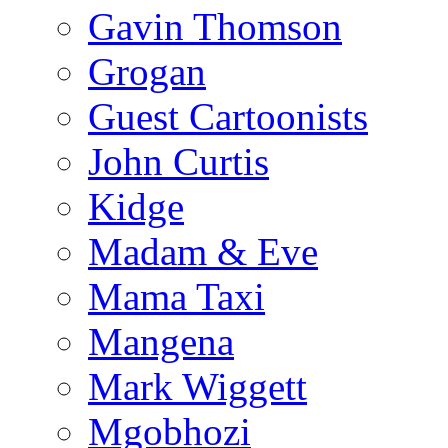
Gavin Thomson
Grogan
Guest Cartoonists
John Curtis
Kidge
Madam & Eve
Mama Taxi
Mangena
Mark Wiggett
Mgobhozi