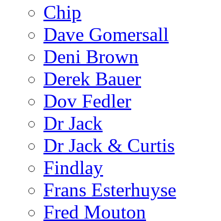
Chip
Dave Gomersall
Deni Brown
Derek Bauer
Dov Fedler
Dr Jack
Dr Jack & Curtis
Findlay
Frans Esterhuyse
Fred Mouton