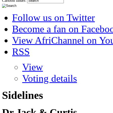
Cartoon finder:
Follow us on Twitter
Become a fan on Facebo
View AfriChannel on Yo
RSS
View
Voting details
Sidelines
Dr Jack & Curtis