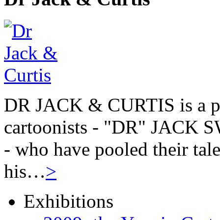
DR JACK & CURTIS is a pa
cartoonists - "DR" JAC
- who have pooled their tale
his…
>
Exhibitions