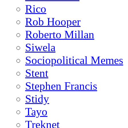
Rico
Rob Hooper
Roberto Millan
Siwela
Sociopolitical Memes
Stent
Stephen Francis
Stidy
Tayo
Treknet