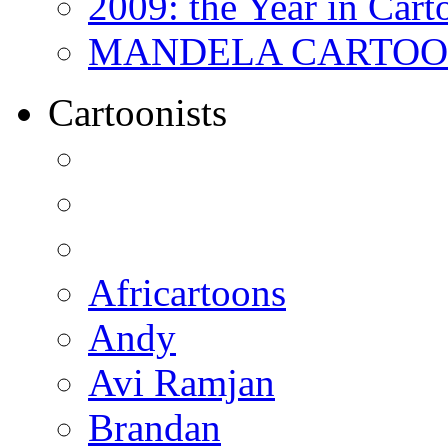
2009: the Year in Cart
MANDELA CARTOONS:
Cartoonists
Africartoons
Andy
Avi Ramjan
Brandan