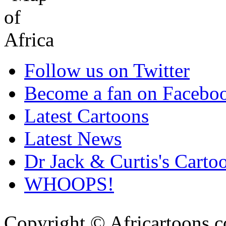
Follow us on Twitter
Become a fan on Facebo
Latest Cartoons
Latest News
Dr Jack & Curtis's Carto
WHOOPS!
Copyright © Africartoons