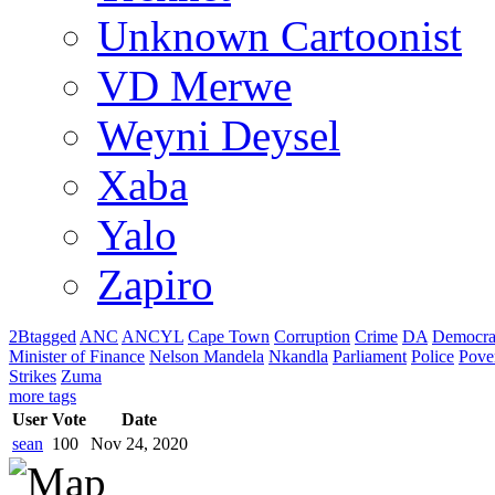
Unknown Cartoonist
VD Merwe
Weyni Deysel
Xaba
Yalo
Zapiro
2Btagged
ANC
ANCYL
Cape Town
Corruption
Crime
DA
Democra
Minister of Finance
Nelson Mandela
Nkandla
Parliament
Police
Pove
Strikes
Zuma
more tags
User
Vote
Date
sean
100
Nov 24, 2020