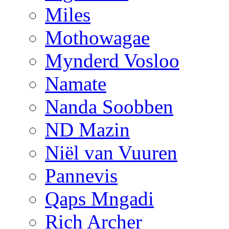
Miles
Mothowagae
Mynderd Vosloo
Namate
Nanda Soobben
ND Mazin
Niël van Vuuren
Pannevis
Qaps Mngadi
Rich Archer