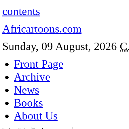
contents
Africartoons.com
Sunday, 09 August, 2026
C
Front Page
Archive
News
Books
About Us