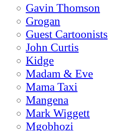
Gavin Thomson
Grogan
Guest Cartoonists
John Curtis
Kidge
Madam & Eve
Mama Taxi
Mangena
Mark Wiggett
Mgobhozi