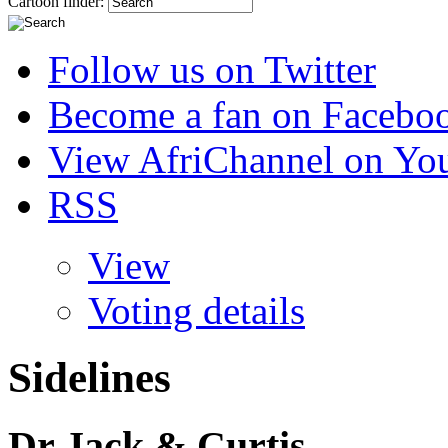
Cartoon finder:
Follow us on Twitter
Become a fan on Facebo
View AfriChannel on Yo
RSS
View
Voting details
Sidelines
Dr Jack & Curtis