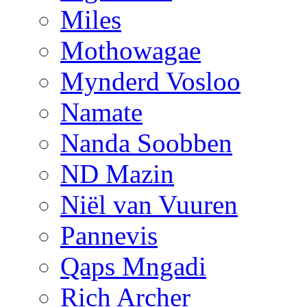
Miles
Mothowagae
Mynderd Vosloo
Namate
Nanda Soobben
ND Mazin
Niël van Vuuren
Pannevis
Qaps Mngadi
Rich Archer