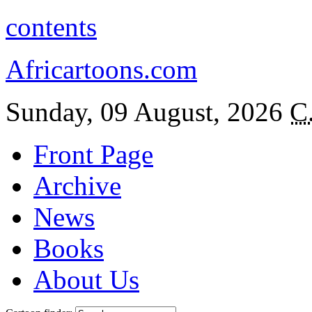
contents
Africartoons.com
Sunday, 09 August, 2026
C
Front Page
Archive
News
Books
About Us