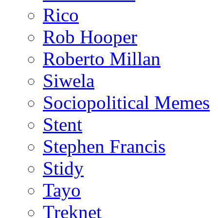
Rico
Rob Hooper
Roberto Millan
Siwela
Sociopolitical Memes
Stent
Stephen Francis
Stidy
Tayo
Treknet