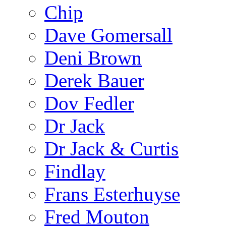
Chip
Dave Gomersall
Deni Brown
Derek Bauer
Dov Fedler
Dr Jack
Dr Jack & Curtis
Findlay
Frans Esterhuyse
Fred Mouton