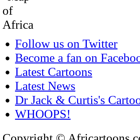
Follow us on Twitter
Become a fan on Facebo
Latest Cartoons
Latest News
Dr Jack & Curtis's Carto
WHOOPS!
Copyright © Africartoons