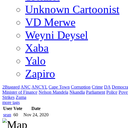
Unknown Cartoonist
VD Merwe
Weyni Deysel
Xaba
Yalo
Zapiro
2Btagged
ANC
ANCYL
Cape Town
Corruption
Crime
DA
Democra
Minister of Finance
Nelson Mandela
Nkandla
Parliament
Police
Pove
Strikes
Zuma
more tags
User
Vote
Date
sean
60
Nov 24, 2020