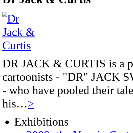
DR JACK & CURTIS is a pa
cartoonists - "DR" JAC
- who have pooled their tale
his…
>
Exhibitions