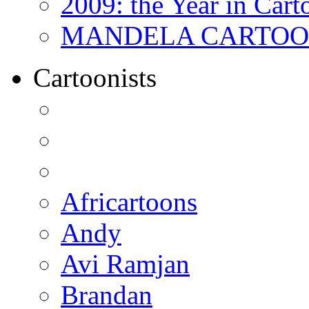
2009: the Year in Cart
MANDELA CARTOONS:
Cartoonists
Africartoons
Andy
Avi Ramjan
Brandan