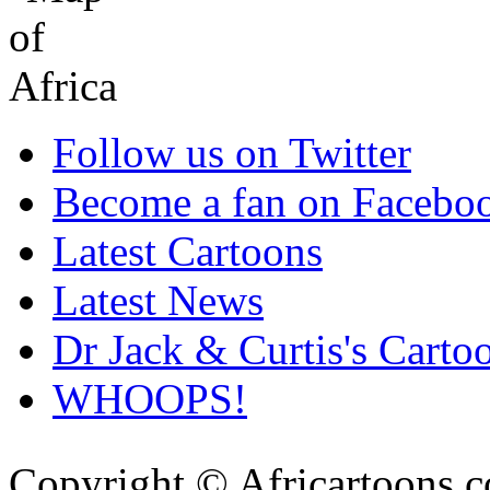
Follow us on Twitter
Become a fan on Facebo
Latest Cartoons
Latest News
Dr Jack & Curtis's Carto
WHOOPS!
Copyright © Africartoons