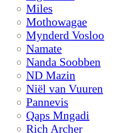
Miles
Mothowagae
Mynderd Vosloo
Namate
Nanda Soobben
ND Mazin
Niël van Vuuren
Pannevis
Qaps Mngadi
Rich Archer