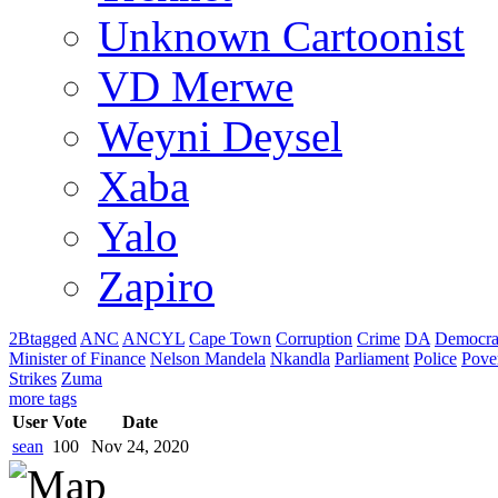
Unknown Cartoonist
VD Merwe
Weyni Deysel
Xaba
Yalo
Zapiro
2Btagged
ANC
ANCYL
Cape Town
Corruption
Crime
DA
Democra
Minister of Finance
Nelson Mandela
Nkandla
Parliament
Police
Pove
Strikes
Zuma
more tags
User
Vote
Date
sean
100
Nov 24, 2020