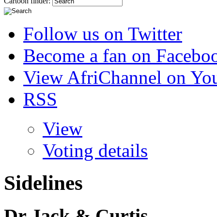
Cartoon finder:
Follow us on Twitter
Become a fan on Facebo
View AfriChannel on Yo
RSS
View
Voting details
Sidelines
Dr Jack & Curtis