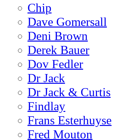
Chip
Dave Gomersall
Deni Brown
Derek Bauer
Dov Fedler
Dr Jack
Dr Jack & Curtis
Findlay
Frans Esterhuyse
Fred Mouton