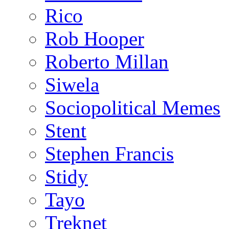
Rico
Rob Hooper
Roberto Millan
Siwela
Sociopolitical Memes
Stent
Stephen Francis
Stidy
Tayo
Treknet