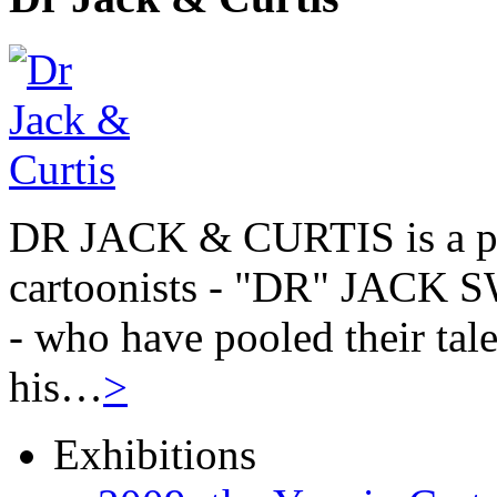
DR JACK & CURTIS is a pa
cartoonists - "DR" JAC
- who have pooled their tale
his…
>
Exhibitions