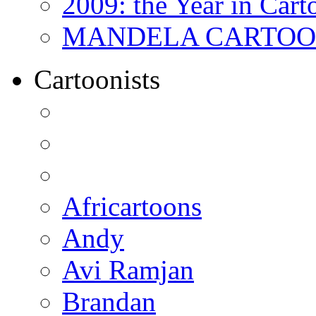
2009: the Year in Cart
MANDELA CARTOONS:
Cartoonists
Africartoons
Andy
Avi Ramjan
Brandan