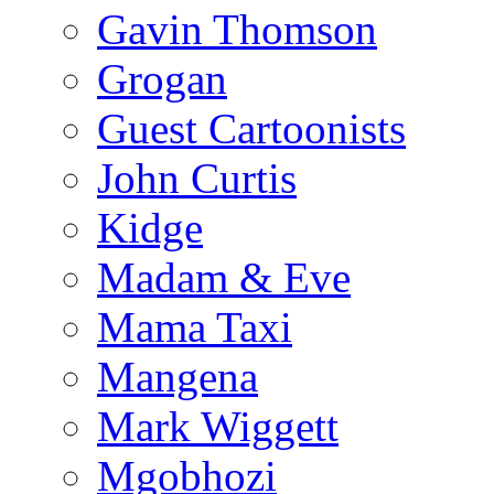
Gavin Thomson
Grogan
Guest Cartoonists
John Curtis
Kidge
Madam & Eve
Mama Taxi
Mangena
Mark Wiggett
Mgobhozi