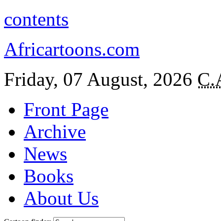
contents
Africartoons.com
Friday, 07 August, 2026
C.
Front Page
Archive
News
Books
About Us