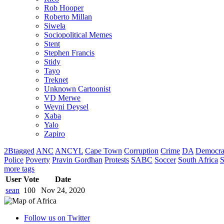
Rob Hooper
Roberto Millan
Siwela
Sociopolitical Memes
Stent
Stephen Francis
Stidy
Tayo
Treknet
Unknown Cartoonist
VD Merwe
Weyni Deysel
Xaba
Yalo
Zapiro
2Btagged
ANC
ANCYL
Cape Town
Corruption
Crime
DA
Democra
Police
Poverty
Pravin Gordhan
Protests
SABC
Soccer
South Africa
S
more tags
User
Vote
Date
sean
100
Nov 24, 2020
Follow us on Twitter