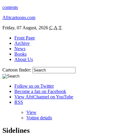
contents
Africartoons.com
Friday, 07 August, 2026
C.A.T.
Front Page
Archive
News
Books
About Us
Cartoon finder:
Follow us on Twitter
Become a fan on Facebook
View AfriChannel on YouTube
RSS
View
Voting details
Sidelines