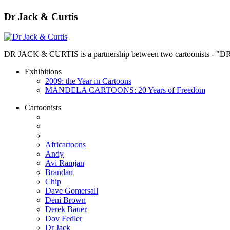
Dr Jack & Curtis
DR JACK & CURTIS is a partnership between two cartoonists - "D
Exhibitions
2009: the Year in Cartoons
MANDELA CARTOONS: 20 Years of Freedom
Cartoonists
Africartoons
Andy
Avi Ramjan
Brandan
Chip
Dave Gomersall
Deni Brown
Derek Bauer
Dov Fedler
Dr Jack