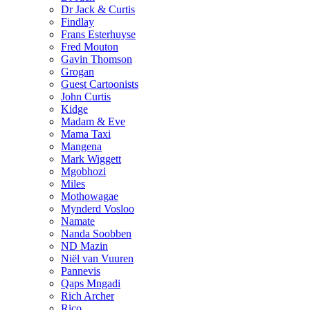
Dr Jack & Curtis
Findlay
Frans Esterhuyse
Fred Mouton
Gavin Thomson
Grogan
Guest Cartoonists
John Curtis
Kidge
Madam & Eve
Mama Taxi
Mangena
Mark Wiggett
Mgobhozi
Miles
Mothowagae
Mynderd Vosloo
Namate
Nanda Soobben
ND Mazin
Niël van Vuuren
Pannevis
Qaps Mngadi
Rich Archer
Rico