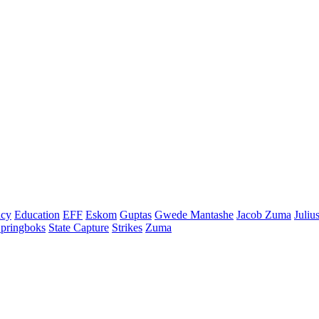
cy
Education
EFF
Eskom
Guptas
Gwede Mantashe
Jacob Zuma
Juliu
pringboks
State Capture
Strikes
Zuma