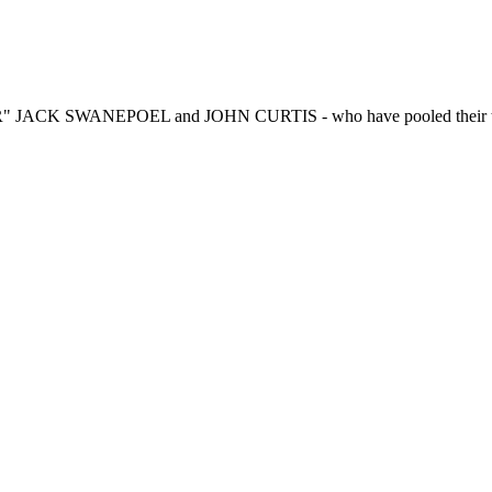
R" JACK SWANEPOEL and JOHN CURTIS - who have pooled their talen