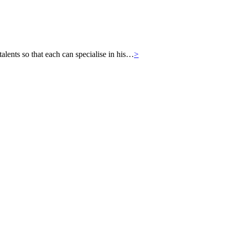
ts so that each can specialise in his…
>