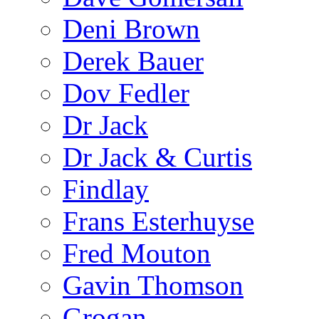
Deni Brown
Derek Bauer
Dov Fedler
Dr Jack
Dr Jack & Curtis
Findlay
Frans Esterhuyse
Fred Mouton
Gavin Thomson
Grogan