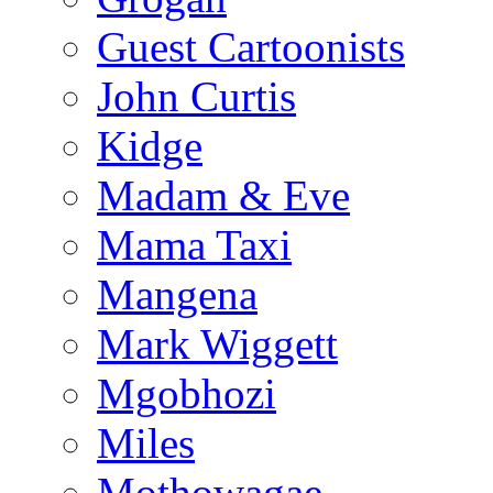
Guest Cartoonists
John Curtis
Kidge
Madam & Eve
Mama Taxi
Mangena
Mark Wiggett
Mgobhozi
Miles
Mothowagae