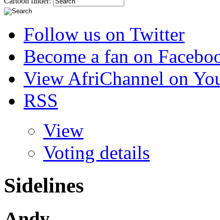
Cartoon finder:
Follow us on Twitter
Become a fan on Facebo
View AfriChannel on Yo
RSS
View
Voting details
Sidelines
Andy