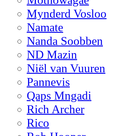
Mynderd Vosloo
Namate
Nanda Soobben
ND Mazin
Niël van Vuuren
Pannevis
Qaps Mngadi
Rich Archer
Rico