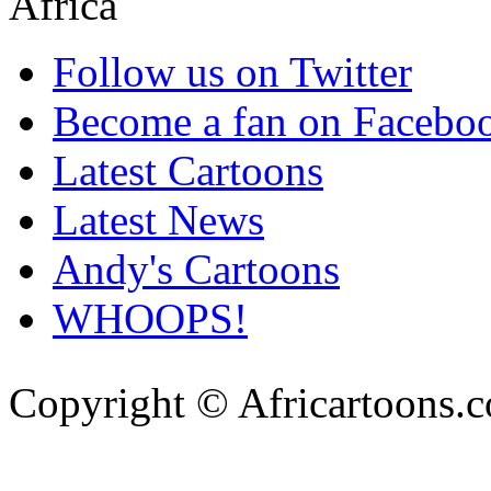
Follow us on Twitter
Become a fan on Facebo
Latest Cartoons
Latest News
Andy's Cartoons
WHOOPS!
Copyright © Africartoons