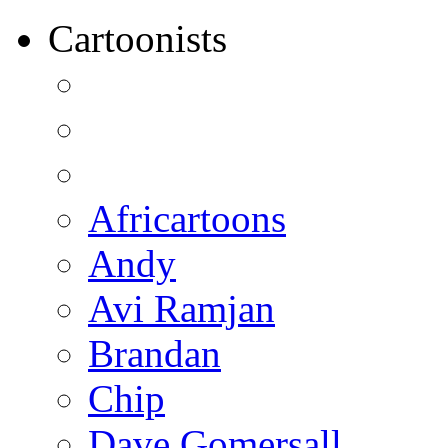
Cartoonists
Africartoons
Andy
Avi Ramjan
Brandan
Chip
Dave Gomersall