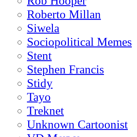
Rob Hooper
Roberto Millan
Siwela
Sociopolitical Memes
Stent
Stephen Francis
Stidy
Tayo
Treknet
Unknown Cartoonist