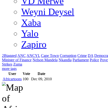
VD Merwe
Weyni Deysel
Xaba
Yalo
Zapiro
2Btagged
ANC
ANCYL
Cape Town
Corruption
Crime
DA
Democra
Minister of Finance
Nelson Mandela
Nkandla
Parliament
Police
Pove
Strikes
Zuma
more tags
User
Vote
Date
Africartoons
100
Dec 09, 2010