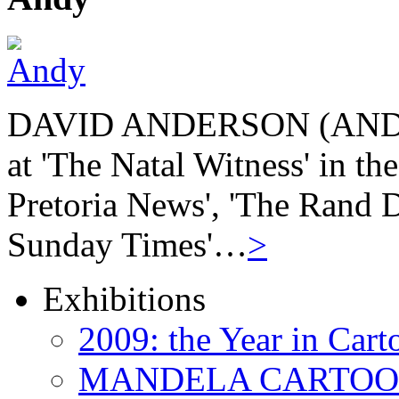
DAVID ANDERSON (ANDY) b
at 'The Natal Witness' in th
Pretoria News', 'The Rand Da
Sunday Times'…
>
Exhibitions
2009: the Year in Cart
MANDELA CARTOONS: