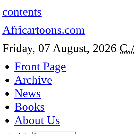
contents
Africartoons.com
Friday, 07 August, 2026
C.
Front Page
Archive
News
Books
About Us