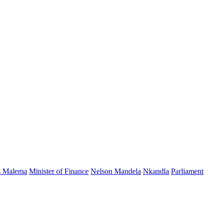
s Malema
Minister of Finance
Nelson Mandela
Nkandla
Parliament