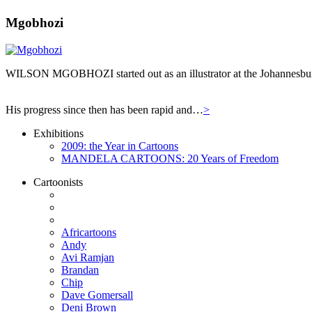
Mgobhozi
WILSON MGOBHOZI started out as an illustrator at the Johannesburg n
His progress since then has been rapid and…
>
Exhibitions
2009: the Year in Cartoons
MANDELA CARTOONS: 20 Years of Freedom
Cartoonists
Africartoons
Andy
Avi Ramjan
Brandan
Chip
Dave Gomersall
Deni Brown