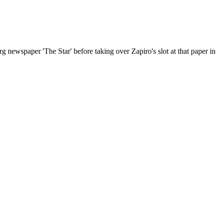
ewspaper 'The Star' before taking over Zapiro's slot at that paper in