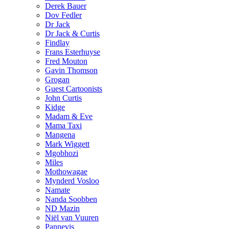
Derek Bauer
Dov Fedler
Dr Jack
Dr Jack & Curtis
Findlay
Frans Esterhuyse
Fred Mouton
Gavin Thomson
Grogan
Guest Cartoonists
John Curtis
Kidge
Madam & Eve
Mama Taxi
Mangena
Mark Wiggett
Mgobhozi
Miles
Mothowagae
Mynderd Vosloo
Namate
Nanda Soobben
ND Mazin
Niël van Vuuren
Pannevis