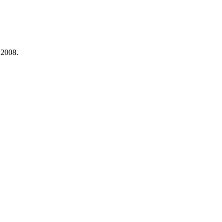
 2008.