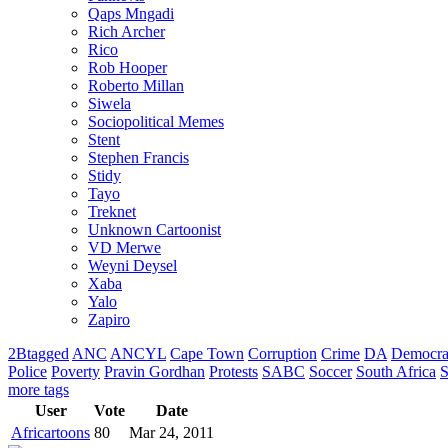
Qaps Mngadi
Rich Archer
Rico
Rob Hooper
Roberto Millan
Siwela
Sociopolitical Memes
Stent
Stephen Francis
Stidy
Tayo
Treknet
Unknown Cartoonist
VD Merwe
Weyni Deysel
Xaba
Yalo
Zapiro
2Btagged
ANC
ANCYL
Cape Town
Corruption
Crime
DA
Democra
Police
Poverty
Pravin Gordhan
Protests
SABC
Soccer
South Africa
S
more tags
User
Vote
Date
Africartoons
80
Mar 24, 2011