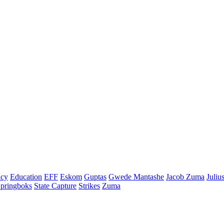
cy
Education
EFF
Eskom
Guptas
Gwede Mantashe
Jacob Zuma
Juliu
pringboks
State Capture
Strikes
Zuma