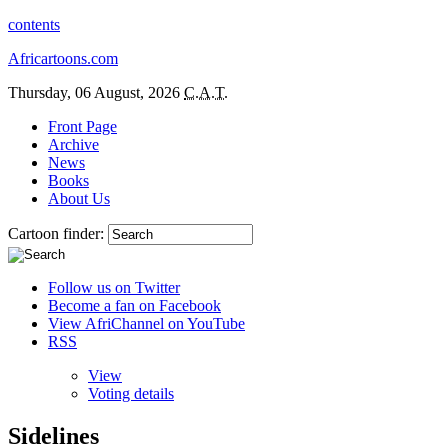
contents
Africartoons.com
Thursday, 06 August, 2026
C.A.T.
Front Page
Archive
News
Books
About Us
Cartoon finder:
Follow us on Twitter
Become a fan on Facebook
View AfriChannel on YouTube
RSS
View
Voting details
Sidelines