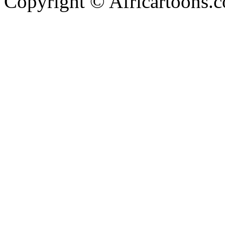
Copyright © Africartoons