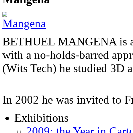
BETHUEL MANGENA is a com
with a no-holds-barred appr
(Wits Tech) he studied 3D 
In 2002 he was invited to 
Exhibitions
2009: the Year in Cart