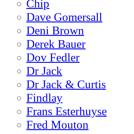
Chip
Dave Gomersall
Deni Brown
Derek Bauer
Dov Fedler
Dr Jack
Dr Jack & Curtis
Findlay
Frans Esterhuyse
Fred Mouton