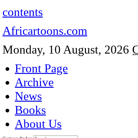
contents
Africartoons.com
Monday, 10 August, 2026
C
Front Page
Archive
News
Books
About Us