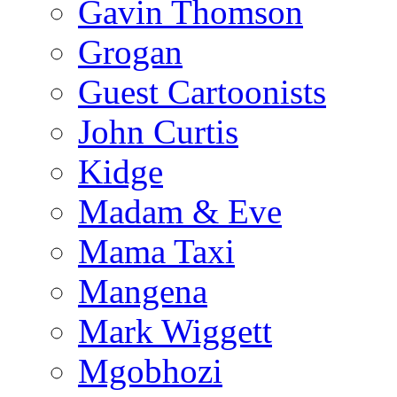
Gavin Thomson
Grogan
Guest Cartoonists
John Curtis
Kidge
Madam & Eve
Mama Taxi
Mangena
Mark Wiggett
Mgobhozi