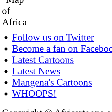
Follow us on Twitter
Become a fan on Facebo
Latest Cartoons
Latest News
Mangena's Cartoons
WHOOPS!