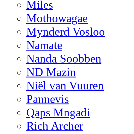
Miles
Mothowagae
Mynderd Vosloo
Namate
Nanda Soobben
ND Mazin
Niël van Vuuren
Pannevis
Qaps Mngadi
Rich Archer