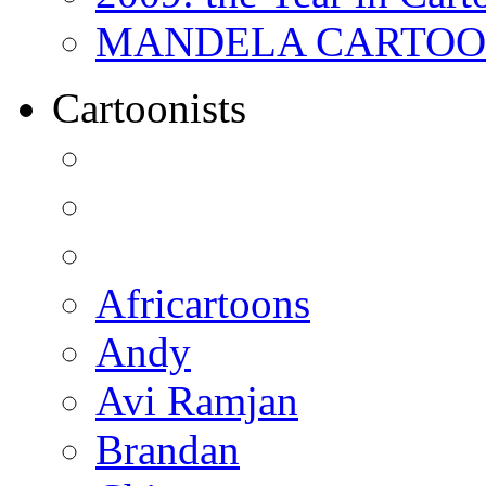
MANDELA CARTOONS:
Cartoonists
Africartoons
Andy
Avi Ramjan
Brandan