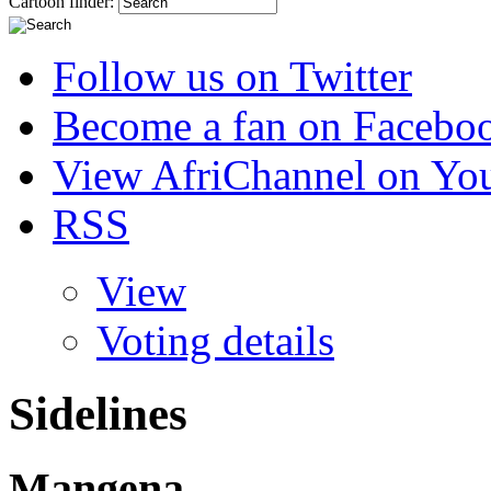
Cartoon finder:
Follow us on Twitter
Become a fan on Facebo
View AfriChannel on Yo
RSS
View
Voting details
Sidelines
Mangena