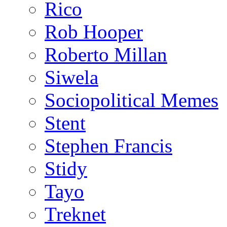
Rico
Rob Hooper
Roberto Millan
Siwela
Sociopolitical Memes
Stent
Stephen Francis
Stidy
Tayo
Treknet