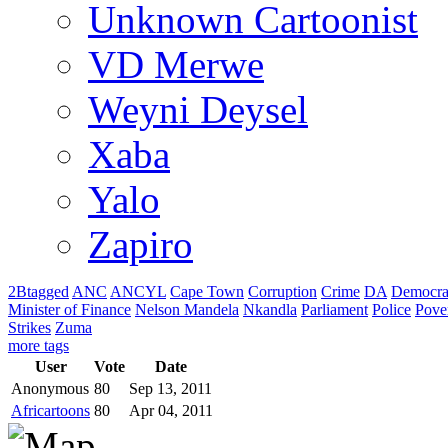
Unknown Cartoonist
VD Merwe
Weyni Deysel
Xaba
Yalo
Zapiro
2Btagged
ANC
ANCYL
Cape Town
Corruption
Crime
DA
Democra
Minister of Finance
Nelson Mandela
Nkandla
Parliament
Police
Pove
Strikes
Zuma
more tags
User
Vote
Date
Anonymous
80
Sep 13, 2011
Africartoons
80
Apr 04, 2011