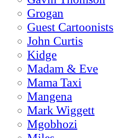
Grogan
Guest Cartoonists
John Curtis
Kidge
Madam & Eve
Mama Taxi
Mangena
Mark Wiggett
Mgobhozi
Miles