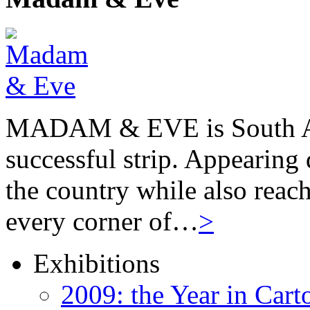
MADAM & EVE is South Afr
successful strip. Appearing 
the country while also reach
every corner of…
>
Exhibitions
2009: the Year in Cart