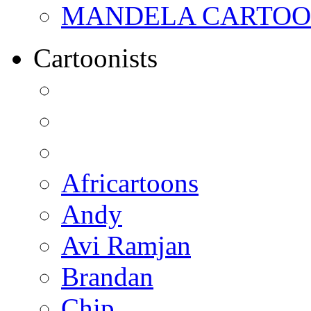
MANDELA CARTOONS:
Cartoonists
Africartoons
Andy
Avi Ramjan
Brandan
Chip