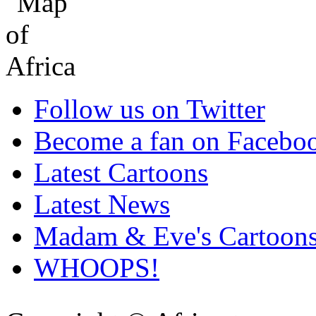
Follow us on Twitter
Become a fan on Facebo
Latest Cartoons
Latest News
Madam & Eve's Cartoon
WHOOPS!