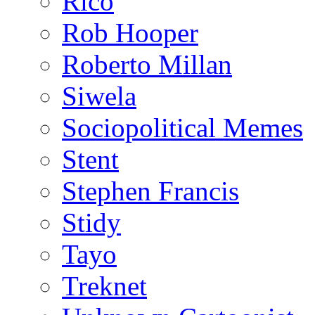
Rico
Rob Hooper
Roberto Millan
Siwela
Sociopolitical Memes
Stent
Stephen Francis
Stidy
Tayo
Treknet