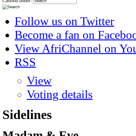
Cartoon finder:
Follow us on Twitter
Become a fan on Facebo
View AfriChannel on Yo
RSS
View
Voting details
Sidelines
Madam & Eve