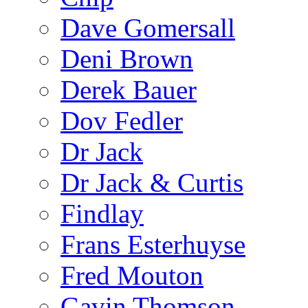
Dave Gomersall
Deni Brown
Derek Bauer
Dov Fedler
Dr Jack
Dr Jack & Curtis
Findlay
Frans Esterhuyse
Fred Mouton
Gavin Thomson