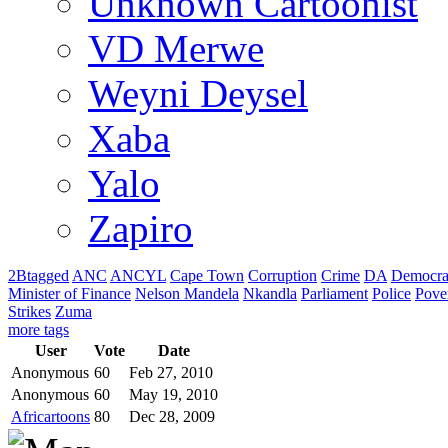
Unknown Cartoonist
VD Merwe
Weyni Deysel
Xaba
Yalo
Zapiro
2Btagged
ANC
ANCYL
Cape Town
Corruption
Crime
DA
Democra
Minister of Finance
Nelson Mandela
Nkandla
Parliament
Police
Pove
Strikes
Zuma
more tags
User
Vote
Date
Anonymous
60
Feb 27, 2010
Anonymous
60
May 19, 2010
Africartoons
80
Dec 28, 2009