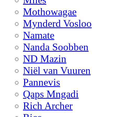
Mothowagae
Mynderd Vosloo
Namate
Nanda Soobben
ND Mazin
Niël van Vuuren
Pannevis
Qaps Mngadi
Rich Archer