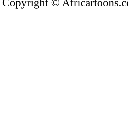
Copyright © Africartoons