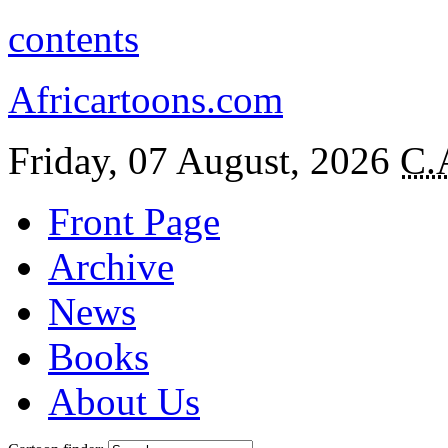
contents
Africartoons.com
Friday, 07 August, 2026
C.
Front Page
Archive
News
Books
About Us