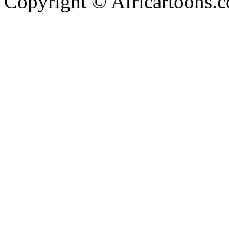
Copyright © Africartoons