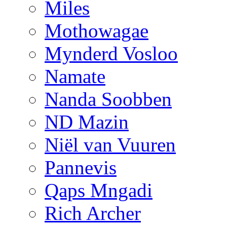
Miles
Mothowagae
Mynderd Vosloo
Namate
Nanda Soobben
ND Mazin
Niël van Vuuren
Pannevis
Qaps Mngadi
Rich Archer