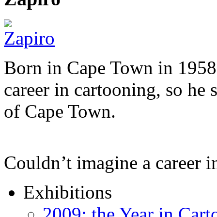
Born in Cape Town in 1958,
career in cartooning, so he 
of Cape Town.
Couldn’t imagine a career i
Exhibitions
2009: the Year in Cart