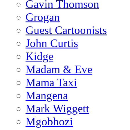
Gavin Thomson
Grogan
Guest Cartoonists
John Curtis
Kidge
Madam & Eve
Mama Taxi
Mangena
Mark Wiggett
Mgobhozi