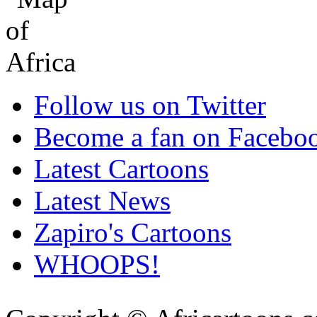
Follow us on Twitter
Become a fan on Facebo
Latest Cartoons
Latest News
Zapiro's Cartoons
WHOOPS!