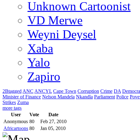
Unknown Cartoonist
VD Merwe
Weyni Deysel
Xaba
Yalo
Zapiro
2Btagged
ANC
ANCYL
Cape Town
Corruption
Crime
DA
Democra
Minister of Finance
Nelson Mandela
Nkandla
Parliament
Police
Pove
Strikes
Zuma
more tags
User
Vote
Date
Anonymous
80
Feb 27, 2010
Africartoons
80
Jan 05, 2010