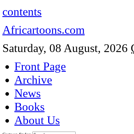
contents
Africartoons.com
Saturday, 08 August, 2026
Front Page
Archive
News
Books
About Us