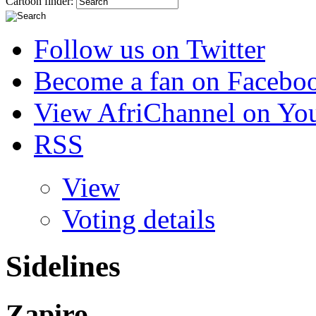
Cartoon finder:
Follow us on Twitter
Become a fan on Facebo
View AfriChannel on Yo
RSS
View
Voting details
Sidelines
Zapiro