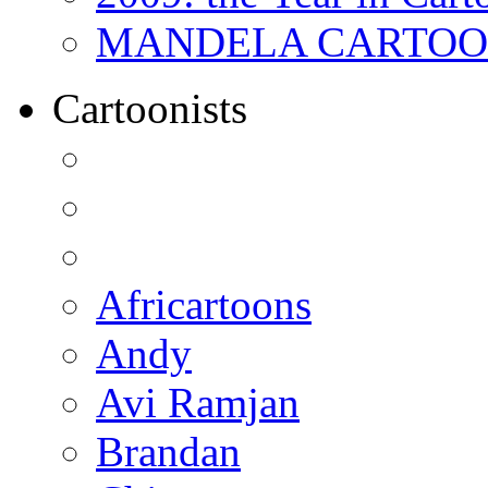
MANDELA CARTOONS:
Cartoonists
Africartoons
Andy
Avi Ramjan
Brandan