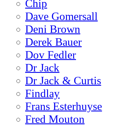
Chip
Dave Gomersall
Deni Brown
Derek Bauer
Dov Fedler
Dr Jack
Dr Jack & Curtis
Findlay
Frans Esterhuyse
Fred Mouton