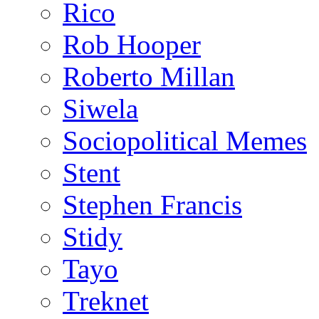
Rico
Rob Hooper
Roberto Millan
Siwela
Sociopolitical Memes
Stent
Stephen Francis
Stidy
Tayo
Treknet