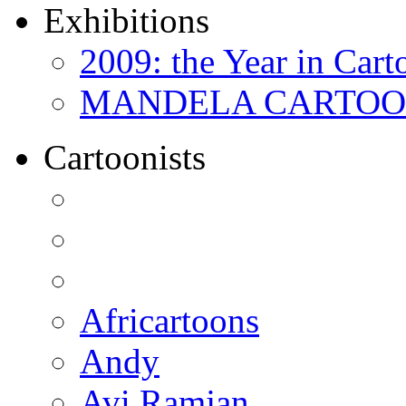
Exhibitions
2009: the Year in Cart
MANDELA CARTOONS:
Cartoonists
Africartoons
Andy
Avi Ramjan