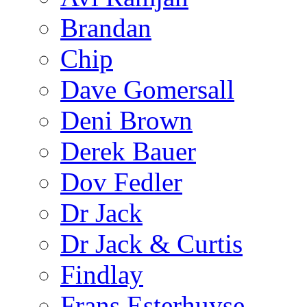
Brandan
Chip
Dave Gomersall
Deni Brown
Derek Bauer
Dov Fedler
Dr Jack
Dr Jack & Curtis
Findlay
Frans Esterhuyse