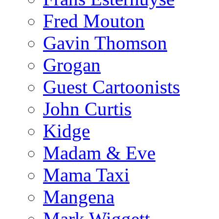
Fred Mouton
Gavin Thomson
Grogan
Guest Cartoonists
John Curtis
Kidge
Madam & Eve
Mama Taxi
Mangena
Mark Wiggett