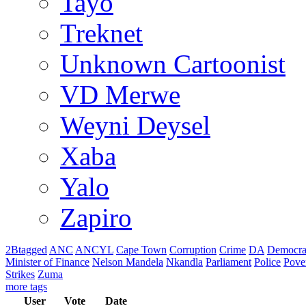
Tayo
Treknet
Unknown Cartoonist
VD Merwe
Weyni Deysel
Xaba
Yalo
Zapiro
2Btagged
ANC
ANCYL
Cape Town
Corruption
Crime
DA
Democra
Minister of Finance
Nelson Mandela
Nkandla
Parliament
Police
Pove
Strikes
Zuma
more tags
User
Vote
Date