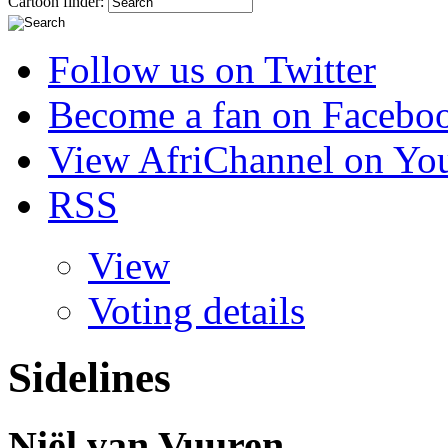
Cartoon finder:
Follow us on Twitter
Become a fan on Facebo
View AfriChannel on Yo
RSS
View
Voting details
Sidelines
Niël van Vuuren