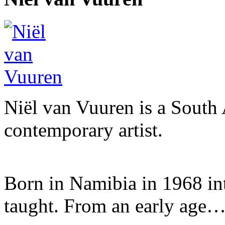
Niël van Vuuren is a South 
contemporary artist.
Born in Namibia in 1968 into 
taught. From an early age