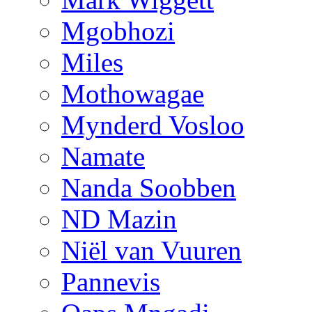
Mgobhozi
Miles
Mothowagae
Mynderd Vosloo
Namate
Nanda Soobben
ND Mazin
Niël van Vuuren
Pannevis