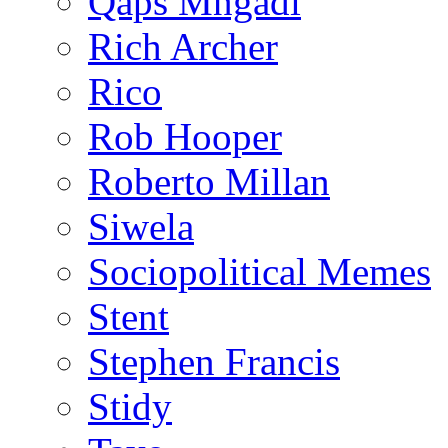
Qaps Mngadi
Rich Archer
Rico
Rob Hooper
Roberto Millan
Siwela
Sociopolitical Memes
Stent
Stephen Francis
Stidy