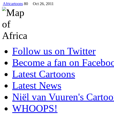
Africartoons
80
Oct 26, 2011
Follow us on Twitter
Become a fan on Facebo
Latest Cartoons
Latest News
Niël van Vuuren's Cartoo
WHOOPS!