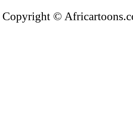
Copyright © Africartoons