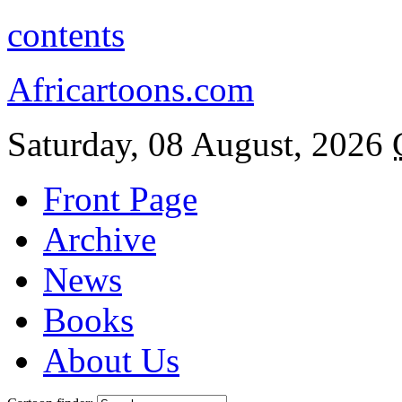
contents
Africartoons.com
Saturday, 08 August, 2026
Front Page
Archive
News
Books
About Us