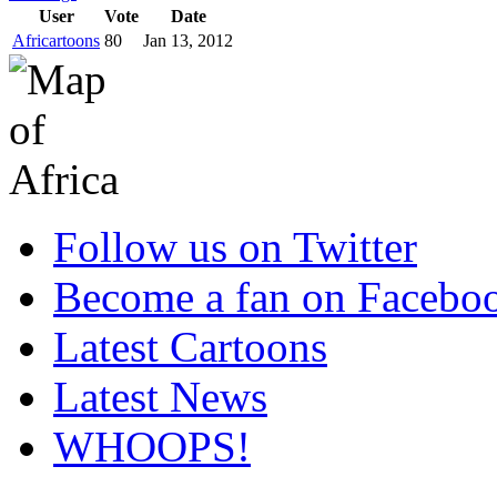
User
Vote
Date
Africartoons
80
Jan 13, 2012
Follow us on Twitter
Become a fan on Facebo
Latest Cartoons
Latest News
WHOOPS!