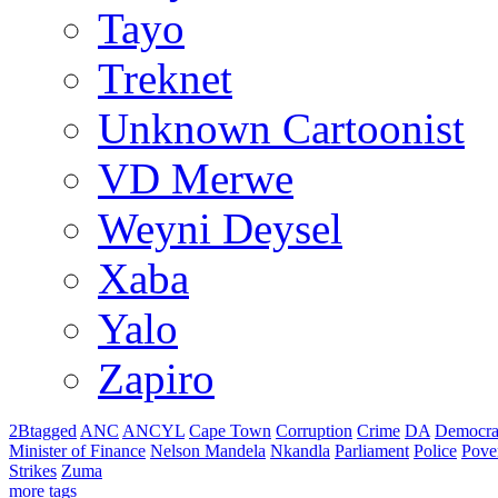
Tayo
Treknet
Unknown Cartoonist
VD Merwe
Weyni Deysel
Xaba
Yalo
Zapiro
2Btagged
ANC
ANCYL
Cape Town
Corruption
Crime
DA
Democra
Minister of Finance
Nelson Mandela
Nkandla
Parliament
Police
Pove
Strikes
Zuma
more tags