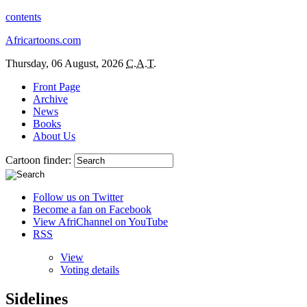
contents
Africartoons.com
Thursday, 06 August, 2026
C.A.T.
Front Page
Archive
News
Books
About Us
Cartoon finder:
Follow us on Twitter
Become a fan on Facebook
View AfriChannel on YouTube
RSS
View
Voting details
Sidelines