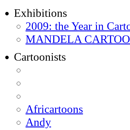
Exhibitions
2009: the Year in Cart
MANDELA CARTOONS:
Cartoonists
Africartoons
Andy