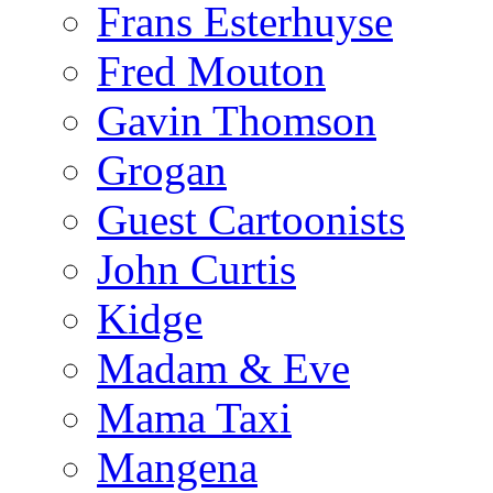
Frans Esterhuyse
Fred Mouton
Gavin Thomson
Grogan
Guest Cartoonists
John Curtis
Kidge
Madam & Eve
Mama Taxi
Mangena