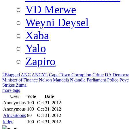
VD Merwe
Weyni Deysel
Xaba
Yalo
Zapiro
2Btagged
ANC
ANCYL
Cape Town
Corruption
Crime
DA
Democra
Minister of Finance
Nelson Mandela
Nkandla
Parliament
Police
Pove
Strikes
Zuma
more tags
User
Vote
Date
Anonymous
100
Oct 31, 2012
Anonymous
100
Oct 31, 2012
Africartoons
80
Oct 31, 2012
kidge
100
Oct 31, 2012