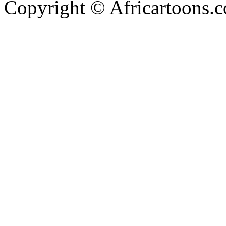
Copyright © Africartoons