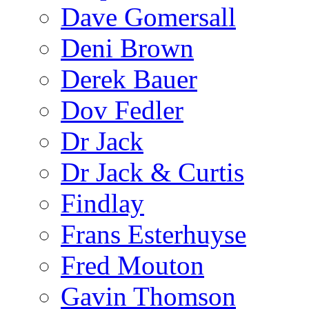
Dave Gomersall
Deni Brown
Derek Bauer
Dov Fedler
Dr Jack
Dr Jack & Curtis
Findlay
Frans Esterhuyse
Fred Mouton
Gavin Thomson