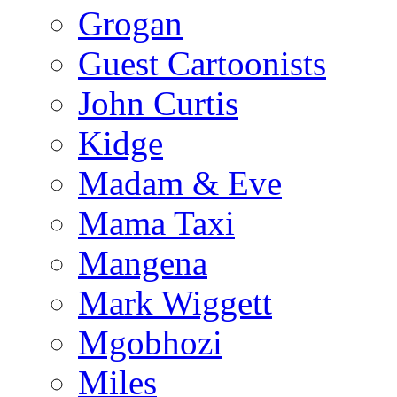
Grogan
Guest Cartoonists
John Curtis
Kidge
Madam & Eve
Mama Taxi
Mangena
Mark Wiggett
Mgobhozi
Miles