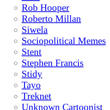
Rob Hooper
Roberto Millan
Siwela
Sociopolitical Memes
Stent
Stephen Francis
Stidy
Tayo
Treknet
Unknown Cartoonist