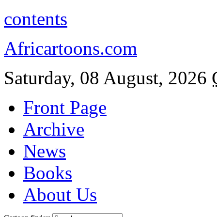
contents
Africartoons.com
Saturday, 08 August, 2026
Front Page
Archive
News
Books
About Us