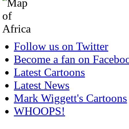
Follow us on Twitter
Become a fan on Facebo
Latest Cartoons
Latest News
Mark Wiggett's Cartoons
WHOOPS!