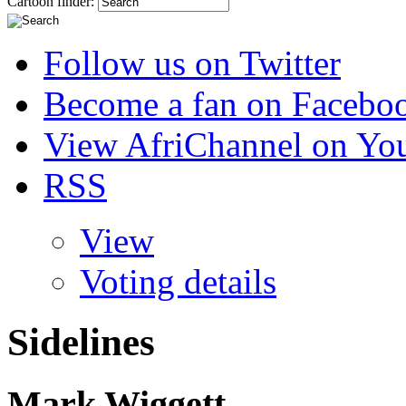
Cartoon finder:
Follow us on Twitter
Become a fan on Facebo
View AfriChannel on Yo
RSS
View
Voting details
Sidelines
Mark Wiggett