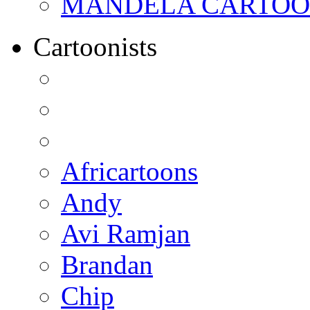
MANDELA CARTOONS:
Cartoonists
Africartoons
Andy
Avi Ramjan
Brandan
Chip