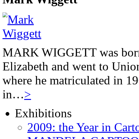
MARK WIGGETT was born 
Elizabeth and went to Unio
where he matriculated in 19
in…
>
Exhibitions
2009: the Year in Cart