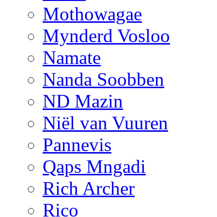
Mothowagae
Mynderd Vosloo
Namate
Nanda Soobben
ND Mazin
Niël van Vuuren
Pannevis
Qaps Mngadi
Rich Archer
Rico