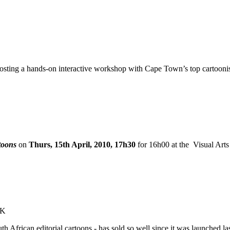
 hosting a hands-on interactive workshop with Cape Town’s top cartoo
toons
on
Thurs, 15th April, 2010, 17h30
for 16h00 at the
Visual Arts
OK
uth African editorial cartoons - has sold so well since it was launched 