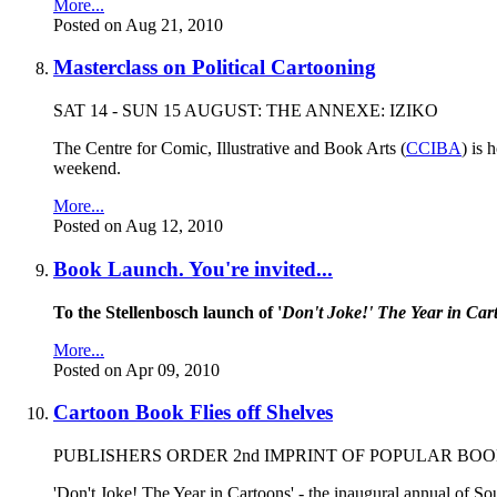
More...
Posted on Aug 21, 2010
Masterclass on Political Cartooning
SAT 14 - SUN 15 AUGUST: THE ANNEXE: IZIKO
The Centre for Comic, Illustrative and Book Arts (
CCIBA
) is
weekend.
More...
Posted on Aug 12, 2010
Book Launch. You're invited...
To the Stellenbosch launch of '
Don't Joke!' The Year in Car
More...
Posted on Apr 09, 2010
Cartoon Book Flies off Shelves
PUBLISHERS ORDER 2nd IMPRINT OF POPULAR BO
'Don't Joke! The Year in Cartoons' - the inaugural annual of So