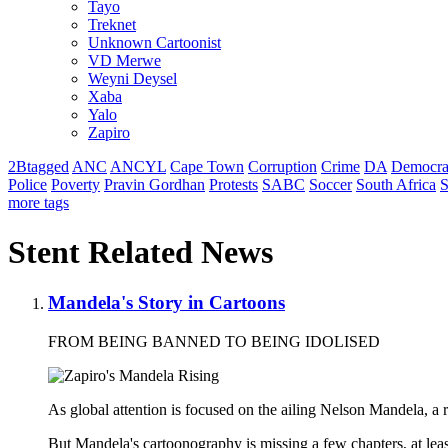
Tayo
Treknet
Unknown Cartoonist
VD Merwe
Weyni Deysel
Xaba
Yalo
Zapiro
2Btagged
ANC
ANCYL
Cape Town
Corruption
Crime
DA
Democra
Police
Poverty
Pravin Gordhan
Protests
SABC
Soccer
South Africa
S
more tags
Stent Related News
Mandela's Story in Cartoons
FROM BEING BANNED TO BEING IDOLISED
As global attention is focused on the ailing Nelson Mandela, a re
But Mandela's cartoonography is missing a few chapters, at lea