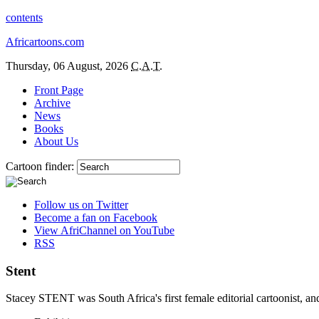
contents
Africartoons.com
Thursday, 06 August, 2026
C.A.T.
Front Page
Archive
News
Books
About Us
Cartoon finder:
Follow us on Twitter
Become a fan on Facebook
View AfriChannel on YouTube
RSS
Stent
Stacey STENT was South Africa's first female editorial cartoonist, and