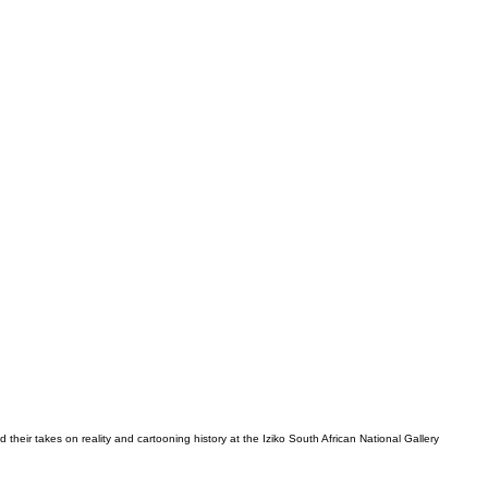
d their takes on reality and cartooning history at the Iziko South African National Gallery