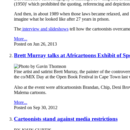
(1950)' which prohibited the quoting, referencing and depiction 
And then, in about 1989 when those laws became relaxed, and in
imagine what he looked like after 27 years in prison.
The
interview and slideshows
tell how the cartoonists overcame 
More...
Posted on Jun 26, 2013
Brett Murray talks at Africartoons Exhibit of Sp
Fine artist and satirist Brett Murray, the painter of the controver
the co/MIX Day at the Open Book Festival in Cape Town last
Also at the event were africartoonists Brandan, Chip, Deni Bro
Malema cartoons.
More...
Posted on Sep 30, 2012
Cartoonists stand against media restrictions