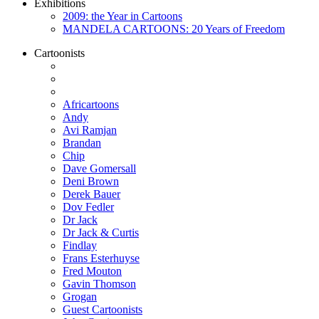
Exhibitions
2009: the Year in Cartoons
MANDELA CARTOONS: 20 Years of Freedom
Cartoonists
Africartoons
Andy
Avi Ramjan
Brandan
Chip
Dave Gomersall
Deni Brown
Derek Bauer
Dov Fedler
Dr Jack
Dr Jack & Curtis
Findlay
Frans Esterhuyse
Fred Mouton
Gavin Thomson
Grogan
Guest Cartoonists