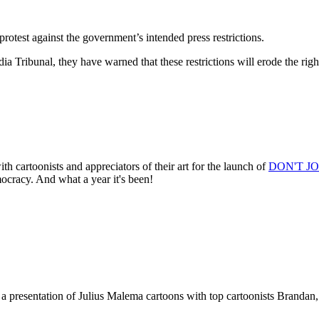
protest against the government’s intended press restrictions.
ia Tribunal, they have warned that these restrictions will erode the ri
rtoonists and appreciators of their art for the launch of
DON'T JOK
mocracy. And what a year it's been!
sentation of Julius Malema cartoons with top cartoonists Brandan, 