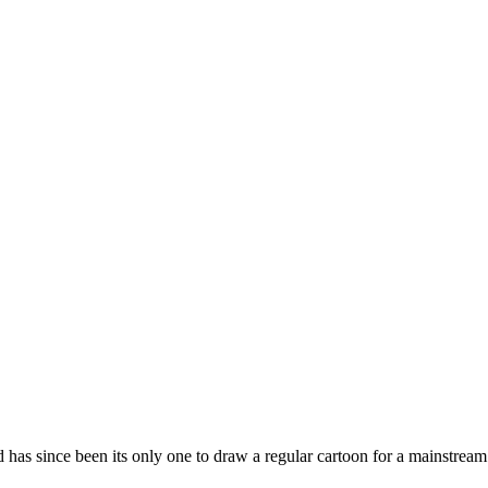
 has since been its only one to draw a regular cartoon for a mainstream