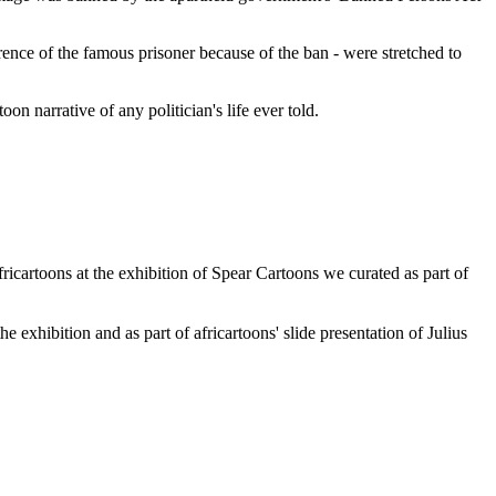
ence of the famous prisoner because of the ban - were stretched to
n narrative of any politician's life ever told.
africartoons at the exhibition of Spear Cartoons we curated as part of
xhibition and as part of africartoons' slide presentation of Julius