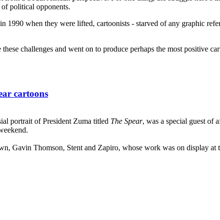
of political opponents.
 1990 when they were lifted, cartoonists - starved of any graphic refer
these challenges and went on to produce perhaps the most positive cartoo
ear cartoons
sial portrait of President Zuma titled
The Spear
, was a special guest of 
 weekend.
wn, Gavin Thomson, Stent and Zapiro, whose work was on display at the e