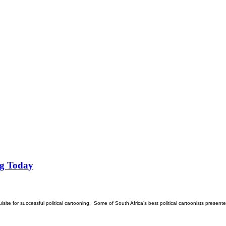
ng Today
isite for successful political cartooning. Some of South Africa’s best political cartoonists presente