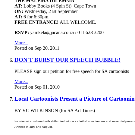
THE MALEMA DILEMMA
AT:
Lobby Books (4 Spin St), Cape Town
ON:
Wednesday, 21st September
AT:
6 for 6:30pm.
FREE ENTRANCE!
ALL WELCOME.
RSVP:
yamkela@jacana.co.za / 011 628 3200
More...
Posted on Sep 20, 2011
DON'T BURST OUR SPEECH BUBBLE!
PLEASE sign our petition for free speech for SA cartoonists
More...
Posted on Sep 01, 2010
Local Cartoonists Present a Picture of Cartooni
BY VC WILKINSON (for SA Art Times)
Incisive wit combined with skilled technique - a lethal combination and essential prerequ
Annexe in July and August.