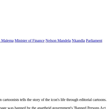
s Malema
Minister of Finance
Nelson Mandela
Nkandla
Parliament
rtoonists tells the story of the icon's life through editorial cartoons.
s image was banned by the apartheid government's 'Banned Persons Act