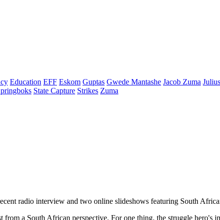
cy
Education
EFF
Eskom
Guptas
Gwede Mantashe
Jacob Zuma
Juliu
pringboks
State Capture
Strikes
Zuma
cent radio interview and two online slideshows featuring South African ca
st from a South African perspective. For one thing, the struggle hero'