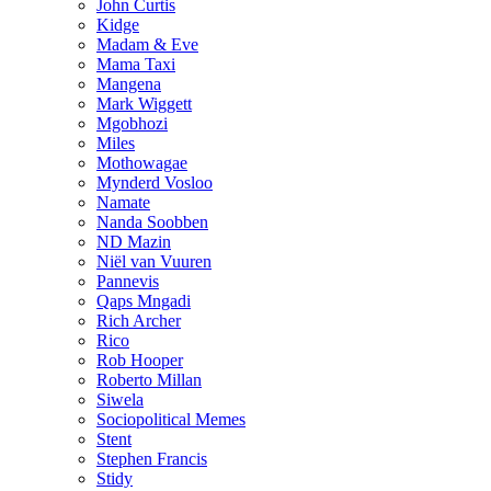
John Curtis
Kidge
Madam & Eve
Mama Taxi
Mangena
Mark Wiggett
Mgobhozi
Miles
Mothowagae
Mynderd Vosloo
Namate
Nanda Soobben
ND Mazin
Niël van Vuuren
Pannevis
Qaps Mngadi
Rich Archer
Rico
Rob Hooper
Roberto Millan
Siwela
Sociopolitical Memes
Stent
Stephen Francis
Stidy