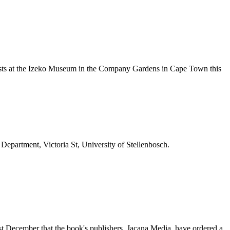
nists at the Izeko Museum in the Company Gardens in Cape Town this
 Department, Victoria St, University of Stellenbosch.
last December that the book's publishers, Jacana Media, have ordered a