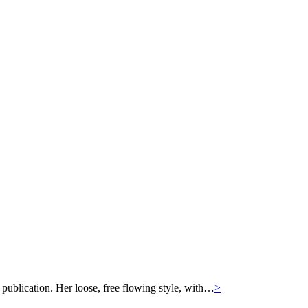
 publication. Her loose, free flowing style, with…
>