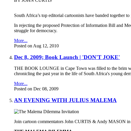
BY JOHN CURTIS
South Africa’s top editorial cartoonists have banded together to 
In rejecting the proposed Protection of Information Bill and Med
struggle for democracy.
More...
Posted on Aug 12, 2010
Dec 8, 2009; Book Launch | 'DON'T JOKE'
THE BOOK LOUNGE in Cape Town was filled to the brim with ca
chronicling the past year in the life of South Africa's young de
More...
Posted on Dec 08, 2009
AN EVENING WITH JULIUS MALEMA
Join cartoon commentators John CURTIS & Andy MASON in a pre