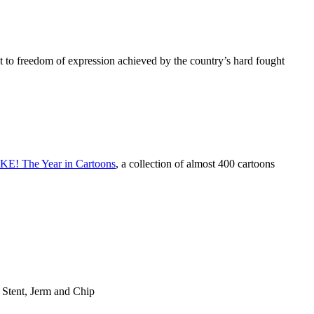
ght to freedom of expression achieved by the country’s hard fought
E! The Year in Cartoons
, a collection of almost 400 cartoons
Stent, Jerm and Chip