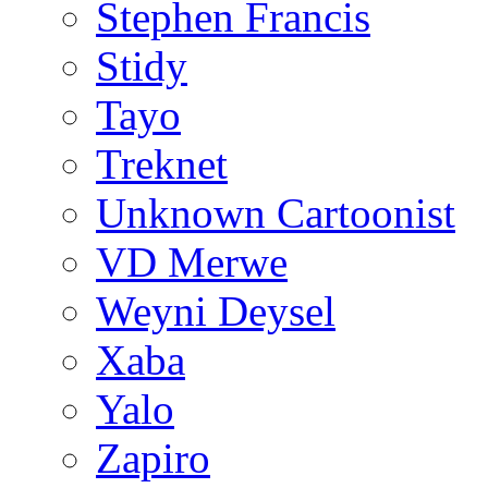
Stephen Francis
Stidy
Tayo
Treknet
Unknown Cartoonist
VD Merwe
Weyni Deysel
Xaba
Yalo
Zapiro