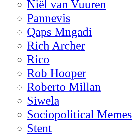
Niël van Vuuren
Pannevis
Qaps Mngadi
Rich Archer
Rico
Rob Hooper
Roberto Millan
Siwela
Sociopolitical Memes
Stent