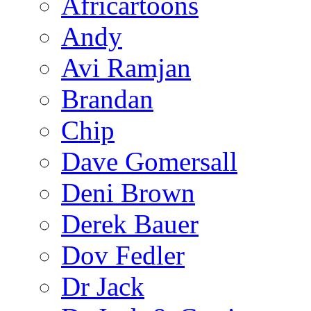
Africartoons
Andy
Avi Ramjan
Brandan
Chip
Dave Gomersall
Deni Brown
Derek Bauer
Dov Fedler
Dr Jack