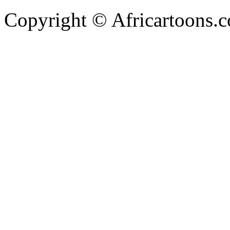
Copyright © Africartoons