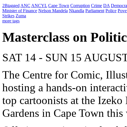
2Btagged
ANC
ANCYL
Cape Town
Corruption
Crime
DA
Democra
Minister of Finance
Nelson Mandela
Nkandla
Parliament
Police
Pove
Strikes
Zuma
more tags
Masterclass on Politi
SAT 14 - SUN 15 AUGUS
The Centre for Comic, Illus
hosting a hands-on interac
top cartoonists at the Ize
Gardens in Cape Town this