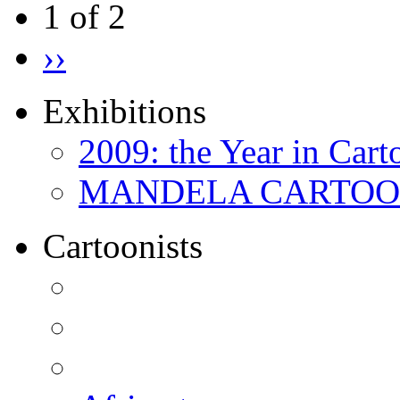
1 of 2
››
Exhibitions
2009: the Year in Cart
MANDELA CARTOONS:
Cartoonists