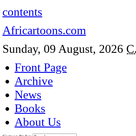
contents
Africartoons.com
Sunday, 09 August, 2026
C
Front Page
Archive
News
Books
About Us