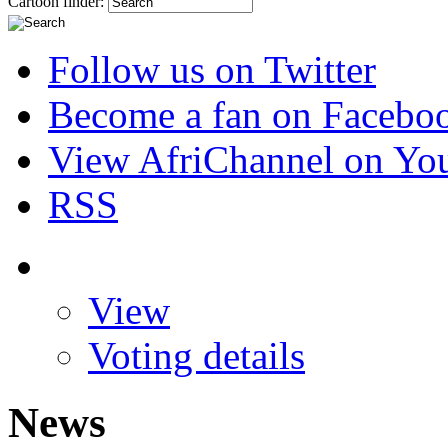
Cartoon finder:
Follow us on Twitter
Become a fan on Facebo
View AfriChannel on Yo
RSS
View
Voting details
News