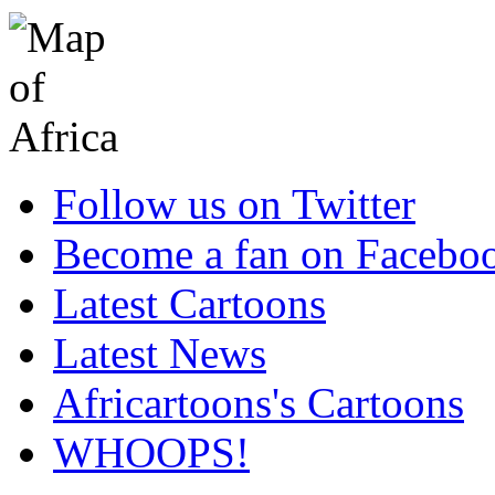
Follow us on Twitter
Become a fan on Facebo
Latest Cartoons
Latest News
Africartoons's Cartoons
WHOOPS!