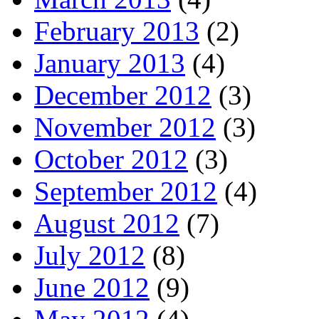
February 2013
(2)
January 2013
(4)
December 2012
(3)
November 2012
(3)
October 2012
(3)
September 2012
(4)
August 2012
(7)
July 2012
(8)
June 2012
(9)