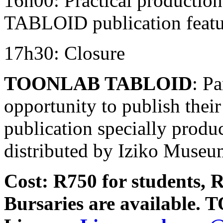
16h00: Practical producti
TABLOID publication featur
17h30: Closure
TOONLAB TABLOID
: Pa
opportunity to publish thei
publication specially produc
distributed by Iziko Museu
Cost: R750 for students, R
Bursaries are available.
T