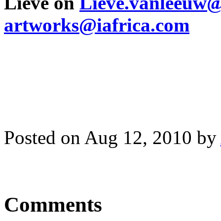
Lieve on
Lieve.vanleeuw
artworks@iafrica.com
Posted on Aug 12, 2010 by
Comments