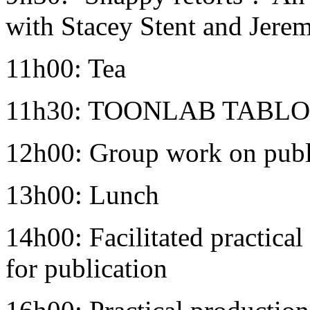
with Stacey Stent and Jerem
11h00: Tea
11h30: TOONLAB TABLOID
12h00: Group work on publ
13h00: Lunch
14h00: Facilitated practical
for publication