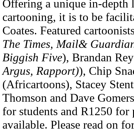
Offering a unique in-depth l
cartooning, it is to be fac
Coates. Featured cartoonists
The Times, Mail& Guardia
Biggish Five
), Brandan Rey
Argus, Rapport)
), Chip Sna
(Africartoons), Stacey Stent
Thomson and Dave Gomersa
for students and R1250 for p
available. Please read on fo