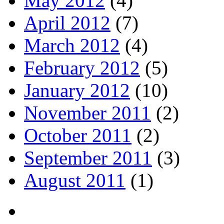
May 2012
(4)
April 2012
(7)
March 2012
(4)
February 2012
(5)
January 2012
(10)
November 2011
(2)
October 2011
(2)
September 2011
(3)
August 2011
(1)