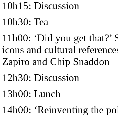
10h15: Discussion
10h30: Tea
11h00: ‘Did you get that?’
icons and cultural references
Zapiro and Chip Snaddon
12h30: Discussion
13h00: Lunch
14h00: ‘Reinventing the pol