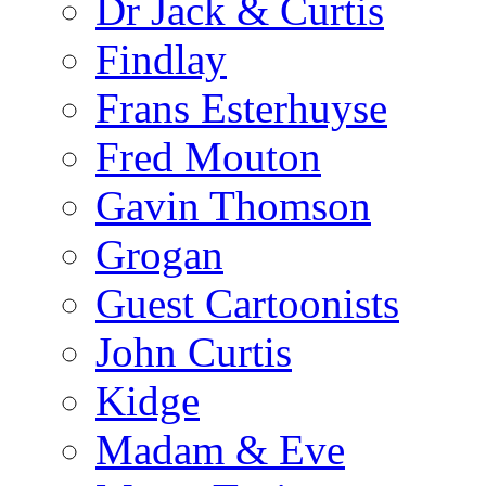
Dr Jack & Curtis
Findlay
Frans Esterhuyse
Fred Mouton
Gavin Thomson
Grogan
Guest Cartoonists
John Curtis
Kidge
Madam & Eve