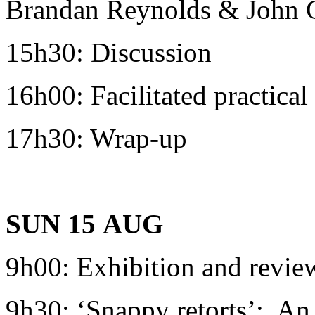
Brandan Reynolds & John C
15h30: Discussion
16h00: Facilitated practica
17h30: Wrap-up
SUN 15
AUG
9h00: Exhibition and revie
9h30: ‘Snappy retorts’: An