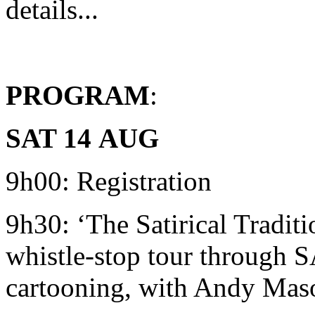
details...
PROGRAM
:
SAT 14
AUG
9h00: Registration
9h30: ‘The Satirical Traditi
whistle-stop tour through SA
cartooning, with Andy Mas