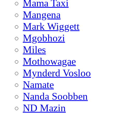
Mama Taxi
Mangena
Mark Wiggett
Mgobhozi
Miles
Mothowagae
Mynderd Vosloo
Namate
Nanda Soobben
ND Mazin