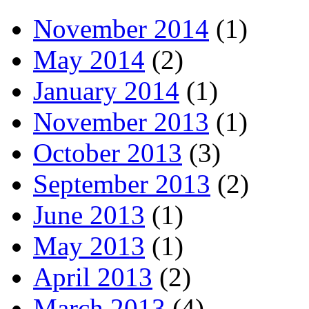
November 2014
(1)
May 2014
(2)
January 2014
(1)
November 2013
(1)
October 2013
(3)
September 2013
(2)
June 2013
(1)
May 2013
(1)
April 2013
(2)
March 2013
(4)