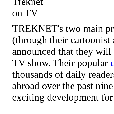
TREKNET's two main pro
(through their cartoonist
announced that they will
TV show. Their popular
thousands of daily reader
abroad over the past nine
exciting development for