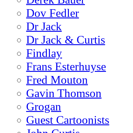
Dov Fedler
Dr Jack
Dr Jack & Curtis
Findlay
Frans Esterhuyse
Fred Mouton
Gavin Thomson
Grogan
Guest Cartoonists