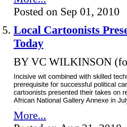
Posted on Sep 01, 2010
Local Cartoonists Pres
Today
BY VC WILKINSON (for
Incisive wit combined with skilled tec
prerequisite for successful political c
cartoonists presented their takes on re
African National Gallery Annexe in Ju
More...