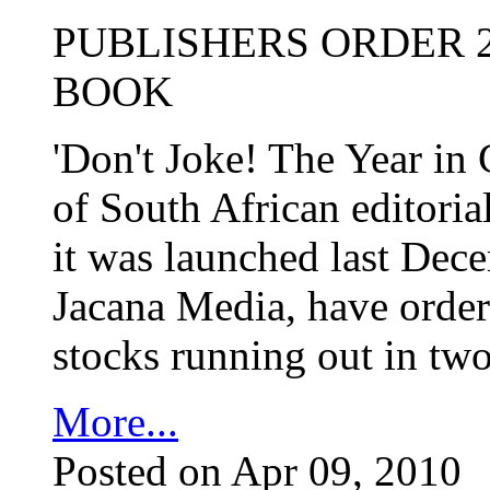
PUBLISHERS ORDER 2
BOOK
'Don't Joke! The Year in 
of South African editorial
it was launched last Dece
Jacana Media, have ordere
stocks running out in tw
More...
Posted on Apr 09, 2010