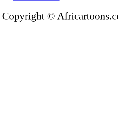
Copyright © Africartoons