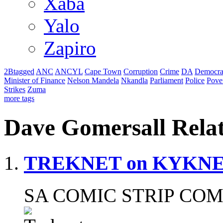
Xaba
Yalo
Zapiro
2Btagged
ANC
ANCYL
Cape Town
Corruption
Crime
DA
Democra
Minister of Finance
Nelson Mandela
Nkandla
Parliament
Police
Pove
Strikes
Zuma
more tags
Dave Gomersall Rela
TREKNET on KYKN
SA COMIC STRIP COM