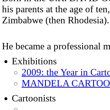
his parents at the age of ten
Zimbabwe (then Rhodesia).
He became a professional 
Exhibitions
2009: the Year in Cart
MANDELA CARTOONS:
Cartoonists