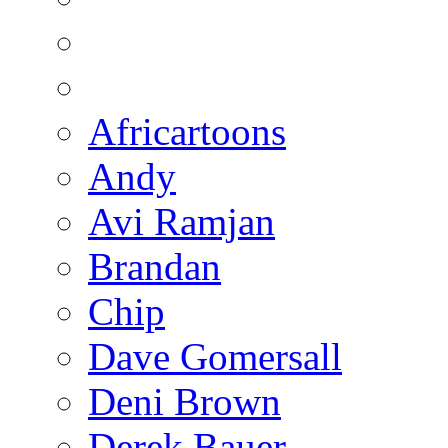
Africartoons
Andy
Avi Ramjan
Brandan
Chip
Dave Gomersall
Deni Brown
Derek Bauer