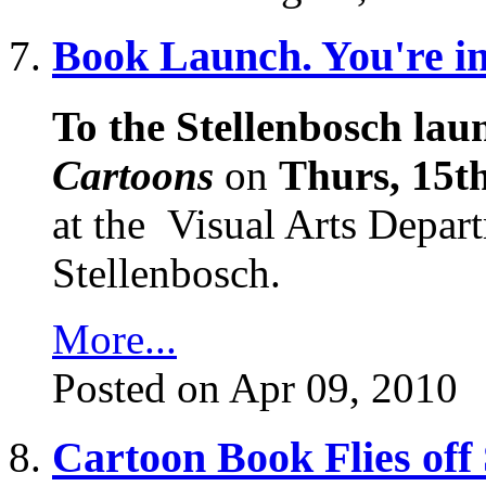
Book Launch. You're inv
To the Stellenbosch laun
Cartoons
on
Thurs, 15th
at the
Visual Arts Depart
Stellenbosch.
More...
Posted on Apr 09, 2010
Cartoon Book Flies off