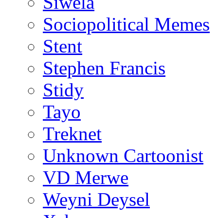
Siwela
Sociopolitical Memes
Stent
Stephen Francis
Stidy
Tayo
Treknet
Unknown Cartoonist
VD Merwe
Weyni Deysel