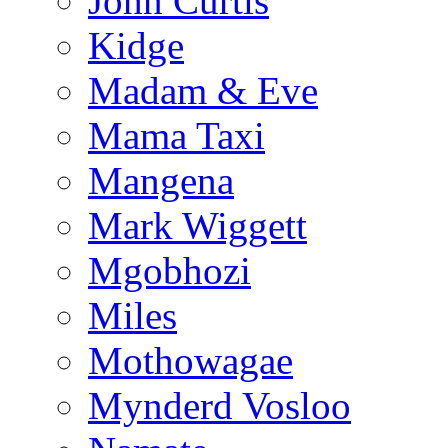
John Curtis
Kidge
Madam & Eve
Mama Taxi
Mangena
Mark Wiggett
Mgobhozi
Miles
Mothowagae
Mynderd Vosloo