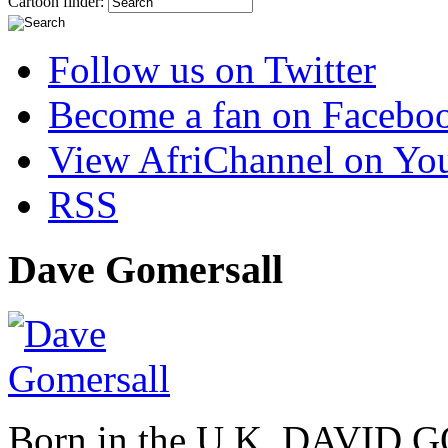
Cartoon finder:
Follow us on Twitter
Become a fan on Facebo
View AfriChannel on Yo
RSS
Dave Gomersall
Born in the U.K. DAVID 