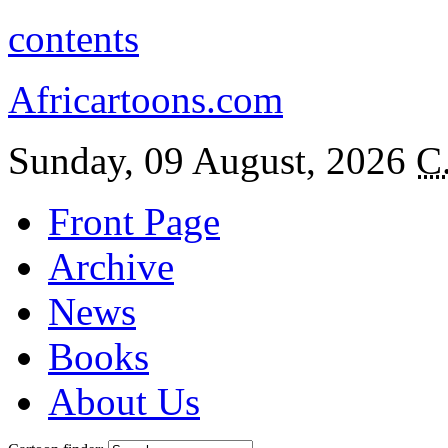
contents
Africartoons.com
Sunday, 09 August, 2026
C
Front Page
Archive
News
Books
About Us