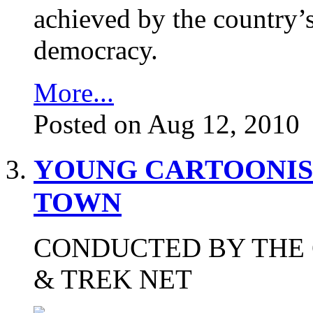
achieved by the country’s
democracy.
More...
Posted on Aug 12, 2010
YOUNG CARTOONIS
TOWN
CONDUCTED BY THE 
& TREK NET