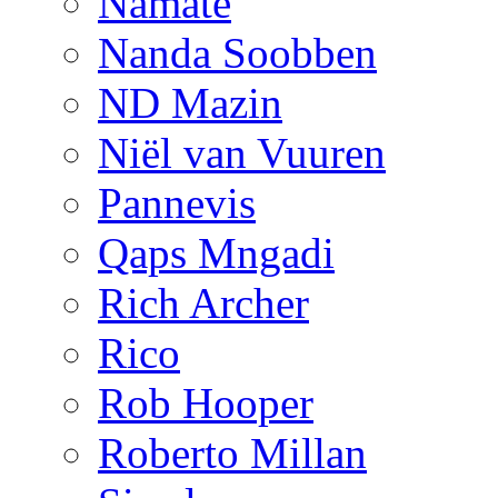
Namate
Nanda Soobben
ND Mazin
Niël van Vuuren
Pannevis
Qaps Mngadi
Rich Archer
Rico
Rob Hooper
Roberto Millan