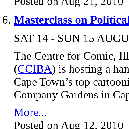
Posted on Aug 21, 2010
Masterclass on Politic
SAT 14 - SUN 15 AUG
The Centre for Comic, Il
(
CCIBA
) is hosting a h
Cape Town’s top cartooni
Company Gardens in Cap
More...
Posted on Aug 12, 2010