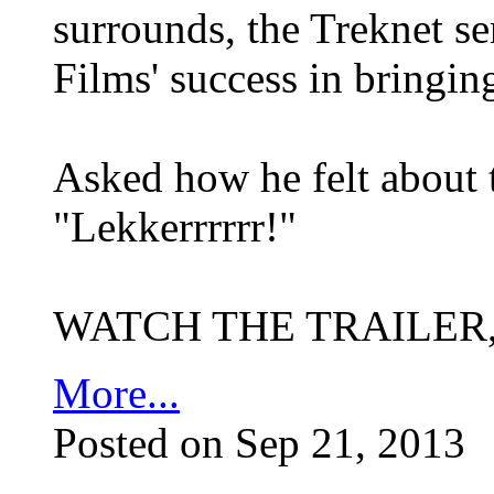
surrounds, the Treknet s
Films' success in bringi
Asked how he felt about 
"Lekkerrrrrr!"
WATCH THE TRAILER
More...
Posted on Sep 21, 2013