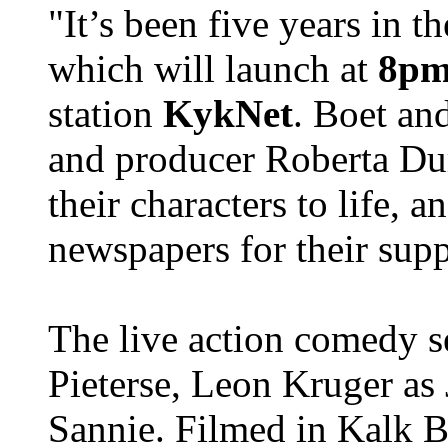
"It’s been five years in 
which will launch at
8pm 
station
KykNet
. Boet an
and producer Roberta Dur
their characters to life, a
newspapers for their supp
The live action comedy s
Pieterse, Leon Kruger as
Sannie. Filmed in Kalk 