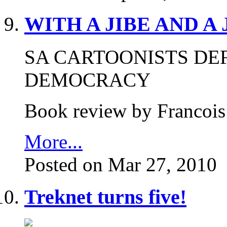
WITH A JIBE AND A
SA CARTOONISTS DE
DEMOCRACY
Book review by Francois
More...
Posted on Mar 27, 2010
Treknet turns five!