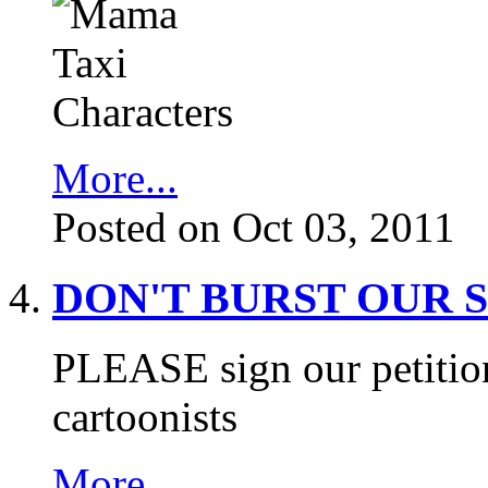
More...
Posted on Oct 03, 2011
DON'T BURST OUR 
PLEASE sign our petition
cartoonists
More...