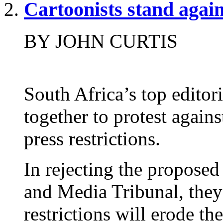
Cartoonists stand again
BY JOHN CURTIS
South Africa’s top editor
together to protest again
press restrictions.
In rejecting the proposed
and Media Tribunal, they
restrictions will erode th