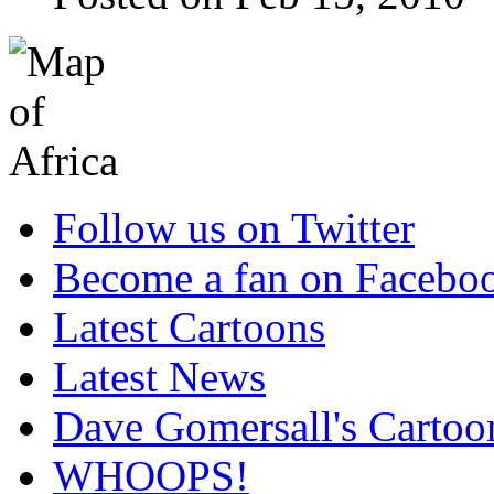
Follow us on Twitter
Become a fan on Facebo
Latest Cartoons
Latest News
Dave Gomersall's Cartoo
WHOOPS!