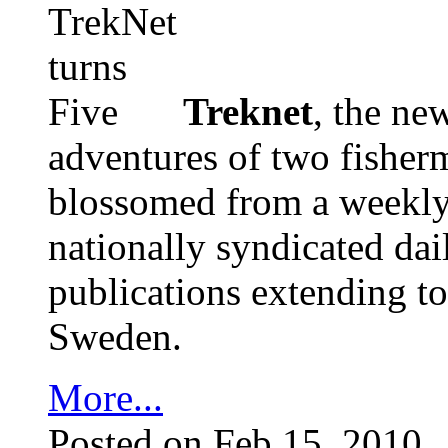
Treknet
, the ne
adventures of two fisher
blossomed from a weekly s
nationally syndicated dai
publications extending t
Sweden.
More...
Posted on Feb 15, 2010