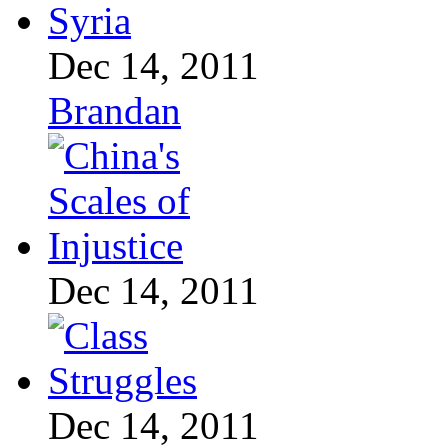
Dec 14, 2011
Brandan
Dec 14, 2011
Dec 14, 2011