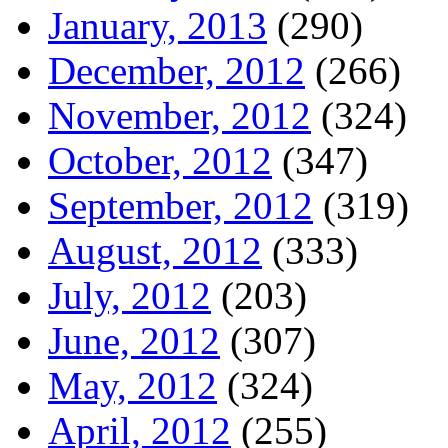
January, 2013
(290)
December, 2012
(266)
November, 2012
(324)
October, 2012
(347)
September, 2012
(319)
August, 2012
(333)
July, 2012
(203)
June, 2012
(307)
May, 2012
(324)
April, 2012
(255)