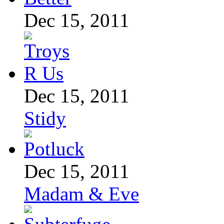
Dec 15, 2011
Dec 15, 2011
Stidy
Dec 15, 2011
Madam & Eve