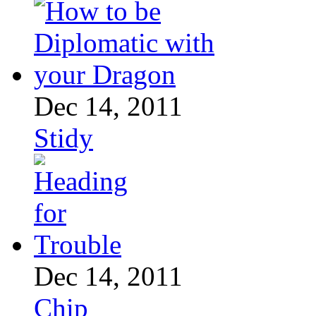
Dec 14, 2011
Stidy
Dec 14, 2011
Chip