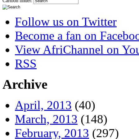
Cartoon finder:
Follow us on Twitter
Become a fan on Facebo
View AfriChannel on Yo
RSS
Archive
April, 2013
(40)
March, 2013
(148)
February, 2013
(297)