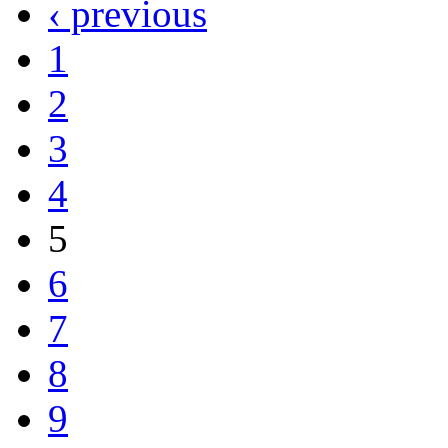
‹ previous
1
2
3
4
5
6
7
8
9