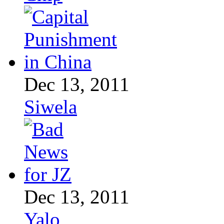
Dec 13, 2011
Siwela
Dec 13, 2011
Yalo