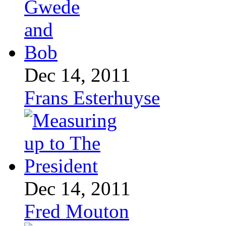
Dec 14, 2011
Frans Esterhuyse
Dec 14, 2011
Fred Mouton