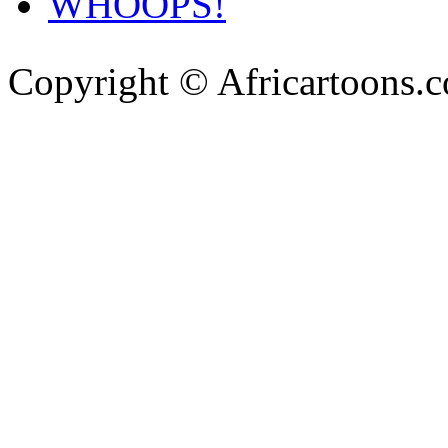
WHOOPS!
Copyright © Africartoons