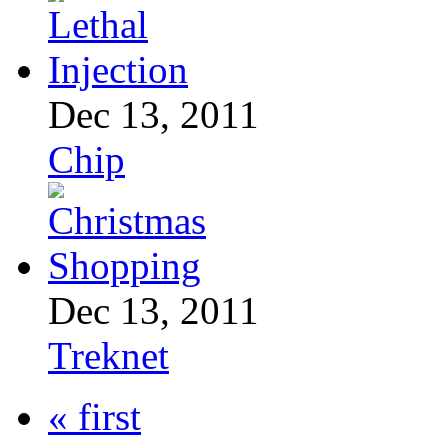
Dec 13, 2011
Chip
Dec 13, 2011
Treknet
« first