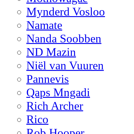
Mynderd Vosloo
Namate
Nanda Soobben
ND Mazin
Niël van Vuuren
Pannevis
Qaps Mngadi
Rich Archer
Rico
Rob Hooper