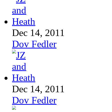
Dec 14, 2011
Dov Fedler
Dec 14, 2011
Dov Fedler