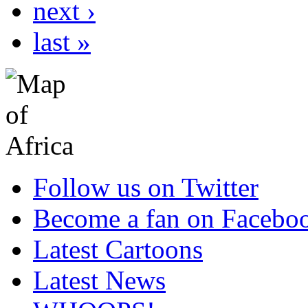
next ›
last »
Follow us on Twitter
Become a fan on Facebo
Latest Cartoons
Latest News