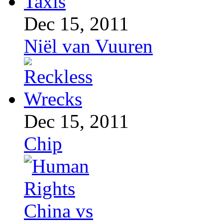
Dec 15, 2011
Niël van Vuuren
Dec 15, 2011
Chip