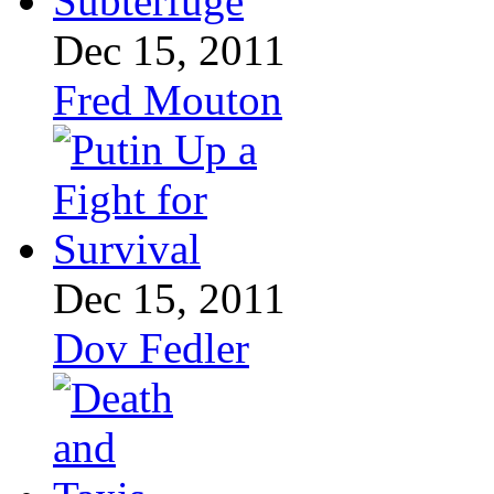
Dec 15, 2011
Fred Mouton
Dec 15, 2011
Dov Fedler