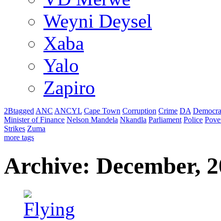
Weyni Deysel
Xaba
Yalo
Zapiro
2Btagged
ANC
ANCYL
Cape Town
Corruption
Crime
DA
Democra
Minister of Finance
Nelson Mandela
Nkandla
Parliament
Police
Pove
Strikes
Zuma
more tags
Archive: December, 2