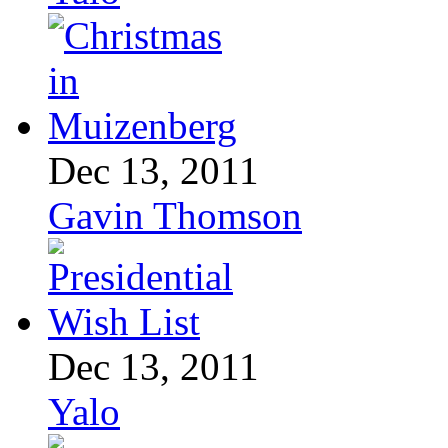
Dec 13, 2011
Gavin Thomson
Dec 13, 2011
Yalo