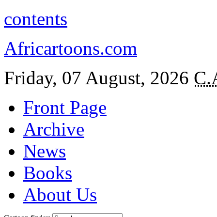
contents
Africartoons.com
Friday, 07 August, 2026
C.
Front Page
Archive
News
Books
About Us