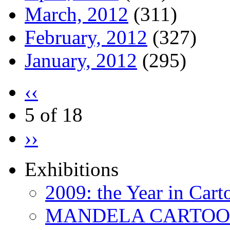
March, 2012
(311)
February, 2012
(327)
January, 2012
(295)
‹‹
5 of 18
››
Exhibitions
2009: the Year in Cart
MANDELA CARTOONS: