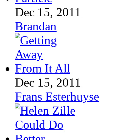
Dec 15, 2011
Brandan
Dec 15, 2011
Frans Esterhuyse