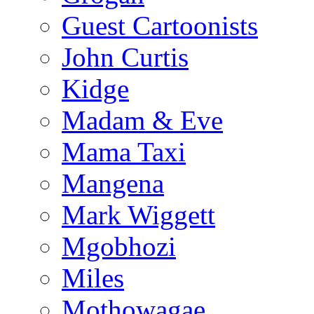
Guest Cartoonists
John Curtis
Kidge
Madam & Eve
Mama Taxi
Mangena
Mark Wiggett
Mgobhozi
Miles
Mothowagae