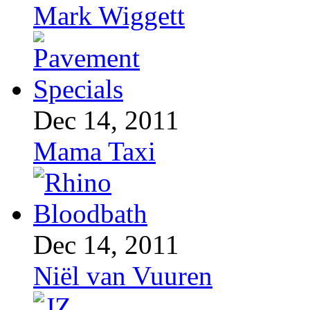
Mark Wiggett
Dec 14, 2011
Mama Taxi
Dec 14, 2011
Niël van Vuuren