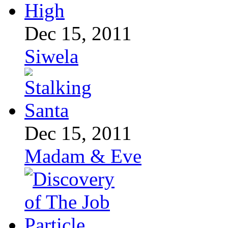
Dec 15, 2011
Siwela
Dec 15, 2011
Madam & Eve