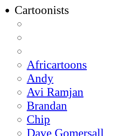
Cartoonists
Africartoons
Andy
Avi Ramjan
Brandan
Chip
Dave Gomersall