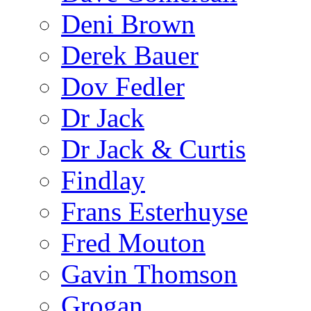
Deni Brown
Derek Bauer
Dov Fedler
Dr Jack
Dr Jack & Curtis
Findlay
Frans Esterhuyse
Fred Mouton
Gavin Thomson
Grogan