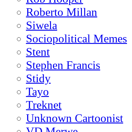
Roberto Millan
Siwela
Sociopolitical Memes
Stent
Stephen Francis
Stidy
Tayo
Treknet
Unknown Cartoonist
VD Merwe