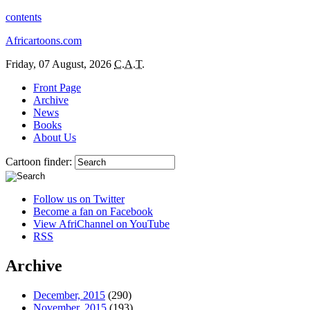
contents
Africartoons.com
Friday, 07 August, 2026
C.A.T.
Front Page
Archive
News
Books
About Us
Cartoon finder:
Follow us on Twitter
Become a fan on Facebook
View AfriChannel on YouTube
RSS
Archive
December, 2015
(290)
November, 2015
(193)