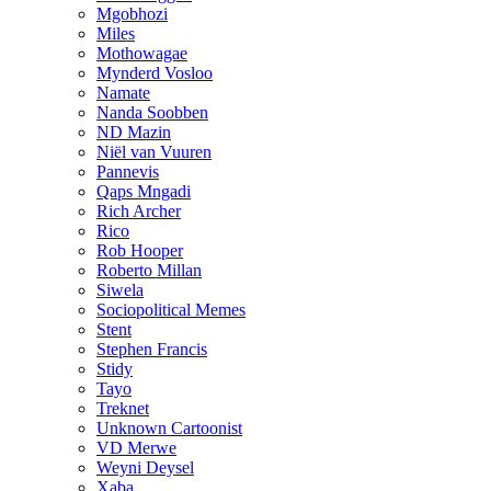
Mgobhozi
Miles
Mothowagae
Mynderd Vosloo
Namate
Nanda Soobben
ND Mazin
Niël van Vuuren
Pannevis
Qaps Mngadi
Rich Archer
Rico
Rob Hooper
Roberto Millan
Siwela
Sociopolitical Memes
Stent
Stephen Francis
Stidy
Tayo
Treknet
Unknown Cartoonist
VD Merwe
Weyni Deysel
Xaba