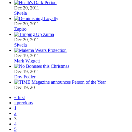
Dec 20, 2011
Siwela
Dec 20, 2011
Zapiro
Dec 20, 2011
Siwela
Dec 19, 2011
Mark Wiggett
Dec 19, 2011
Dov Fedler
Dec 19, 2011
« first
‹ previous
1
2
3
4
5