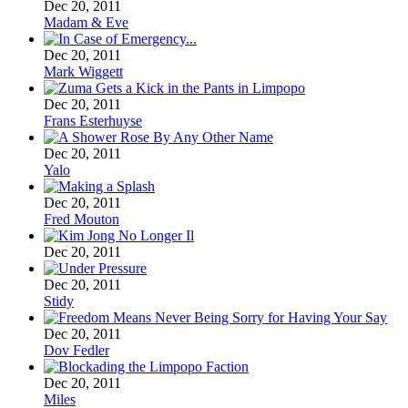
Dec 20, 2011
Madam & Eve
Dec 20, 2011
Mark Wiggett
Dec 20, 2011
Frans Esterhuyse
Dec 20, 2011
Yalo
Dec 20, 2011
Fred Mouton
Dec 20, 2011
Dec 20, 2011
Stidy
Dec 20, 2011
Dov Fedler
Dec 20, 2011
Miles