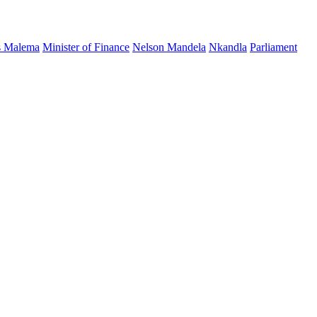
s Malema
Minister of Finance
Nelson Mandela
Nkandla
Parliament