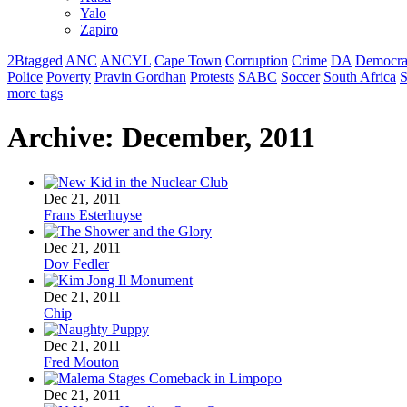
Yalo
Zapiro
2Btagged
ANC
ANCYL
Cape Town
Corruption
Crime
DA
Democra
Police
Poverty
Pravin Gordhan
Protests
SABC
Soccer
South Africa
S
more tags
Archive: December, 2011
Dec 21, 2011
Frans Esterhuyse
Dec 21, 2011
Dov Fedler
Dec 21, 2011
Chip
Dec 21, 2011
Fred Mouton
Dec 21, 2011