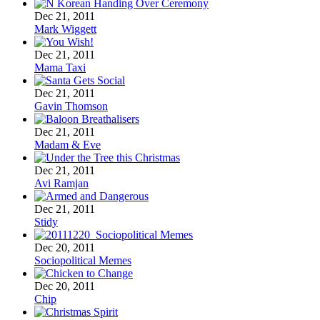
Dec 21, 2011
Mark Wiggett
Dec 21, 2011
Mama Taxi
Dec 21, 2011
Gavin Thomson
Dec 21, 2011
Madam & Eve
Dec 21, 2011
Avi Ramjan
Dec 21, 2011
Stidy
Dec 20, 2011
Sociopolitical Memes
Dec 20, 2011
Chip