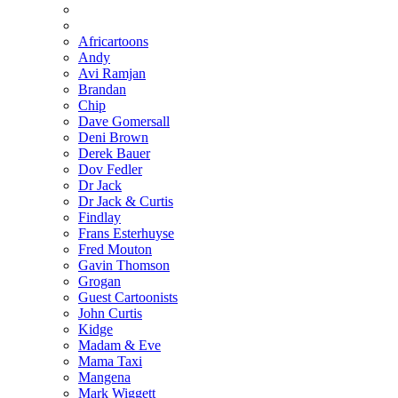
Africartoons
Andy
Avi Ramjan
Brandan
Chip
Dave Gomersall
Deni Brown
Derek Bauer
Dov Fedler
Dr Jack
Dr Jack & Curtis
Findlay
Frans Esterhuyse
Fred Mouton
Gavin Thomson
Grogan
Guest Cartoonists
John Curtis
Kidge
Madam & Eve
Mama Taxi
Mangena
Mark Wiggett