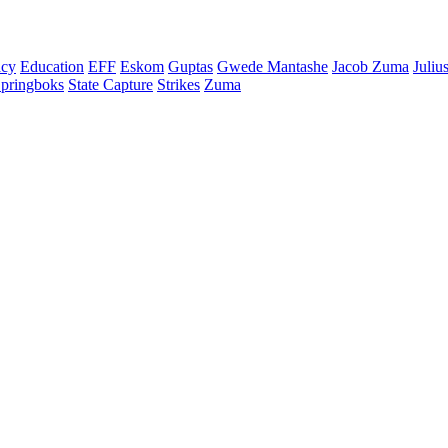
cy
Education
EFF
Eskom
Guptas
Gwede Mantashe
Jacob Zuma
Juliu
pringboks
State Capture
Strikes
Zuma