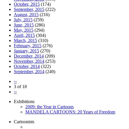
October, 2015
(174)
September, 2015
(222)
August, 2015
(216)
July, 2015
(259)
June, 2015
(286)
May, 2015
(294)
April, 2015
(304)
March, 2015
(310)
February, 2015
(276)
January, 2015
(270)
December, 2014
(209)
November, 2014
(253)
October, 2014
(322)
September, 2014
(249)
‹‹
3 of 18
››
Exhibitions
2009: the Year in Cartoons
MANDELA CARTOONS: 20 Years of Freedom
Cartoonists