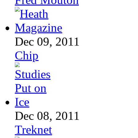
Dec 09, 2011
Chip
Dec 08, 2011
Treknet