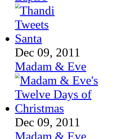
Dec 09, 2011
Madam & Eve
Dec 09, 2011
Madam & Eve