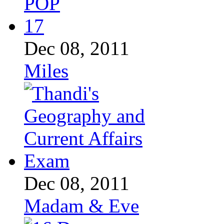
Dec 08, 2011
Miles
Dec 08, 2011
Madam & Eve