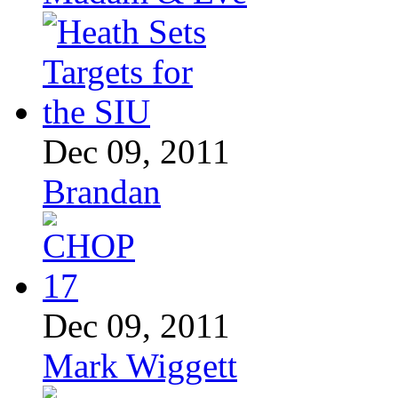
Dec 09, 2011
Brandan
Dec 09, 2011
Mark Wiggett