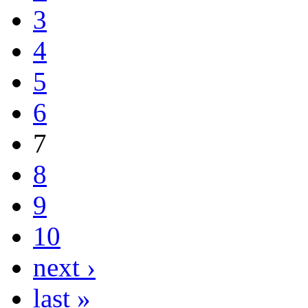
3
4
5
6
7
8
9
10
next ›
last »