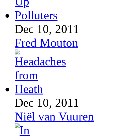
Dec 10, 2011
Fred Mouton
Dec 10, 2011
Niël van Vuuren