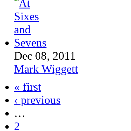
Dec 08, 2011
Mark Wiggett
« first
‹ previous
…
2