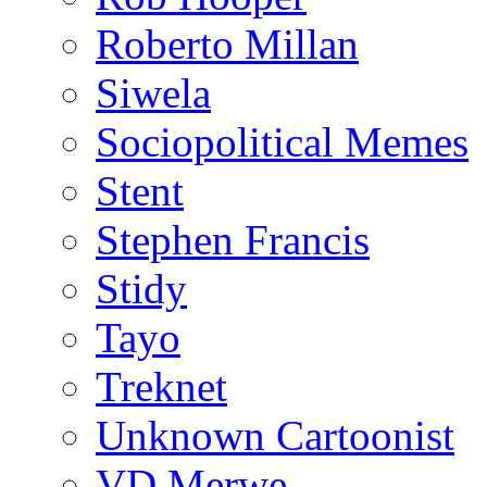
Roberto Millan
Siwela
Sociopolitical Memes
Stent
Stephen Francis
Stidy
Tayo
Treknet
Unknown Cartoonist
VD Merwe