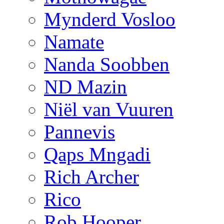
Mynderd Vosloo
Namate
Nanda Soobben
ND Mazin
Niël van Vuuren
Pannevis
Qaps Mngadi
Rich Archer
Rico
Rob Hooper