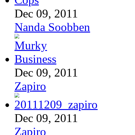
Dec 09, 2011
Nanda Soobben
Dec 09, 2011
Zapiro
Dec 09, 2011
Zapiro