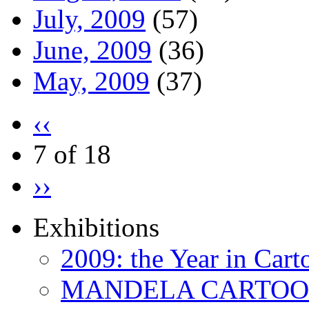
July, 2009
(57)
June, 2009
(36)
May, 2009
(37)
‹‹
7 of 18
››
Exhibitions
2009: the Year in Cart
MANDELA CARTOONS: