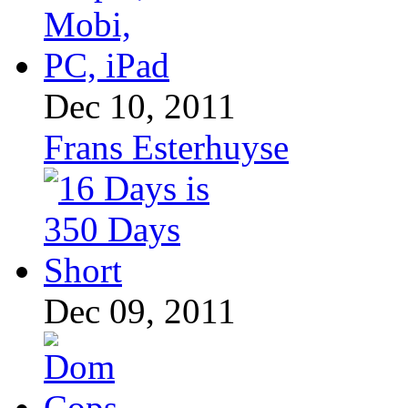
Dec 10, 2011
Frans Esterhuyse
Dec 09, 2011