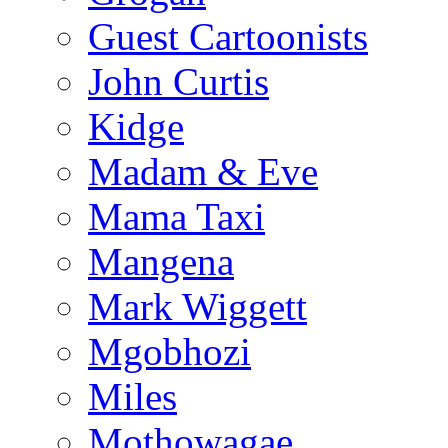
Guest Cartoonists
John Curtis
Kidge
Madam & Eve
Mama Taxi
Mangena
Mark Wiggett
Mgobhozi
Miles
Mothowagae