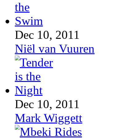
Dec 10, 2011
Niël van Vuuren
Dec 10, 2011
Mark Wiggett