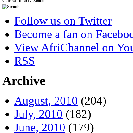
Cartoon finder:
Follow us on Twitter
Become a fan on Facebo
View AfriChannel on Yo
RSS
Archive
August, 2010
(204)
July, 2010
(182)
June, 2010
(179)