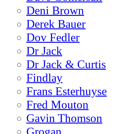
Deni Brown
Derek Bauer
Dov Fedler
Dr Jack
Dr Jack & Curtis
Findlay
Frans Esterhuyse
Fred Mouton
Gavin Thomson
Grogan