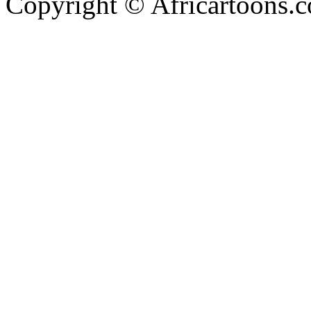
Copyright © Africartoons