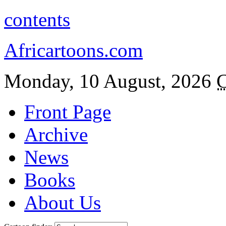
contents
Africartoons.com
Monday, 10 August, 2026
C
Front Page
Archive
News
Books
About Us