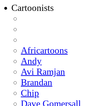
Cartoonists
Africartoons
Andy
Avi Ramjan
Brandan
Chip
Dave Gomersall