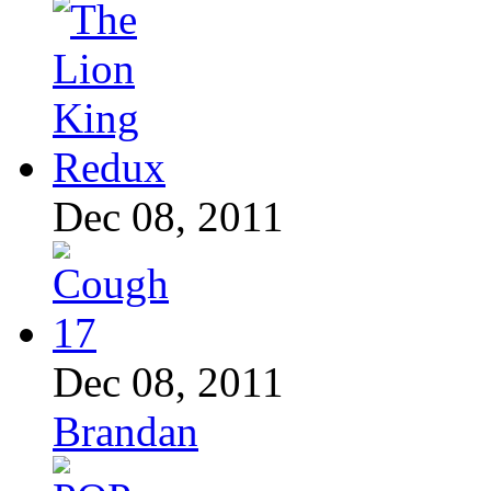
Dec 08, 2011
Dec 08, 2011
Brandan