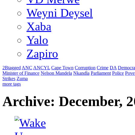
Weyni Deysel
Xaba
Yalo
Zapiro
2Btagged
ANC
ANCYL
Cape Town
Corruption
Crime
DA
Democra
Minister of Finance
Nelson Mandela
Nkandla
Parliament
Police
Pove
Strikes
Zuma
more tags
Archive: December, 2