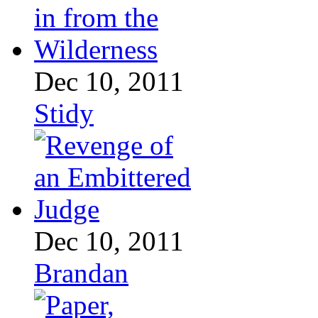
Dec 10, 2011
Stidy
Dec 10, 2011
Brandan