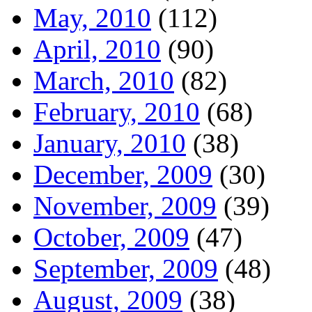
May, 2010
(112)
April, 2010
(90)
March, 2010
(82)
February, 2010
(68)
January, 2010
(38)
December, 2009
(30)
November, 2009
(39)
October, 2009
(47)
September, 2009
(48)
August, 2009
(38)