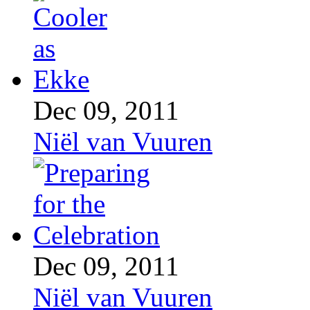
Dec 09, 2011
Niël van Vuuren
Dec 09, 2011
Niël van Vuuren