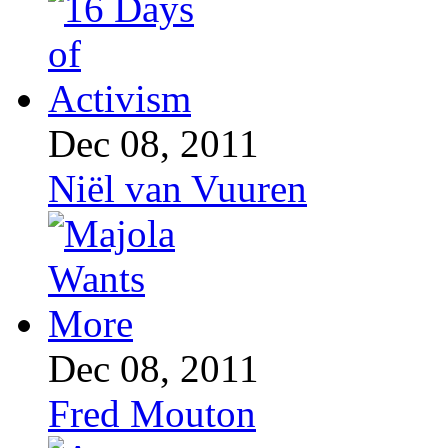
Dec 08, 2011
Niël van Vuuren
Dec 08, 2011
Fred Mouton