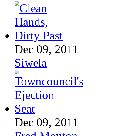
Dec 09, 2011
Siwela
Dec 09, 2011
Fred Mouton