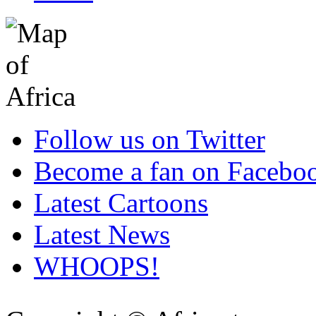
Follow us on Twitter
Become a fan on Facebo
Latest Cartoons
Latest News
WHOOPS!