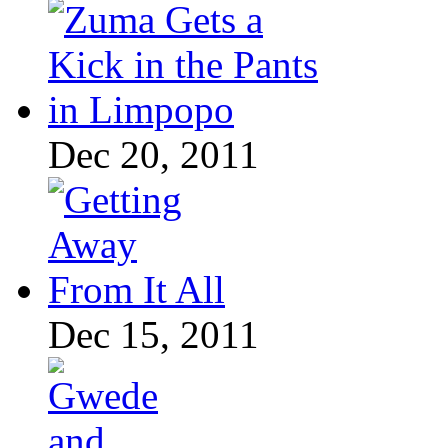
Dec 20, 2011
Dec 15, 2011