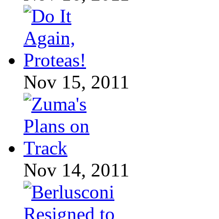
Nov 15, 2011
Nov 14, 2011