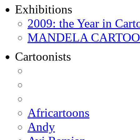
Exhibitions
2009: the Year in Cart
MANDELA CARTOONS:
Cartoonists
Africartoons
Andy