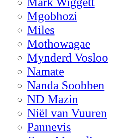
Mark Wiggett
Mgobhozi
Miles
Mothowagae
Mynderd Vosloo
Namate
Nanda Soobben
ND Mazin
Niël van Vuuren
Pannevis