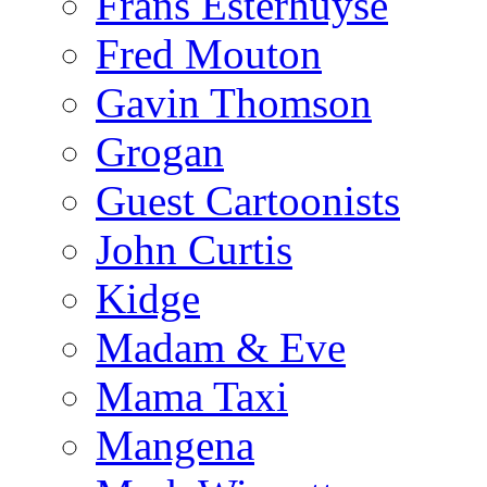
Frans Esterhuyse
Fred Mouton
Gavin Thomson
Grogan
Guest Cartoonists
John Curtis
Kidge
Madam & Eve
Mama Taxi
Mangena