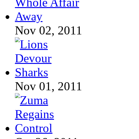
Nov 02, 2011
Nov 01, 2011