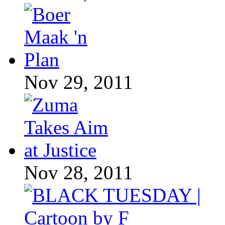
Nov 29, 2011
Nov 28, 2011