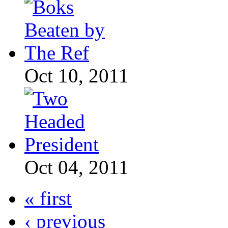
Oct 10, 2011
Oct 04, 2011
« first
‹ previous