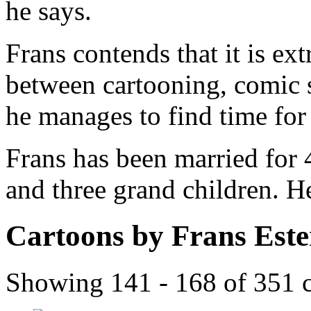
he says.
Frans contends that it is ex
between cartooning, comic 
he manages to find time for a
Frans has been married for 
and three grand children. H
Cartoons by Frans Est
Showing 141 - 168 of 351 