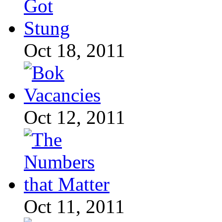
Oct 18, 2011
Oct 12, 2011
Oct 11, 2011