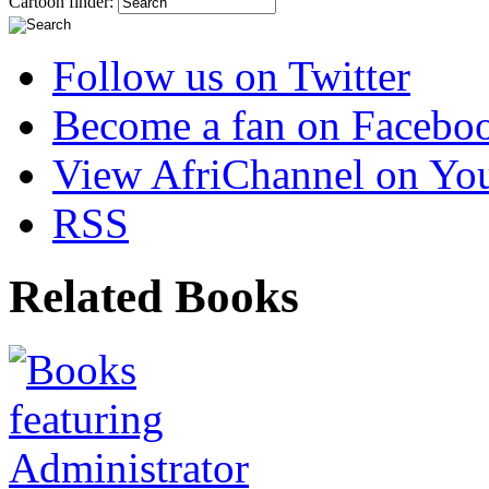
Cartoon finder:
Follow us on Twitter
Become a fan on Facebo
View AfriChannel on Yo
RSS
Related Books