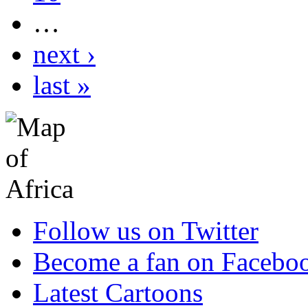
…
next ›
last »
Follow us on Twitter
Become a fan on Facebo
Latest Cartoons