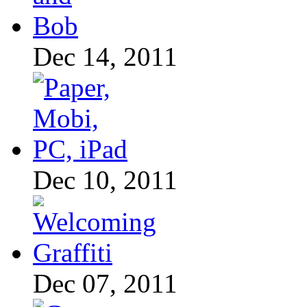
Dec 14, 2011
Dec 10, 2011
Dec 07, 2011