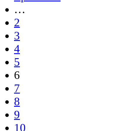
…
2
3
4
5
6
7
8
9
10