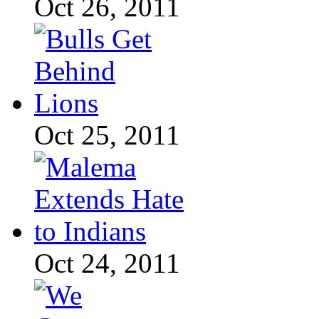
Oct 26, 2011
Oct 25, 2011
Oct 24, 2011