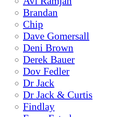
Avi Ramjan
Brandan
Chip
Dave Gomersall
Deni Brown
Derek Bauer
Dov Fedler
Dr Jack
Dr Jack & Curtis
Findlay