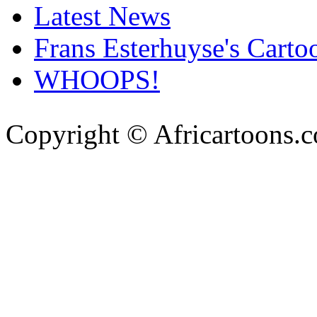
Latest News
Frans Esterhuyse's Carto
WHOOPS!
Copyright © Africartoons