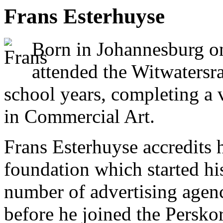
Frans Esterhuyse
Born in Johannesburg o
attended the Witwatersra
school years, completing a 
in Commercial Art.
Frans Esterhuyse accredits hi
foundation which started hi
number of advertising agen
before he joined the Persko