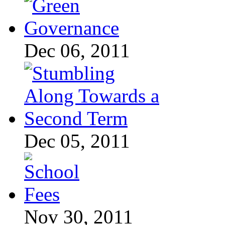
Dec 06, 2011
Dec 05, 2011
Nov 30, 2011