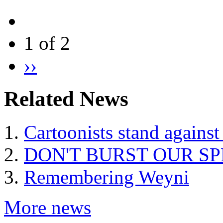
1 of 2
››
Related News
Cartoonists stand against
DON'T BURST OUR S
Remembering Weyni
More news