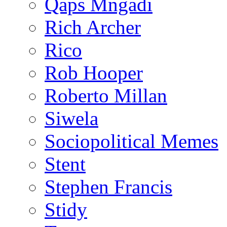
Qaps Mngadi
Rich Archer
Rico
Rob Hooper
Roberto Millan
Siwela
Sociopolitical Memes
Stent
Stephen Francis
Stidy