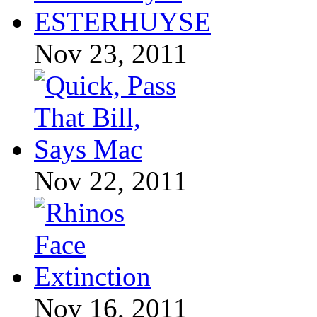
Nov 23, 2011
Nov 22, 2011
Nov 16, 2011