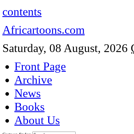
contents
Africartoons.com
Saturday, 08 August, 2026
Front Page
Archive
News
Books
About Us