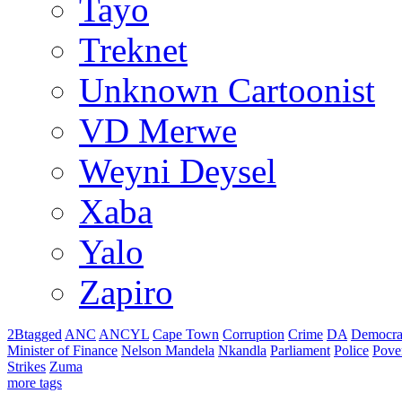
Tayo
Treknet
Unknown Cartoonist
VD Merwe
Weyni Deysel
Xaba
Yalo
Zapiro
2Btagged
ANC
ANCYL
Cape Town
Corruption
Crime
DA
Democra
Minister of Finance
Nelson Mandela
Nkandla
Parliament
Police
Pove
Strikes
Zuma
more tags