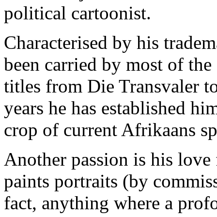
political cartoonist.
Characterised by his tradem
been carried by most of the
titles from Die Transvaler t
years he has established him
crop of current Afrikaans sp
Another passion is his love 
paints portraits (by commissi
fact, anything where a pro