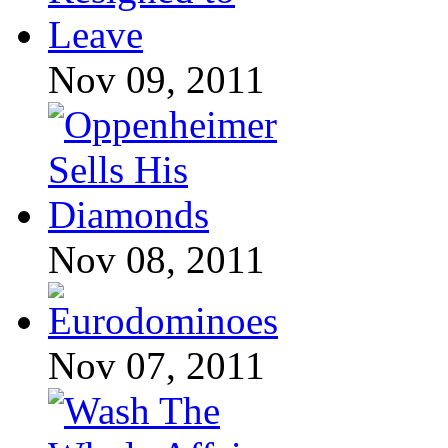
Nov 09, 2011
Nov 08, 2011
Nov 07, 2011