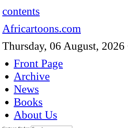
contents
Africartoons.com
Thursday, 06 August, 2026
Front Page
Archive
News
Books
About Us