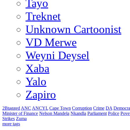
Tayo
Treknet
Unknown Cartoonist
VD Merwe
Weyni Deysel
Xaba
Yalo
Zapiro
2Btagged
ANC
ANCYL
Cape Town
Corruption
Crime
DA
Democra
Minister of Finance
Nelson Mandela
Nkandla
Parliament
Police
Pove
Strikes
Zuma
more tags