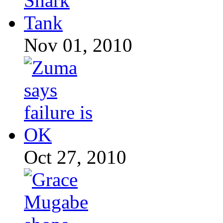
Nov 01, 2010
Oct 27, 2010