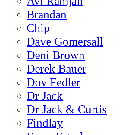
Avi Ramjan
Brandan
Chip
Dave Gomersall
Deni Brown
Derek Bauer
Dov Fedler
Dr Jack
Dr Jack & Curtis
Findlay