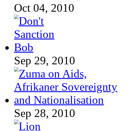
Oct 04, 2010
Sep 29, 2010
Sep 28, 2010