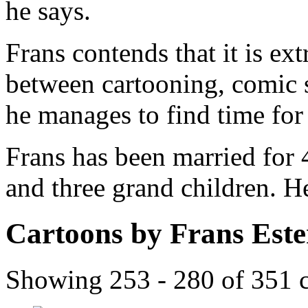
he says.
Frans contends that it is ex
between cartooning, comic 
he manages to find time for a
Frans has been married for 
and three grand children. H
Cartoons by Frans Est
Showing 253 - 280 of 351 