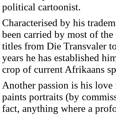
political cartoonist.
Characterised by his tradem
been carried by most of the
titles from Die Transvaler t
years he has established him
crop of current Afrikaans sp
Another passion is his love 
paints portraits (by commissi
fact, anything where a pro