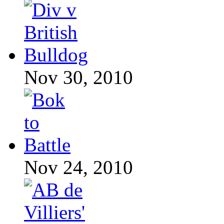
Nov 30, 2010
Nov 24, 2010