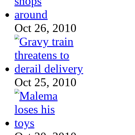
Oct 26, 2010
Oct 25, 2010