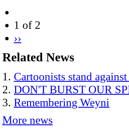
1 of 2
››
Related News
Cartoonists stand against
DON'T BURST OUR S
Remembering Weyni
More news