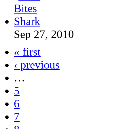
Sep 27, 2010
« first
‹ previous
…
5
6
7