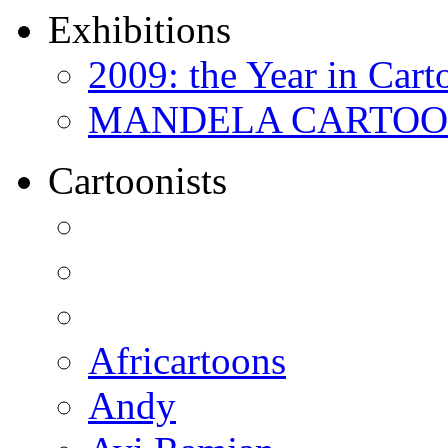
Exhibitions
2009: the Year in Cart
MANDELA CARTOONS:
Cartoonists
Africartoons
Andy