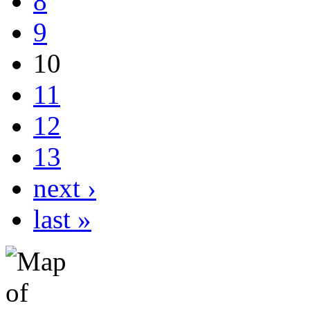
8
9
10
11
12
13
next ›
last »