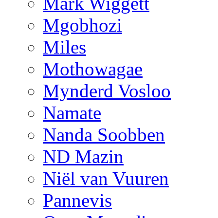
Mark Wiggett
Mgobhozi
Miles
Mothowagae
Mynderd Vosloo
Namate
Nanda Soobben
ND Mazin
Niël van Vuuren
Pannevis