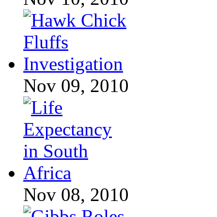
Nov 09, 2010
Nov 08, 2010