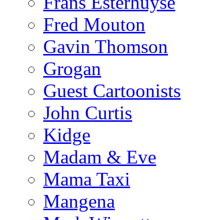
Frans Esterhuyse
Fred Mouton
Gavin Thomson
Grogan
Guest Cartoonists
John Curtis
Kidge
Madam & Eve
Mama Taxi
Mangena