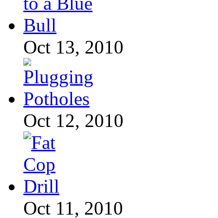
Oct 13, 2010
Oct 12, 2010
Oct 11, 2010