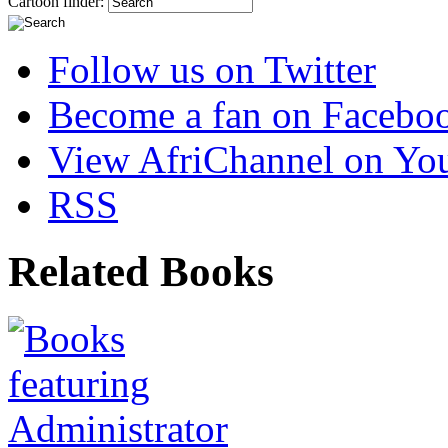
Cartoon finder:
Follow us on Twitter
Become a fan on Facebo
View AfriChannel on Yo
RSS
Related Books