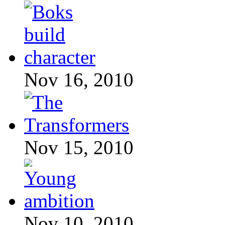
Nov 16, 2010
Nov 15, 2010
Nov 10, 2010