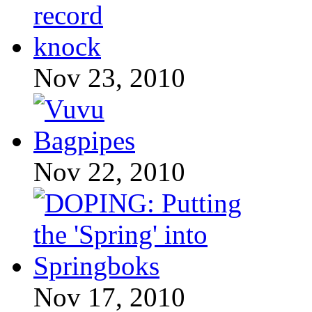
Nov 23, 2010
Nov 22, 2010
Nov 17, 2010