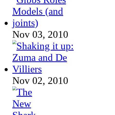
Nov 03, 2010
Nov 02, 2010