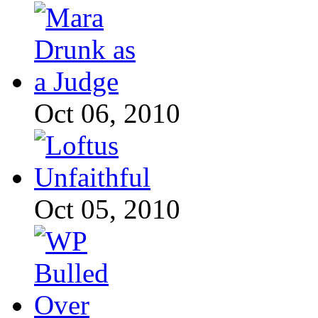
Oct 06, 2010
Oct 05, 2010