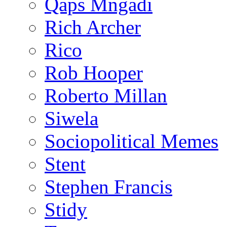
Qaps Mngadi
Rich Archer
Rico
Rob Hooper
Roberto Millan
Siwela
Sociopolitical Memes
Stent
Stephen Francis
Stidy