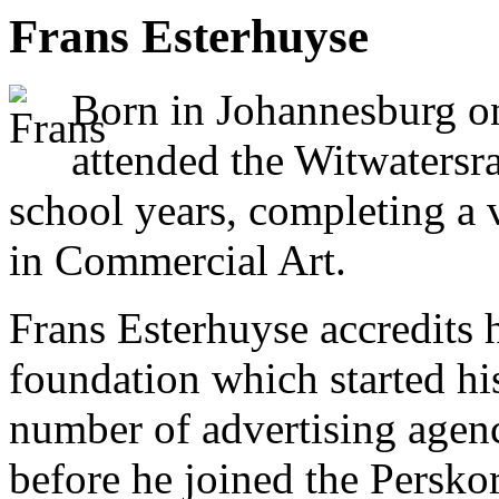
Frans Esterhuyse
Born in Johannesburg o
attended the Witwatersra
school years, completing a 
in Commercial Art.
Frans Esterhuyse accredits hi
foundation which started hi
number of advertising agen
before he joined the Persko