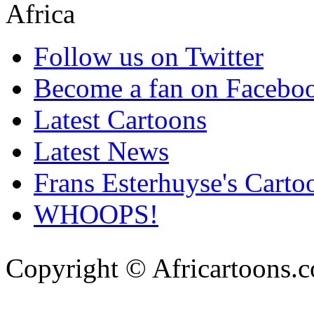
Follow us on Twitter
Become a fan on Facebo
Latest Cartoons
Latest News
Frans Esterhuyse's Carto
WHOOPS!
Copyright © Africartoons