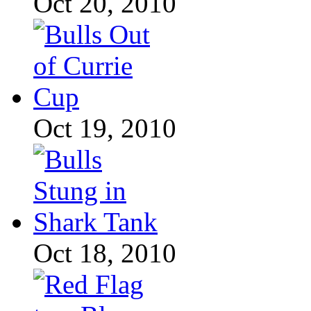
Oct 20, 2010
Oct 19, 2010
Oct 18, 2010