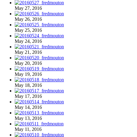
May 27, 2016
May 26, 2016
May 25, 2016
May 24, 2016
May 21, 2016
May 20, 2016
May 19, 2016
May 18, 2016
May 17, 2016
May 14, 2016
May 13, 2016
May 11, 2016