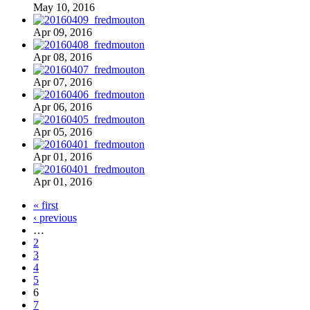
May 10, 2016
Apr 09, 2016
Apr 08, 2016
Apr 07, 2016
Apr 06, 2016
Apr 05, 2016
Apr 01, 2016
Apr 01, 2016
« first
‹ previous
…
2
3
4
5
6
7