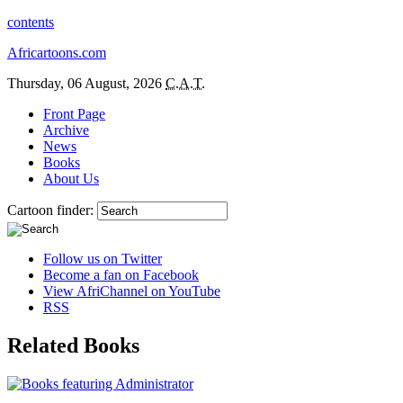
contents
Africartoons.com
Thursday, 06 August, 2026
C.A.T.
Front Page
Archive
News
Books
About Us
Cartoon finder:
Follow us on Twitter
Become a fan on Facebook
View AfriChannel on YouTube
RSS
Related Books