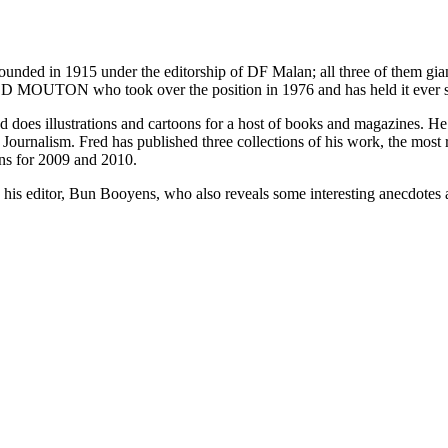
as founded in 1915 under the editorship of DF Malan; all three of them g
D MOUTON who took over the position in 1976 and has held it ever s
and does illustrations and cartoons for a host of books and magazines. 
 Journalism. Fred has published three collections of his work, the most
ons for 2009 and 2010.
 his editor, Bun Booyens, who also reveals some interesting anecdotes 