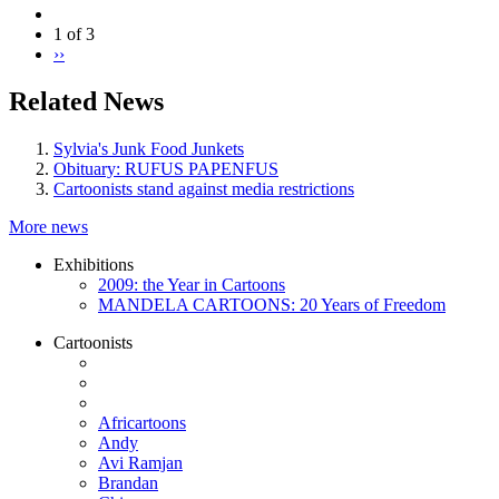
1 of 3
››
Related News
Sylvia's Junk Food Junkets
Obituary: RUFUS PAPENFUS
Cartoonists stand against media restrictions
More news
Exhibitions
2009: the Year in Cartoons
MANDELA CARTOONS: 20 Years of Freedom
Cartoonists
Africartoons
Andy
Avi Ramjan
Brandan