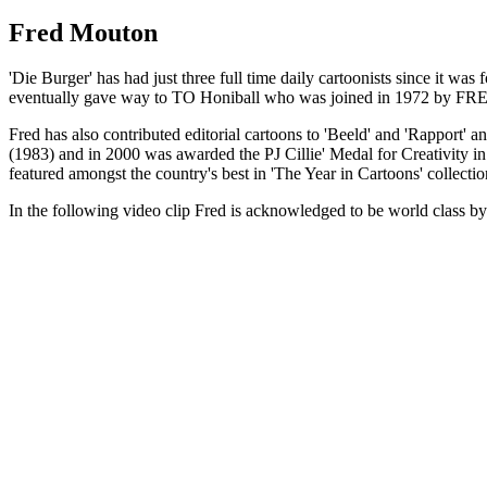
Fred Mouton
'Die Burger' has had just three full time daily cartoonists since it w
eventually gave way to TO Honiball who was joined in 1972 by FRE
Fred has also contributed editorial cartoons to 'Beeld' and 'Rapport' 
(1983) and in 2000 was awarded the PJ Cillie' Medal for Creativity in
featured amongst the country's best in 'The Year in Cartoons' collecti
In the following video clip Fred is acknowledged to be world class by