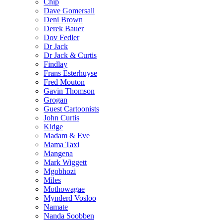
Chip
Dave Gomersall
Deni Brown
Derek Bauer
Dov Fedler
Dr Jack
Dr Jack & Curtis
Findlay
Frans Esterhuyse
Fred Mouton
Gavin Thomson
Grogan
Guest Cartoonists
John Curtis
Kidge
Madam & Eve
Mama Taxi
Mangena
Mark Wiggett
Mgobhozi
Miles
Mothowagae
Mynderd Vosloo
Namate
Nanda Soobben