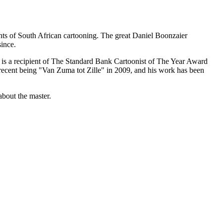
iants of South African cartooning. The great Daniel Boonzaier
ince.
He is a recipient of The Standard Bank Cartoonist of The Year Award
 recent being "Van Zuma tot Zille" in 2009, and his work has been
about the master.