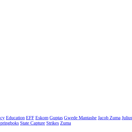
cy
Education
EFF
Eskom
Guptas
Gwede Mantashe
Jacob Zuma
Juliu
pringboks
State Capture
Strikes
Zuma