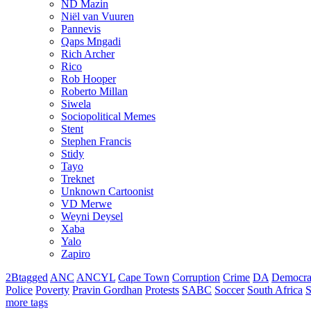
ND Mazin
Niël van Vuuren
Pannevis
Qaps Mngadi
Rich Archer
Rico
Rob Hooper
Roberto Millan
Siwela
Sociopolitical Memes
Stent
Stephen Francis
Stidy
Tayo
Treknet
Unknown Cartoonist
VD Merwe
Weyni Deysel
Xaba
Yalo
Zapiro
2Btagged
ANC
ANCYL
Cape Town
Corruption
Crime
DA
Democra
Police
Poverty
Pravin Gordhan
Protests
SABC
Soccer
South Africa
S
more tags