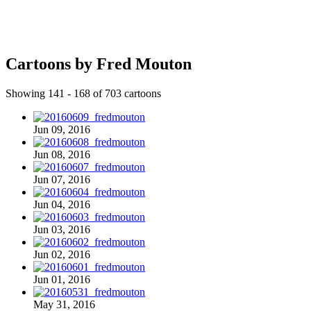
Cartoons by Fred Mouton
Showing 141 - 168 of 703 cartoons
Jun 09, 2016
Jun 08, 2016
Jun 07, 2016
Jun 04, 2016
Jun 03, 2016
Jun 02, 2016
Jun 01, 2016
May 31, 2016