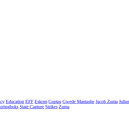
cy
Education
EFF
Eskom
Guptas
Gwede Mantashe
Jacob Zuma
Juliu
pringboks
State Capture
Strikes
Zuma