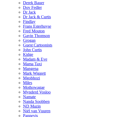
Derek Bauer
Dov Fedler
Dr Jack
Dr Jack & Curtis
Findlay
Frans Esterhuyse
Fred Mouton
Gavin Thomson
Grogan
Guest Cartoonists
John Curtis
Kidge
Madam & Eve
Mama Taxi
Mangena
Mark Wiggett
Mgobhozi
Miles
Mothowagae
Mynderd Vosloo
Namate
Nanda Soobben
ND Mazin
Niël van Vuuren
Pannevis