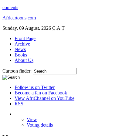
contents
Africartoons.com
Sunday, 09 August, 2026
C.A.T.
Front Page
Archive
News
Books
About Us
Cartoon finder:
Follow us on Twitter
Become a fan on Facebook
View AfriChannel on YouTube
RSS
View
Voting details