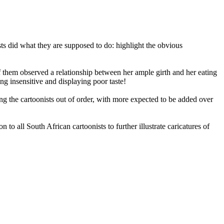
ts did what they are supposed to do: highlight the obvious
f them observed a relationship between her ample girth and her eating
ng insensitive and displaying poor taste!
ng the cartoonists out of order, with more expected to be added over
 all South African cartoonists to further illustrate caricatures of