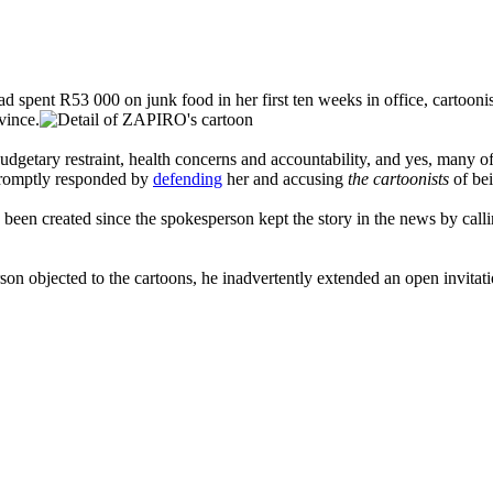
 spent R53 000 on junk food in her first ten weeks in office, cartoonis
vince.
budgetary restraint, health concerns and accountability, and yes, many o
h promptly responded by
defending
her and accusing
the cartoonists
of bei
been created since the spokesperson kept the story in the news by calli
jected to the cartoons, he inadvertently extended an open invitation to