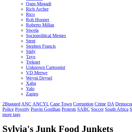
Qaps Mngadi
Rich Archer
Rico
Rob Hooper
Roberto Millan
Siwela
Sociopolitical Memes
Stent
Stephen Francis
Stidy
Tayo
Treknet
Unknown Cartoonist
VD Merwe
Weyni Deysel
Xaba
Yalo
Zapiro
2Btagged
ANC
ANCYL
Cape Town
Corruption
Crime
DA
Democra
Police
Poverty
Pravin Gordhan
Protests
SABC
Soccer
South Africa
S
more tags
Sylvia's Junk Food Junkets