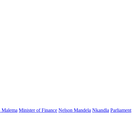
s Malema
Minister of Finance
Nelson Mandela
Nkandla
Parliament