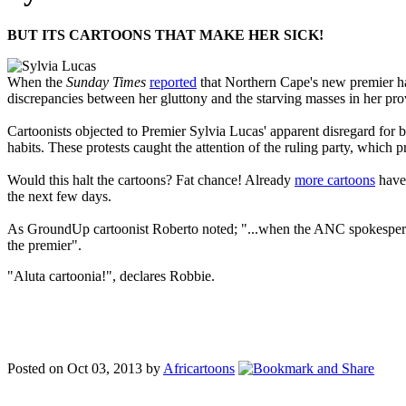
BUT ITS CARTOONS THAT MAKE HER SICK!
When the
Sunday Times
reported
that Northern Cape's new premier had
discrepancies between her gluttony and the starving masses in her pro
Cartoonists objected to Premier Sylvia Lucas' apparent disregard for 
habits. These protests caught the attention of the ruling party, whic
Would this halt the cartoons? Fat chance! Already
more cartoons
have 
the next few days.
As GroundUp cartoonist Roberto noted; "...when the ANC spokesperson ob
the premier".
"Aluta cartoonia!", declares Robbie.
Posted on Oct 03, 2013 by
Africartoons