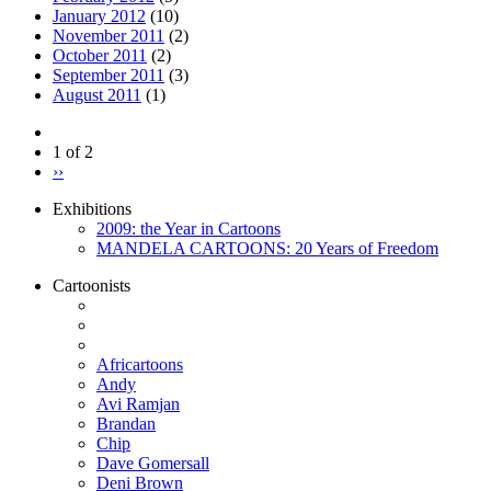
January 2012
(10)
November 2011
(2)
October 2011
(2)
September 2011
(3)
August 2011
(1)
1 of 2
››
Exhibitions
2009: the Year in Cartoons
MANDELA CARTOONS: 20 Years of Freedom
Cartoonists
Africartoons
Andy
Avi Ramjan
Brandan
Chip
Dave Gomersall
Deni Brown