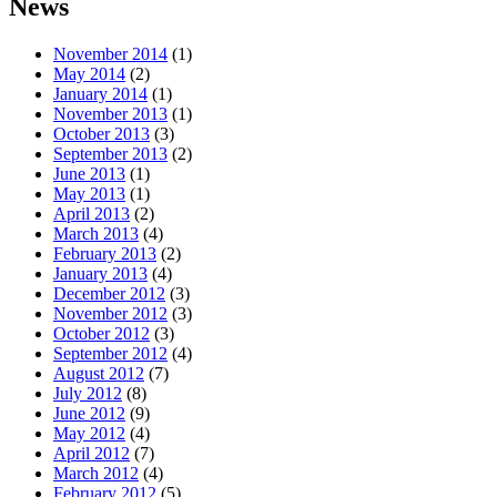
News
November 2014
(1)
May 2014
(2)
January 2014
(1)
November 2013
(1)
October 2013
(3)
September 2013
(2)
June 2013
(1)
May 2013
(1)
April 2013
(2)
March 2013
(4)
February 2013
(2)
January 2013
(4)
December 2012
(3)
November 2012
(3)
October 2012
(3)
September 2012
(4)
August 2012
(7)
July 2012
(8)
June 2012
(9)
May 2012
(4)
April 2012
(7)
March 2012
(4)
February 2012
(5)