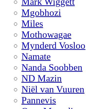
Mark Wiggett
Mgobhozi
Miles
Mothowagae
Mynderd Vosloo
Namate
Nanda Soobben
ND Mazin
Niël van Vuuren
Pannevis