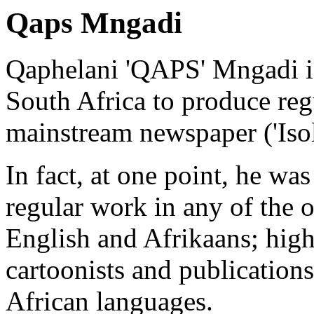
Qaps Mngadi
Qaphelani 'QAPS' Mngadi is 
South Africa to produce regu
mainstream newspaper ('Iso
In fact, at one point, he wa
regular work in any of the o
English and Afrikaans; high
cartoonists and publications
African languages.