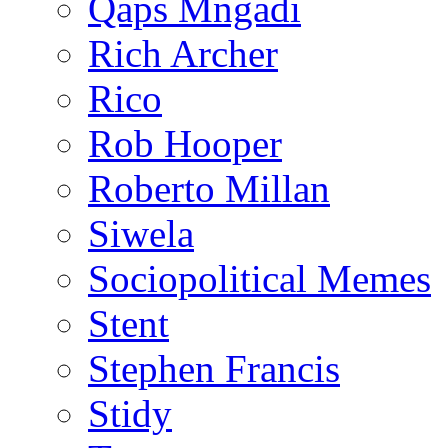
Qaps Mngadi
Rich Archer
Rico
Rob Hooper
Roberto Millan
Siwela
Sociopolitical Memes
Stent
Stephen Francis
Stidy