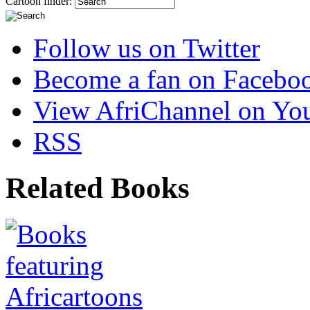
Cartoon finder:
Follow us on Twitter
Become a fan on Facebo
View AfriChannel on Yo
RSS
Related Books