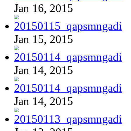
Jan 16, 2015
Jan 15, 2015
Jan 14, 2015
Jan 14, 2015