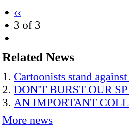
‹‹
3 of 3
Related News
Cartoonists stand against
DON'T BURST OUR S
AN IMPORTANT COLL
More news