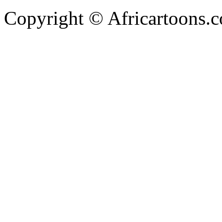
Copyright © Africartoons