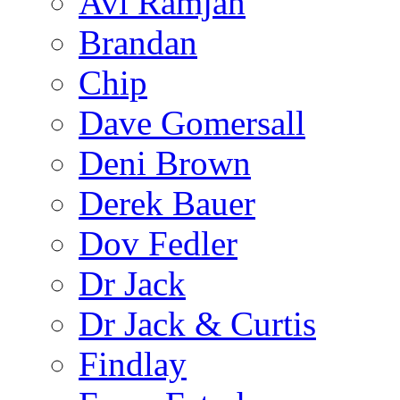
Avi Ramjan
Brandan
Chip
Dave Gomersall
Deni Brown
Derek Bauer
Dov Fedler
Dr Jack
Dr Jack & Curtis
Findlay