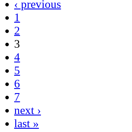
‹ previous
1
2
3
4
5
6
7
next ›
last »