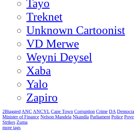
Tayo
Treknet
Unknown Cartoonist
VD Merwe
Weyni Deysel
Xaba
Yalo
Zapiro
2Btagged
ANC
ANCYL
Cape Town
Corruption
Crime
DA
Democra
Minister of Finance
Nelson Mandela
Nkandla
Parliament
Police
Pove
Strikes
Zuma
more tags