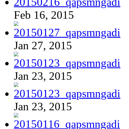
Feb 16, 2015
Jan 27, 2015
Jan 23, 2015
Jan 23, 2015