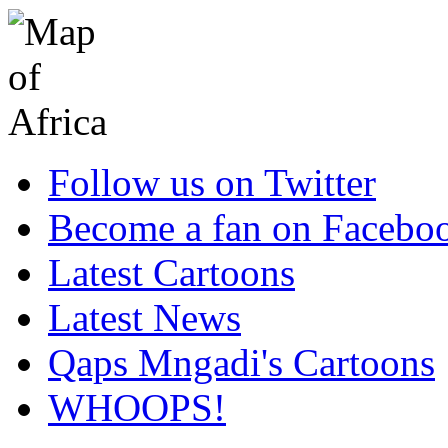
Follow us on Twitter
Become a fan on Facebo
Latest Cartoons
Latest News
Qaps Mngadi's Cartoons
WHOOPS!