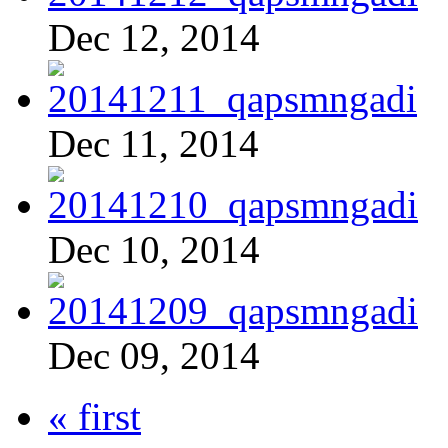
Dec 12, 2014
Dec 11, 2014
Dec 10, 2014
Dec 09, 2014
« first