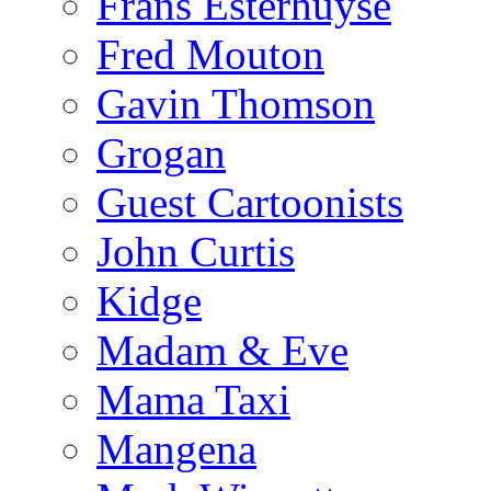
Frans Esterhuyse
Fred Mouton
Gavin Thomson
Grogan
Guest Cartoonists
John Curtis
Kidge
Madam & Eve
Mama Taxi
Mangena