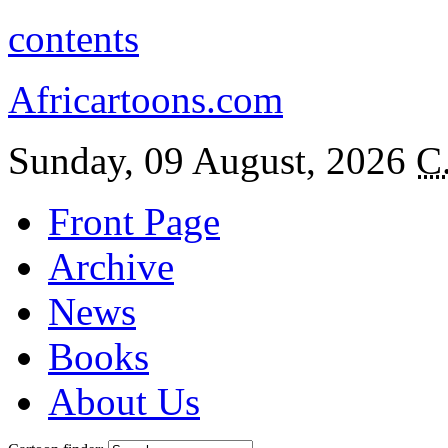
contents
Africartoons.com
Sunday, 09 August, 2026
C
Front Page
Archive
News
Books
About Us