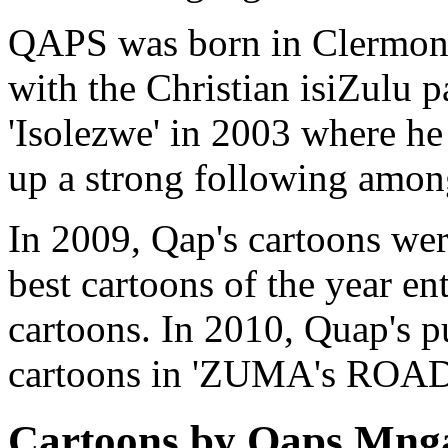
QAPS was born in Clermont
with the Christian isiZulu p
'Isolezwe' in 2003 where he 
up a strong following among
In 2009, Qap's cartoons were
best cartoons of the year e
cartoons. In 2010, Quap's p
cartoons in 'ZUMA's ROAD
Cartoons by Qaps Mng