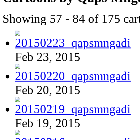
Showing 57 - 84 of 175 car
Feb 23, 2015
Feb 20, 2015
Feb 19, 2015