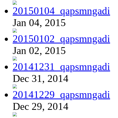
Jan 04, 2015
Jan 02, 2015
Dec 31, 2014
Dec 29, 2014