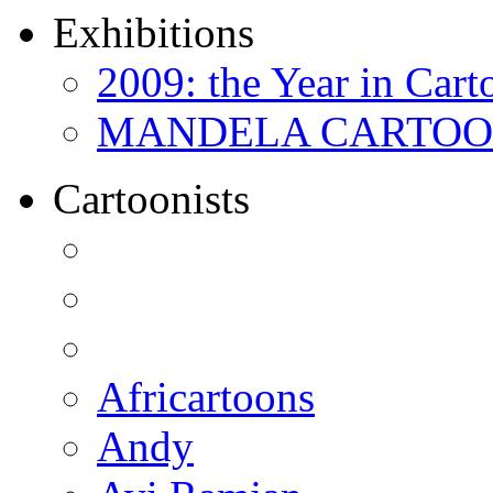
Exhibitions
2009: the Year in Cart
MANDELA CARTOONS:
Cartoonists
Africartoons
Andy