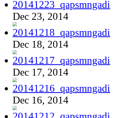
Dec 23, 2014
Dec 18, 2014
Dec 17, 2014
Dec 16, 2014