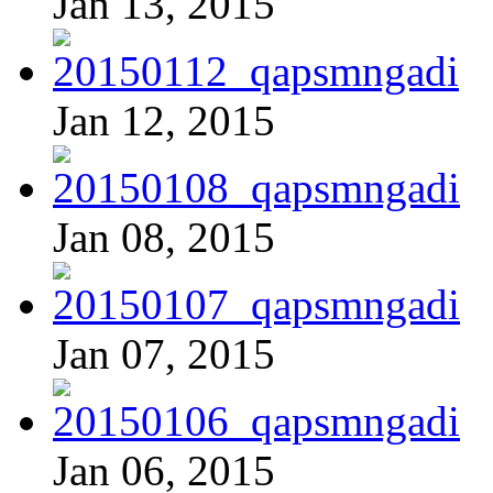
Jan 13, 2015
Jan 12, 2015
Jan 08, 2015
Jan 07, 2015
Jan 06, 2015