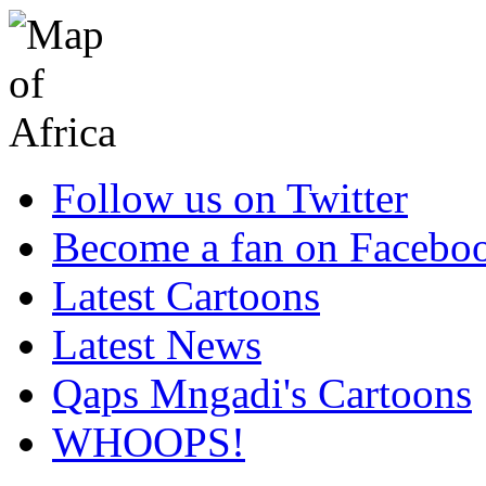
Follow us on Twitter
Become a fan on Facebo
Latest Cartoons
Latest News
Qaps Mngadi's Cartoons
WHOOPS!