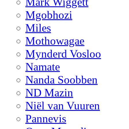
Mark Wiggett
Mgobhozi
Miles
Mothowagae
Mynderd Vosloo
Namate
Nanda Soobben
ND Mazin
Niël van Vuuren
Pannevis