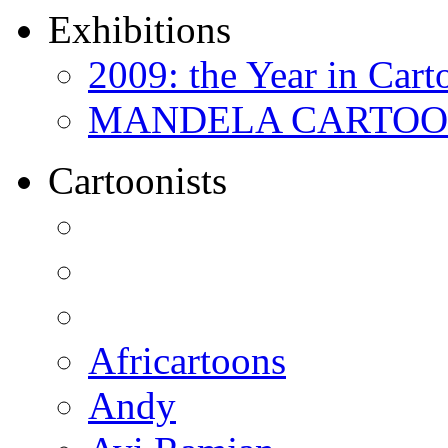
Exhibitions
2009: the Year in Cart
MANDELA CARTOONS:
Cartoonists
Africartoons
Andy