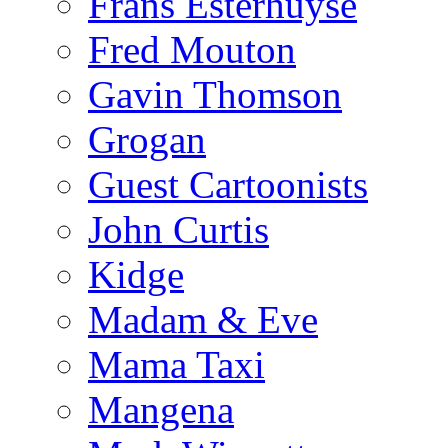
Frans Esterhuyse
Fred Mouton
Gavin Thomson
Grogan
Guest Cartoonists
John Curtis
Kidge
Madam & Eve
Mama Taxi
Mangena