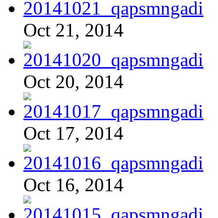
Oct 21, 2014
Oct 20, 2014
Oct 17, 2014
Oct 16, 2014