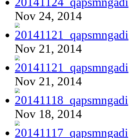
Nov 24, 2014
Nov 21, 2014
Nov 21, 2014
Nov 18, 2014