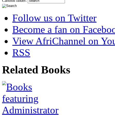
Cartoon finder:
Follow us on Twitter
Become a fan on Facebo
View AfriChannel on Yo
RSS
Related Books