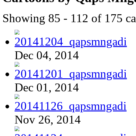
Showing 85 - 112 of 175 ca
Dec 04, 2014
Dec 01, 2014
Nov 26, 2014