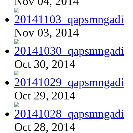
Nov 04, 2014
Nov 03, 2014
Oct 30, 2014
Oct 29, 2014
Oct 28, 2014