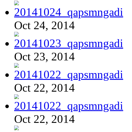
Oct 24, 2014
Oct 23, 2014
Oct 22, 2014
Oct 22, 2014