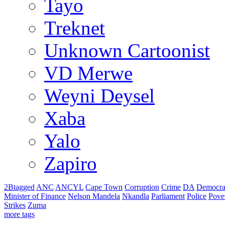
Tayo
Treknet
Unknown Cartoonist
VD Merwe
Weyni Deysel
Xaba
Yalo
Zapiro
2Btagged
ANC
ANCYL
Cape Town
Corruption
Crime
DA
Democra
Minister of Finance
Nelson Mandela
Nkandla
Parliament
Police
Pove
Strikes
Zuma
more tags