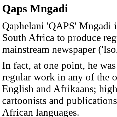
Qaps Mngadi
Qaphelani 'QAPS' Mngadi is 
South Africa to produce regu
mainstream newspaper ('Iso
In fact, at one point, he wa
regular work in any of the o
English and Afrikaans; high
cartoonists and publications
African languages.