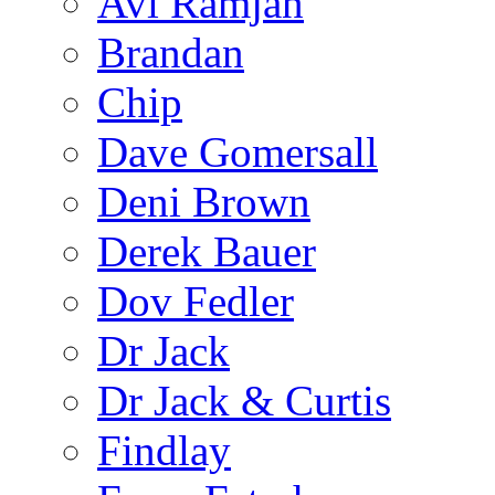
Avi Ramjan
Brandan
Chip
Dave Gomersall
Deni Brown
Derek Bauer
Dov Fedler
Dr Jack
Dr Jack & Curtis
Findlay