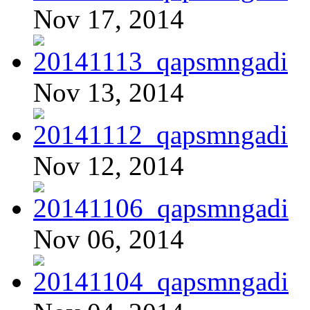
Nov 17, 2014
Nov 13, 2014
Nov 12, 2014
Nov 06, 2014