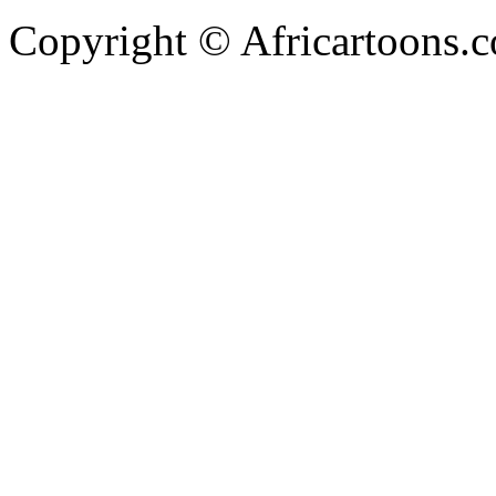
Copyright © Africartoons