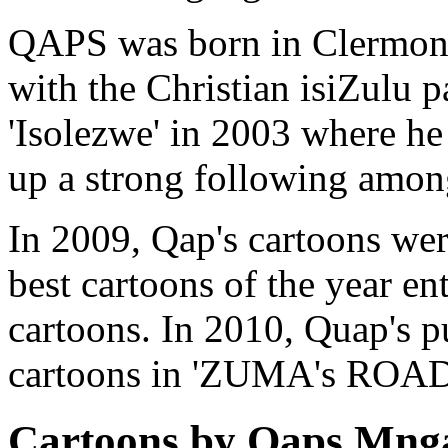
QAPS was born in Clermont
with the Christian isiZulu p
'Isolezwe' in 2003 where he 
up a strong following among
In 2009, Qap's cartoons were
best cartoons of the year e
cartoons. In 2010, Quap's p
cartoons in 'ZUMA's ROAD
Cartoons by Qaps Mng