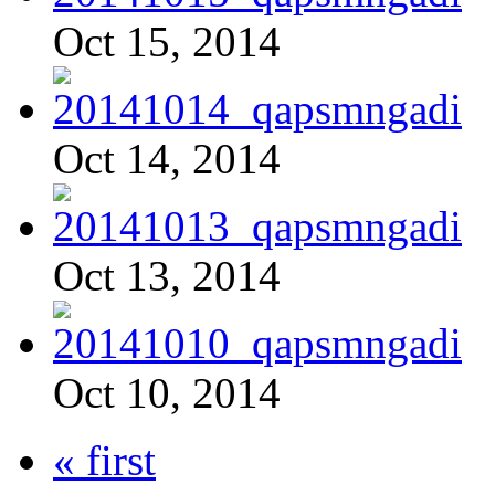
Oct 15, 2014
Oct 14, 2014
Oct 13, 2014
Oct 10, 2014
« first