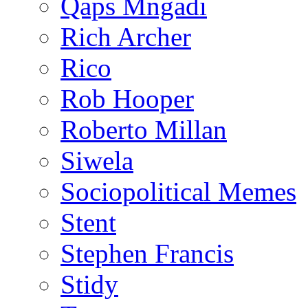
Qaps Mngadi
Rich Archer
Rico
Rob Hooper
Roberto Millan
Siwela
Sociopolitical Memes
Stent
Stephen Francis
Stidy