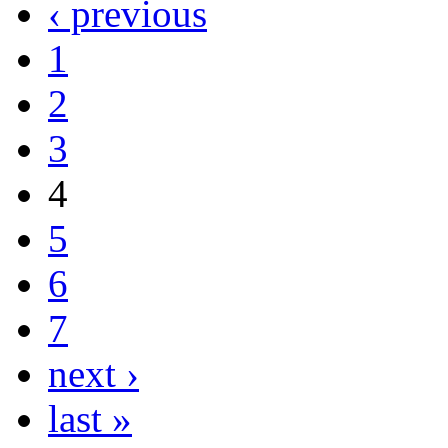
‹ previous
1
2
3
4
5
6
7
next ›
last »