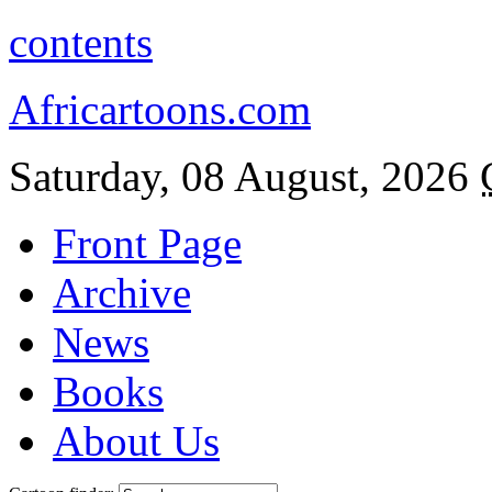
contents
Africartoons.com
Saturday, 08 August, 2026
Front Page
Archive
News
Books
About Us