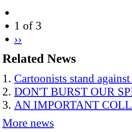
1 of 3
››
Related News
Cartoonists stand against
DON'T BURST OUR S
AN IMPORTANT COLL
More news