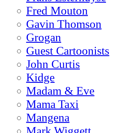
Fred Mouton
Gavin Thomson
Grogan
Guest Cartoonists
John Curtis
Kidge
Madam & Eve
Mama Taxi
Mangena
Mark Wiggett