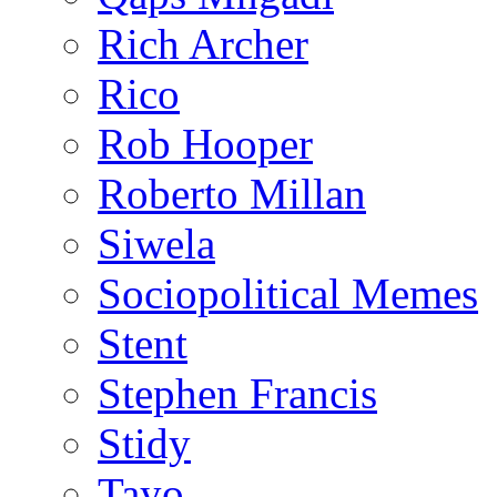
Rich Archer
Rico
Rob Hooper
Roberto Millan
Siwela
Sociopolitical Memes
Stent
Stephen Francis
Stidy
Tayo