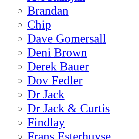
Brandan
Chip
Dave Gomersall
Deni Brown
Derek Bauer
Dov Fedler
Dr Jack
Dr Jack & Curtis
Findlay
Frans Esterhuyse