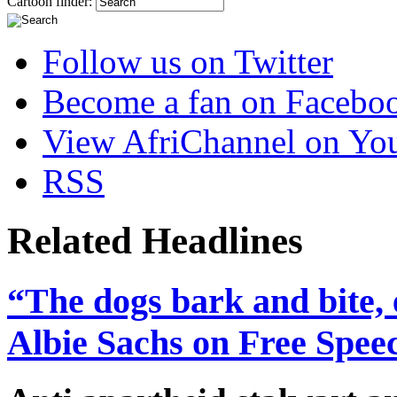
Cartoon finder:
Follow us on Twitter
Become a fan on Facebo
View AfriChannel on Yo
RSS
Related Headlines
“The dogs bark and bite, 
Albie Sachs on Free Spee