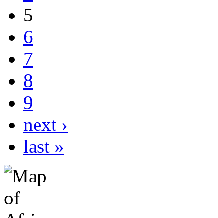
5
6
7
8
9
next ›
last »