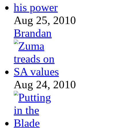
Aug 25, 2010
Brandan
Aug 24, 2010