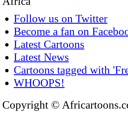
Follow us on Twitter
Become a fan on Facebo
Latest Cartoons
Latest News
Cartoons tagged with 'Fr
WHOOPS!
Copyright © Africartoons