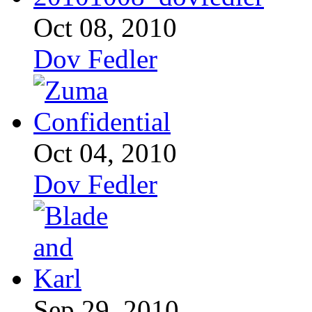
Oct 08, 2010
Dov Fedler
Oct 04, 2010
Dov Fedler
Sep 29, 2010