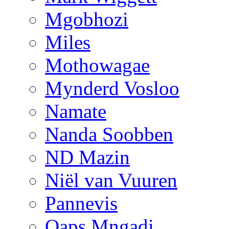
Mgobhozi
Miles
Mothowagae
Mynderd Vosloo
Namate
Nanda Soobben
ND Mazin
Niël van Vuuren
Pannevis
Qaps Mngadi