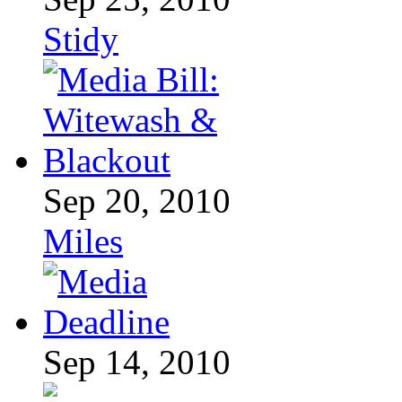
Stidy
Sep 20, 2010
Miles
Sep 14, 2010