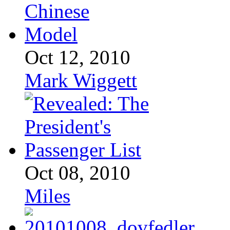
Oct 12, 2010
Mark Wiggett
Oct 08, 2010
Miles