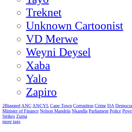
Treknet
Unknown Cartoonist
VD Merwe
Weyni Deysel
Xaba
Yalo
Zapiro
2Btagged
ANC
ANCYL
Cape Town
Corruption
Crime
DA
Democra
Minister of Finance
Nelson Mandela
Nkandla
Parliament
Police
Pove
Strikes
Zuma
more tags