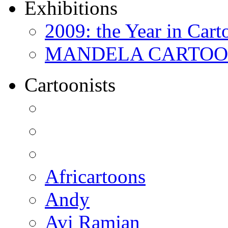
Exhibitions
2009: the Year in Cart
MANDELA CARTOONS:
Cartoonists
Africartoons
Andy
Avi Ramjan