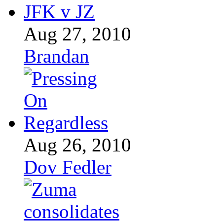
Aug 27, 2010
Brandan
Aug 26, 2010
Dov Fedler