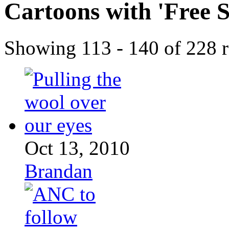
Cartoons with '
Free 
Showing 113 - 140 of 228 r
Oct 13, 2010
Brandan