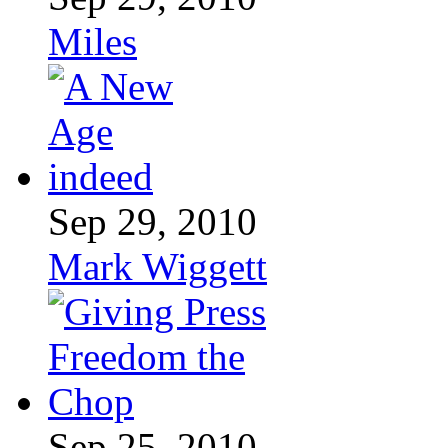
Miles
Sep 29, 2010
Mark Wiggett
Sep 25, 2010