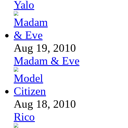
Yalo
Aug 19, 2010
Madam & Eve
Aug 18, 2010
Rico