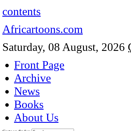
contents
Africartoons.com
Saturday, 08 August, 2026
Front Page
Archive
News
Books
About Us