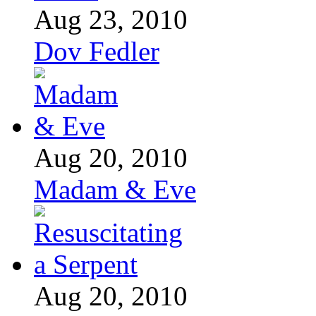
Aug 23, 2010
Dov Fedler
Aug 20, 2010
Madam & Eve
Aug 20, 2010