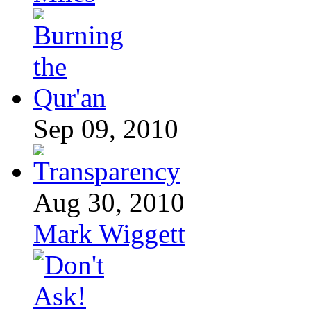
Sep 09, 2010
Aug 30, 2010
Mark Wiggett