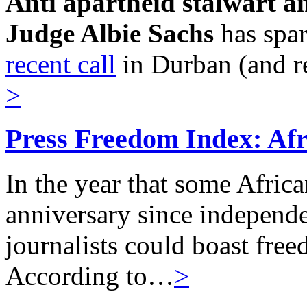
Anti apartheid stalwart a
Judge Albie Sachs
has spa
recent call
in Durban (and r
>
Press Freedom Index: Afri
In the year that some Afric
anniversary since independe
journalists could boast freed
According to…
>