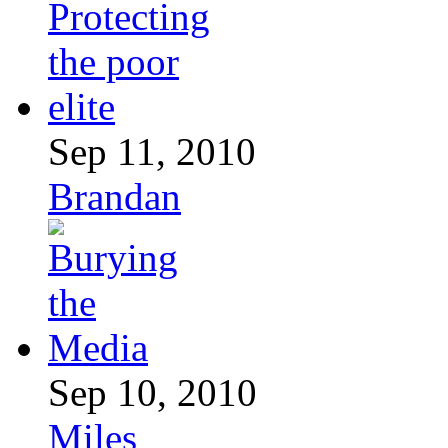
Sep 11, 2010
Brandan
Sep 10, 2010
Miles