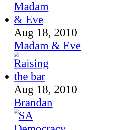
Aug 18, 2010
Madam & Eve
Aug 18, 2010
Brandan