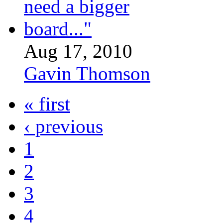
Aug 17, 2010
Gavin Thomson
« first
‹ previous
1
2
3
4