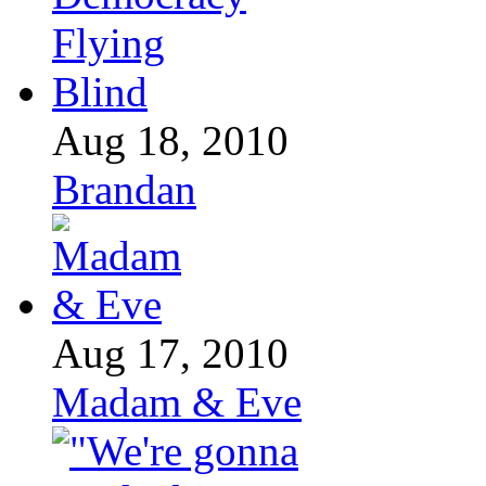
Aug 18, 2010
Brandan
Aug 17, 2010
Madam & Eve