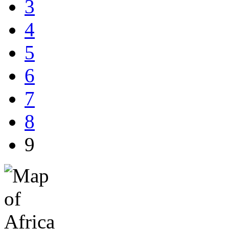
3
4
5
6
7
8
9