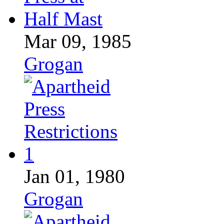
Mar 09, 1985
Grogan
Jan 01, 1980
Grogan