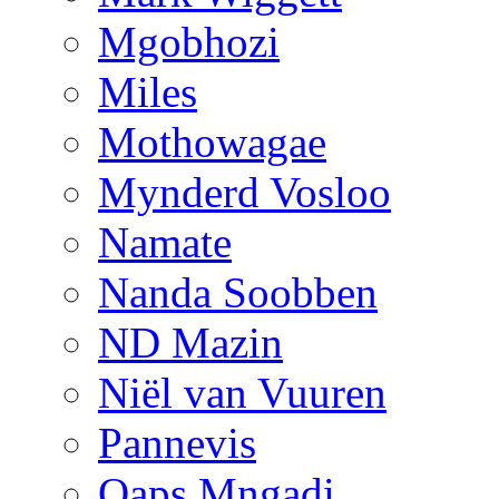
Mgobhozi
Miles
Mothowagae
Mynderd Vosloo
Namate
Nanda Soobben
ND Mazin
Niël van Vuuren
Pannevis
Qaps Mngadi