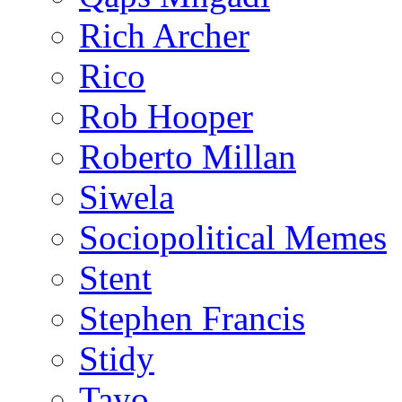
Rich Archer
Rico
Rob Hooper
Roberto Millan
Siwela
Sociopolitical Memes
Stent
Stephen Francis
Stidy
Tayo