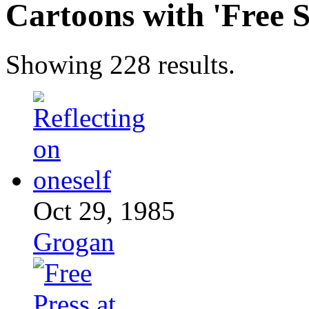
Cartoons with '
Free 
Showing 228 results.
Oct 29, 1985
Grogan