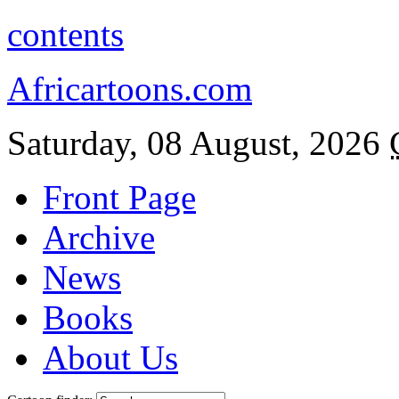
contents
Africartoons.com
Saturday, 08 August, 2026
Front Page
Archive
News
Books
About Us