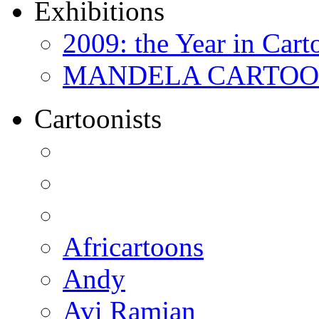
Exhibitions
2009: the Year in Cart
MANDELA CARTOONS:
Cartoonists
Africartoons
Andy
Avi Ramjan