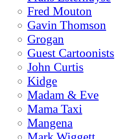
Fred Mouton
Gavin Thomson
Grogan
Guest Cartoonists
John Curtis
Kidge
Madam & Eve
Mama Taxi
Mangena
Mark Wiggett