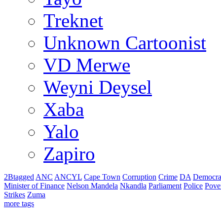
Treknet
Unknown Cartoonist
VD Merwe
Weyni Deysel
Xaba
Yalo
Zapiro
2Btagged
ANC
ANCYL
Cape Town
Corruption
Crime
DA
Democra
Minister of Finance
Nelson Mandela
Nkandla
Parliament
Police
Pove
Strikes
Zuma
more tags