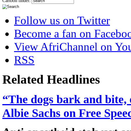
Cartoon finder:
Follow us on Twitter
Become a fan on Facebo
View AfriChannel on Yo
RSS
Related Headlines
“The dogs bark and bite, 
Albie Sachs on Free Spee