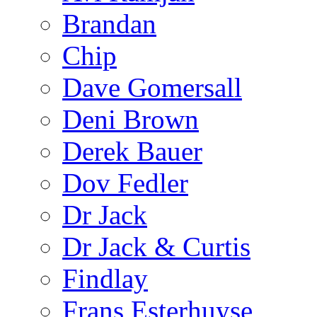
Brandan
Chip
Dave Gomersall
Deni Brown
Derek Bauer
Dov Fedler
Dr Jack
Dr Jack & Curtis
Findlay
Frans Esterhuyse