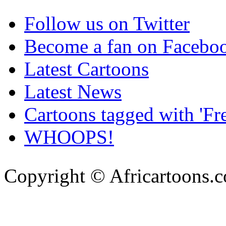
Follow us on Twitter
Become a fan on Facebo
Latest Cartoons
Latest News
Cartoons tagged with 'Fr
WHOOPS!
Copyright © Africartoons