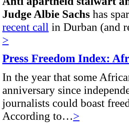
Anti apartheid stalwart a
Judge Albie Sachs
has spa
recent call
in Durban (and r
>
Press Freedom Index: Afri
In the year that some Afric
anniversary since independe
journalists could boast freed
According to…
>