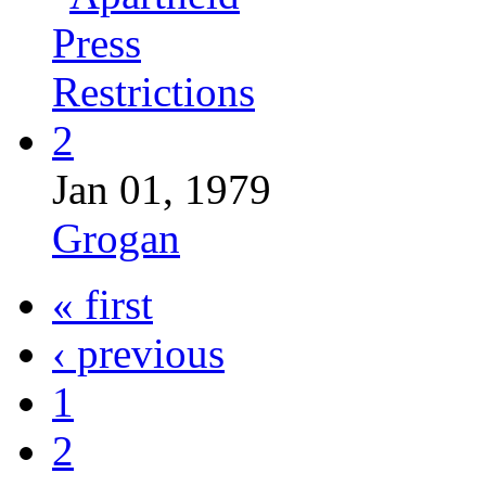
Jan 01, 1979
Grogan
« first
‹ previous
1
2