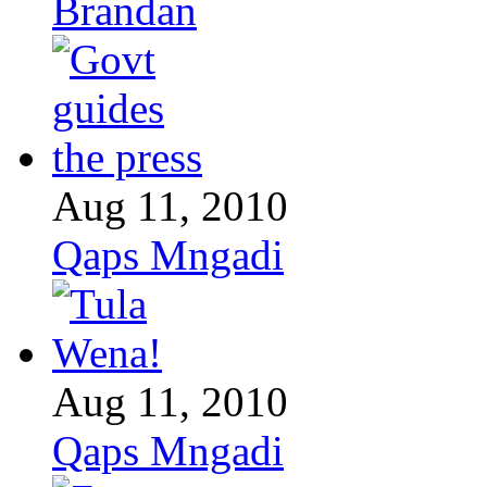
Brandan
Aug 11, 2010
Qaps Mngadi
Aug 11, 2010
Qaps Mngadi