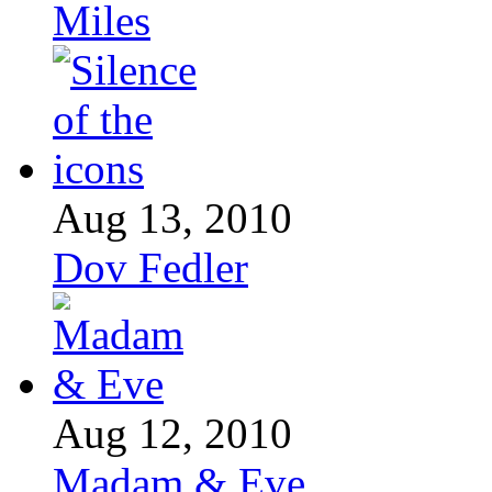
Miles
Aug 13, 2010
Dov Fedler
Aug 12, 2010
Madam & Eve