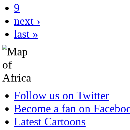
9
next ›
last »
Follow us on Twitter
Become a fan on Facebo
Latest Cartoons