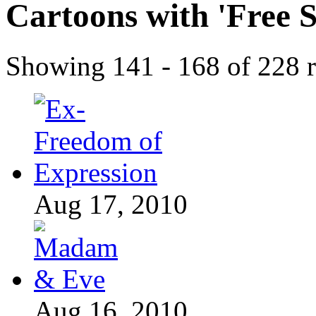
Cartoons with '
Free 
Showing 141 - 168 of 228 r
Aug 17, 2010
Aug 16, 2010