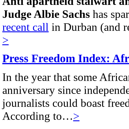
Anti apartheid stalwart a
Judge Albie Sachs
has spa
recent call
in Durban (and r
>
Press Freedom Index: Afri
In the year that some Afric
anniversary since independe
journalists could boast freed
According to…
>