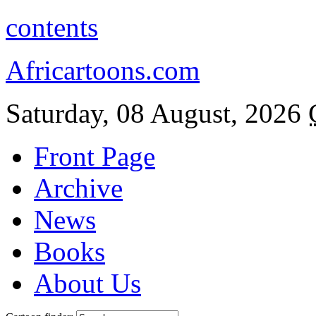
contents
Africartoons.com
Saturday, 08 August, 2026
Front Page
Archive
News
Books
About Us