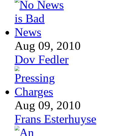
Aug 09, 2010
Dov Fedler
Aug 09, 2010
Frans Esterhuyse