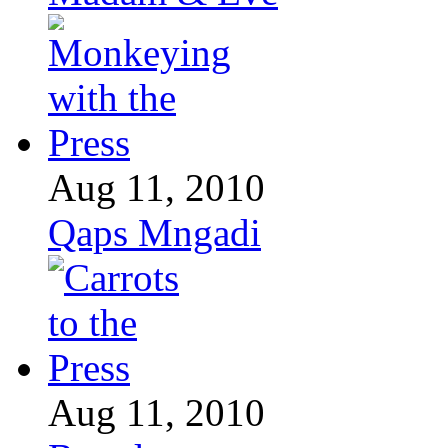
Aug 11, 2010
Qaps Mngadi
Aug 11, 2010