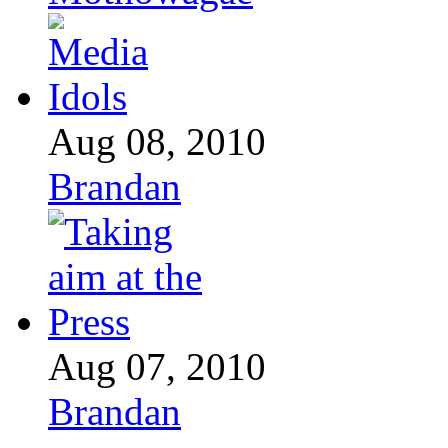
Aug 08, 2010
Brandan
Aug 07, 2010
Brandan