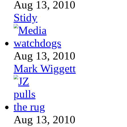
Aug 13, 2010
Stidy
Aug 13, 2010
Mark Wiggett
Aug 13, 2010