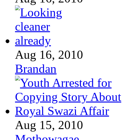
Aug 16, 2010
Brandan
Aug 15, 2010
Mothowagae