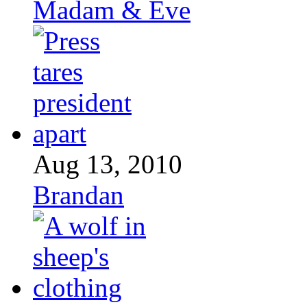
Madam & Eve
Aug 13, 2010
Brandan