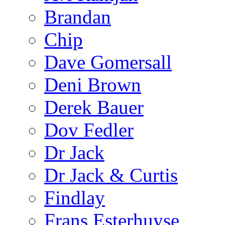
Brandan
Chip
Dave Gomersall
Deni Brown
Derek Bauer
Dov Fedler
Dr Jack
Dr Jack & Curtis
Findlay
Frans Esterhuyse