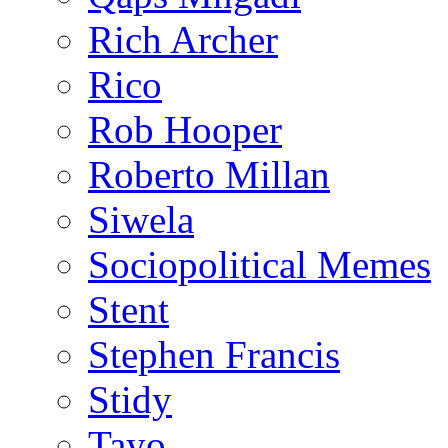
Rich Archer
Rico
Rob Hooper
Roberto Millan
Siwela
Sociopolitical Memes
Stent
Stephen Francis
Stidy
Tayo