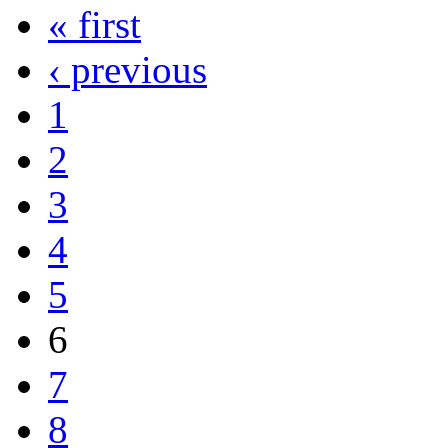
« first
‹ previous
1
2
3
4
5
6
7
8