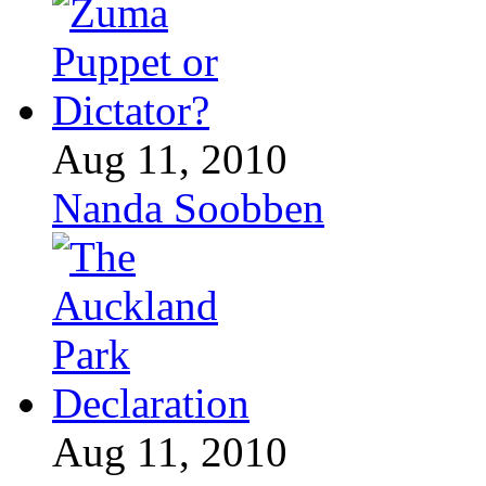
Aug 11, 2010
Nanda Soobben
Aug 11, 2010