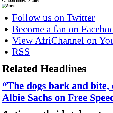
Cartoon finder:
Follow us on Twitter
Become a fan on Facebo
View AfriChannel on Yo
RSS
Related Headlines
“The dogs bark and bite, 
Albie Sachs on Free Spee