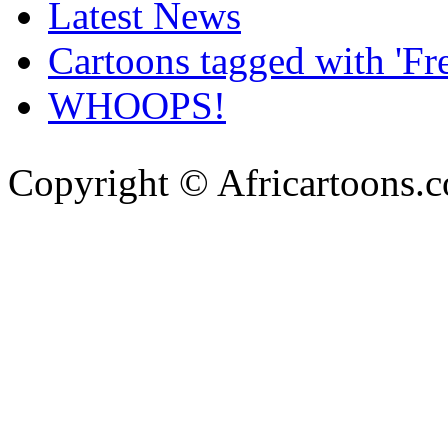
Latest News
Cartoons tagged with 'Fr
WHOOPS!
Copyright © Africartoons