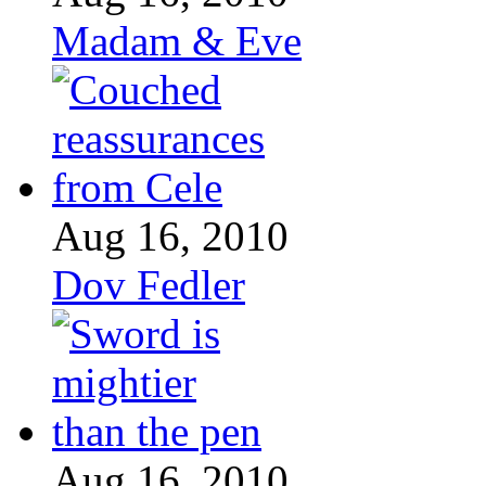
Madam & Eve
Aug 16, 2010
Dov Fedler
Aug 16, 2010