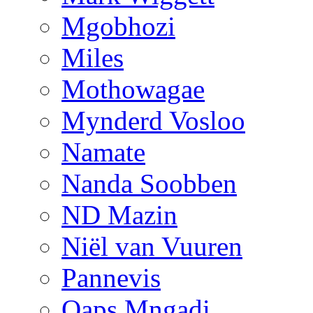
Mgobhozi
Miles
Mothowagae
Mynderd Vosloo
Namate
Nanda Soobben
ND Mazin
Niël van Vuuren
Pannevis
Qaps Mngadi