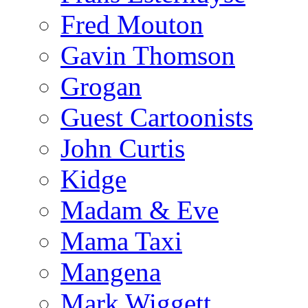
Fred Mouton
Gavin Thomson
Grogan
Guest Cartoonists
John Curtis
Kidge
Madam & Eve
Mama Taxi
Mangena
Mark Wiggett