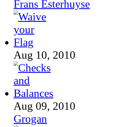
Frans Esterhuyse
Aug 10, 2010
Aug 09, 2010
Grogan