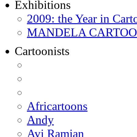
Exhibitions
2009: the Year in Cart
MANDELA CARTOONS:
Cartoonists
Africartoons
Andy
Avi Ramjan