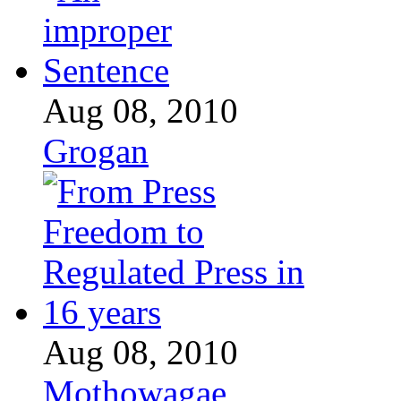
Aug 08, 2010
Grogan
Aug 08, 2010
Mothowagae