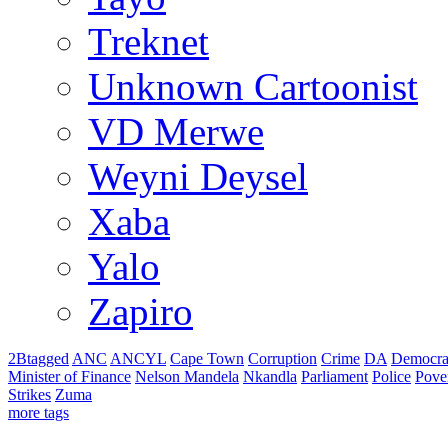
Treknet
Unknown Cartoonist
VD Merwe
Weyni Deysel
Xaba
Yalo
Zapiro
2Btagged
ANC
ANCYL
Cape Town
Corruption
Crime
DA
Democra
Minister of Finance
Nelson Mandela
Nkandla
Parliament
Police
Pove
Strikes
Zuma
more tags