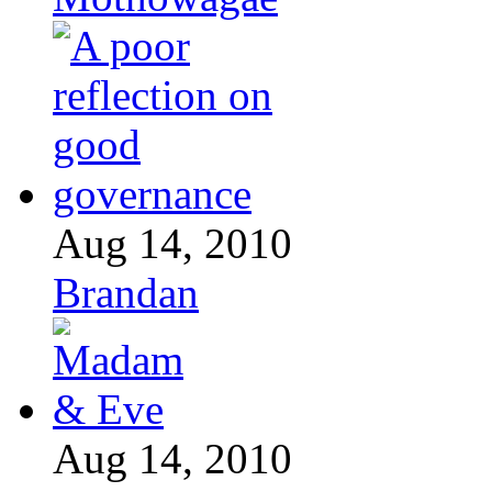
Aug 14, 2010
Brandan
Aug 14, 2010