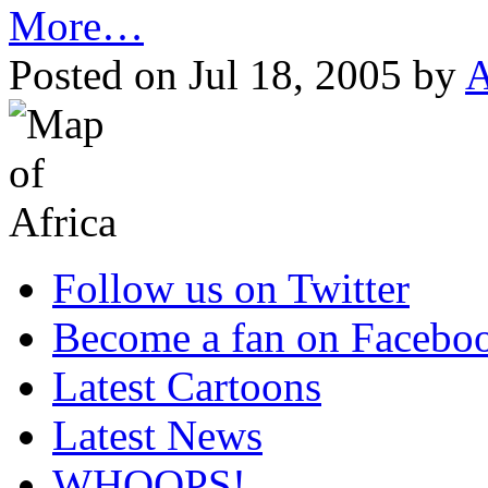
More…
Posted on Jul 18, 2005 by
A
Follow us on Twitter
Become a fan on Facebo
Latest Cartoons
Latest News
WHOOPS!