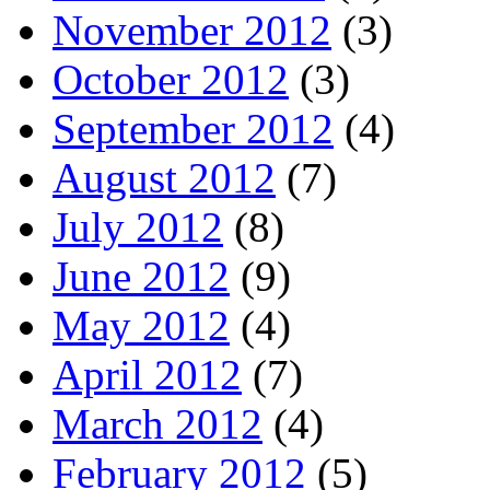
November 2012
(3)
October 2012
(3)
September 2012
(4)
August 2012
(7)
July 2012
(8)
June 2012
(9)
May 2012
(4)
April 2012
(7)
March 2012
(4)
February 2012
(5)