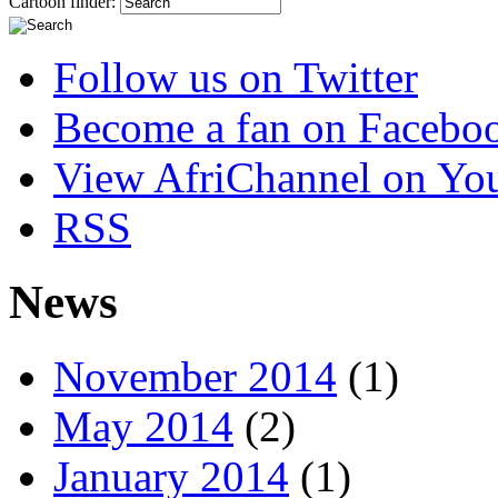
Cartoon finder:
Follow us on Twitter
Become a fan on Facebo
View AfriChannel on Yo
RSS
News
November 2014
(1)
May 2014
(2)
January 2014
(1)