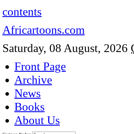
contents
Africartoons.com
Saturday, 08 August, 2026
Front Page
Archive
News
Books
About Us