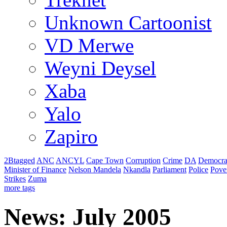
Unknown Cartoonist
VD Merwe
Weyni Deysel
Xaba
Yalo
Zapiro
2Btagged
ANC
ANCYL
Cape Town
Corruption
Crime
DA
Democra
Minister of Finance
Nelson Mandela
Nkandla
Parliament
Police
Pove
Strikes
Zuma
more tags
News: July 2005