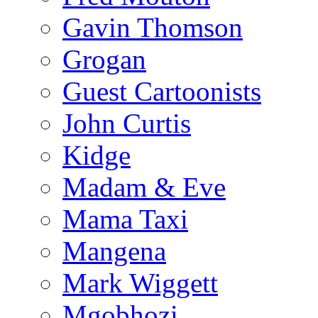
Gavin Thomson
Grogan
Guest Cartoonists
John Curtis
Kidge
Madam & Eve
Mama Taxi
Mangena
Mark Wiggett
Mgobhozi