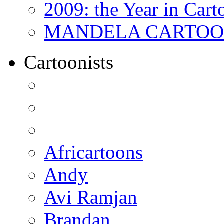
2009: the Year in Cart
MANDELA CARTOONS:
Cartoonists
Africartoons
Andy
Avi Ramjan
Brandan