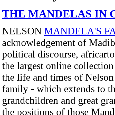
THE MANDELAS IN 
NELSON
MANDELA'S F
acknowledgement of Madiba'
political discourse, africar
the largest online collection
the life and times of Nels
family - which extends to th
grandchildren and great gra
the positions of those Mand