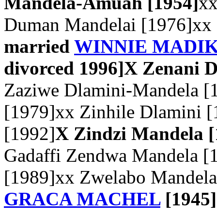
Mandela-Amuah [1954]
xx
Duman Mandelai [1976]xx
married
WINNIE MADI
divorced 1996]
X Zenani D
Zaziwe Dlamini-Mandela [
[1979]xx Zinhile Dlamini 
[1992]
X Zindzi Mandela [
Gadaffi Zendwa Mandela [
[1989]xx Zwelabo Mandela
GRACA MACHEL
[1945]