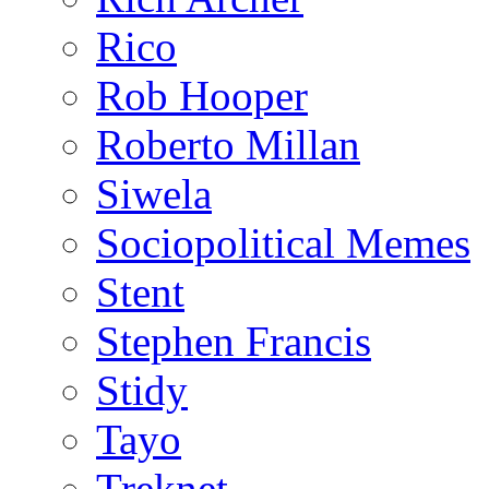
Rico
Rob Hooper
Roberto Millan
Siwela
Sociopolitical Memes
Stent
Stephen Francis
Stidy
Tayo
Treknet