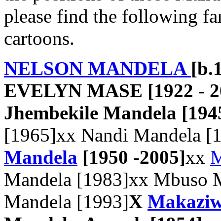
please find the following fa
cartoons.
NELSON MANDELA
[b.
EVELYN MASE [1922 - 20
Jhembekile Mandela [194
[1965]xx Nandi Mandela [
Mandela
[1950 -2005]
xx
M
Mandela [1983]xx Mbuso M
Mandela [1993]
X
Makaziw