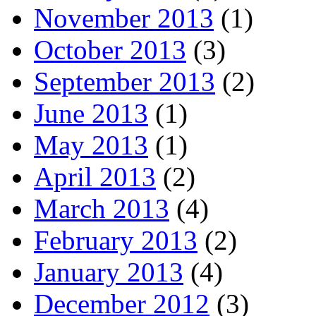
November 2013
(1)
October 2013
(3)
September 2013
(2)
June 2013
(1)
May 2013
(1)
April 2013
(2)
March 2013
(4)
February 2013
(2)
January 2013
(4)
December 2012
(3)