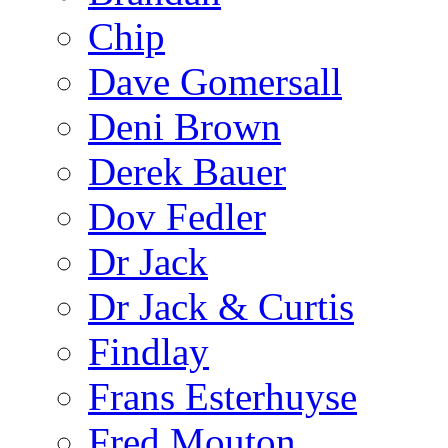
Chip
Dave Gomersall
Deni Brown
Derek Bauer
Dov Fedler
Dr Jack
Dr Jack & Curtis
Findlay
Frans Esterhuyse
Fred Mouton