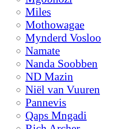
Miles
Mothowagae
Mynderd Vosloo
Namate
Nanda Soobben
ND Mazin
Niël van Vuuren
Pannevis
Qaps Mngadi
Rich Archer