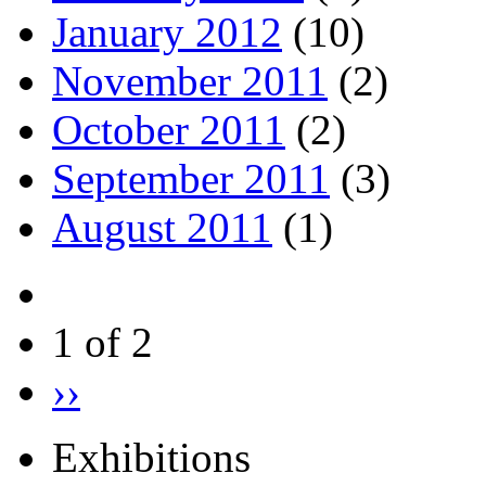
January 2012
(10)
November 2011
(2)
October 2011
(2)
September 2011
(3)
August 2011
(1)
1 of 2
››
Exhibitions