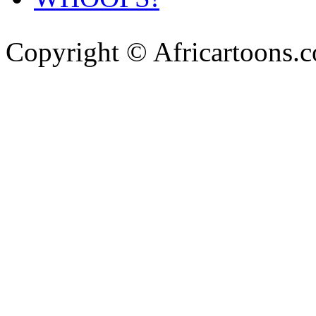
Copyright © Africartoons