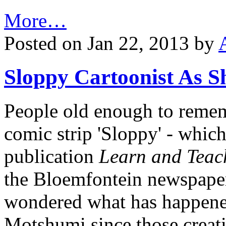
More…
Posted on Jan 22, 2013 by
Sloppy Cartoonist As S
People old enough to reme
comic strip 'Sloppy' - which
publication
Learn and Teac
the Bloemfontein newspap
wondered what has happene
Motshumi since those creati