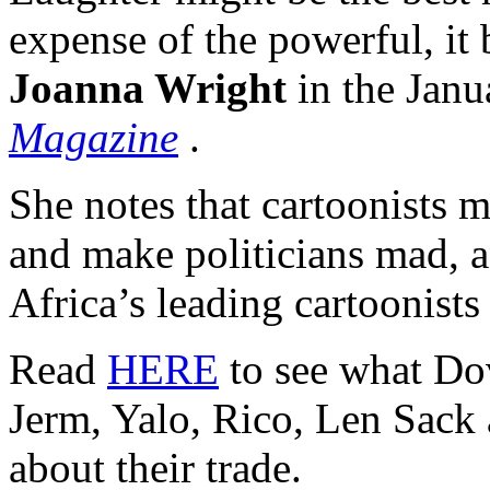
expense of the powerful, it 
Joanna Wright
in the Janu
Magazine
.
She notes that cartoonists 
and make politicians mad, a
Africa’s leading cartoonists 
Read
HERE
to see what Dov
Jerm, Yalo, Rico, Len Sack
about their trade.