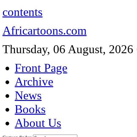
contents
Africartoons.com
Thursday, 06 August, 2026
Front Page
Archive
News
Books
About Us