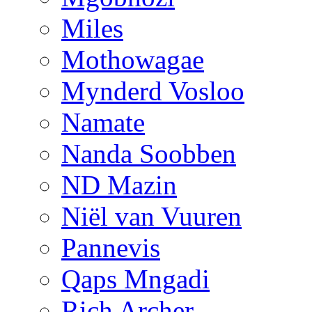
Miles
Mothowagae
Mynderd Vosloo
Namate
Nanda Soobben
ND Mazin
Niël van Vuuren
Pannevis
Qaps Mngadi
Rich Archer