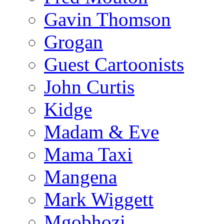
Gavin Thomson
Grogan
Guest Cartoonists
John Curtis
Kidge
Madam & Eve
Mama Taxi
Mangena
Mark Wiggett
Mgobhozi