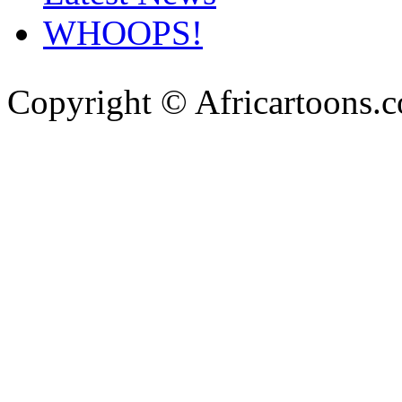
WHOOPS!
Copyright © Africartoons