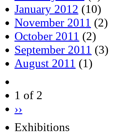
January 2012
(10)
November 2011
(2)
October 2011
(2)
September 2011
(3)
August 2011
(1)
1 of 2
››
Exhibitions