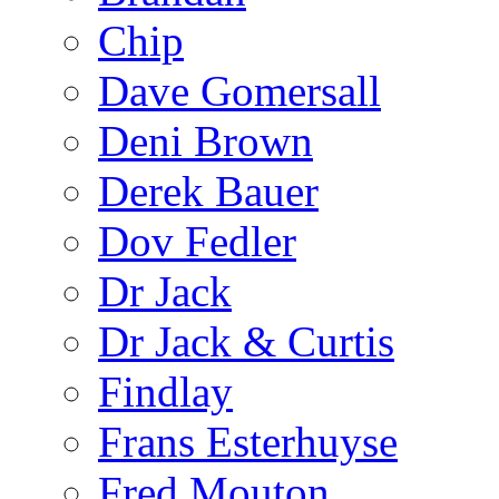
Chip
Dave Gomersall
Deni Brown
Derek Bauer
Dov Fedler
Dr Jack
Dr Jack & Curtis
Findlay
Frans Esterhuyse
Fred Mouton