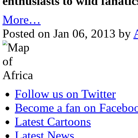
enthusiasts to wild fanati
More…
Posted on Jan 06, 2013 by
Follow us on Twitter
Become a fan on Facebo
Latest Cartoons
Latest News