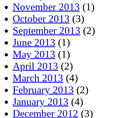
November 2013
(1)
October 2013
(3)
September 2013
(2)
June 2013
(1)
May 2013
(1)
April 2013
(2)
March 2013
(4)
February 2013
(2)
January 2013
(4)
December 2012
(3)