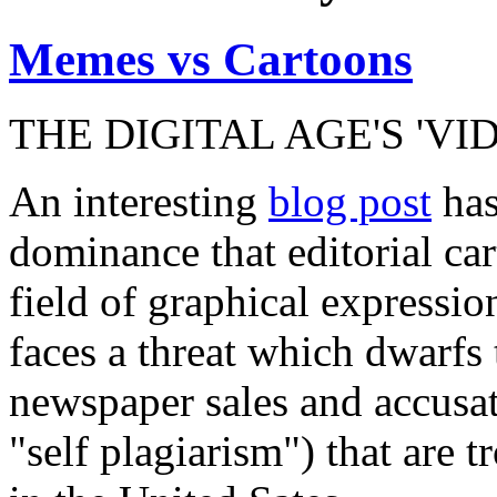
Memes vs Cartoons
THE DIGITAL AGE'S 'VI
An interesting
blog post
has
dominance that editorial ca
field of graphical expressi
faces a threat which dwarfs
newspaper sales and accusat
"self plagiarism") that are t