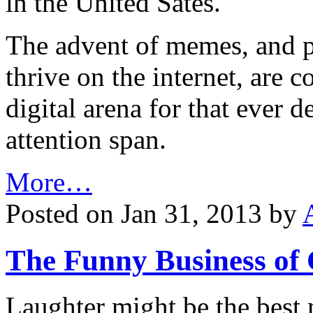
in the United Sates.
The advent of memes, and pa
thrive on the internet, are 
digital arena for that ever d
attention span.
More…
Posted on Jan 31, 2013 by
The Funny Business of
Laughter might be the best m