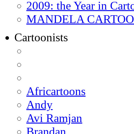
2009: the Year in Cart
MANDELA CARTOONS:
Cartoonists
Africartoons
Andy
Avi Ramjan
Brandan