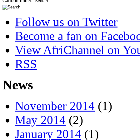
Cartoon finder:
Follow us on Twitter
Become a fan on Facebo
View AfriChannel on Yo
RSS
News
November 2014
(1)
May 2014
(2)
January 2014
(1)