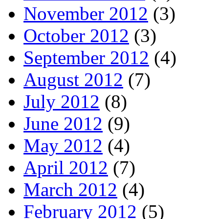
November 2012
(3)
October 2012
(3)
September 2012
(4)
August 2012
(7)
July 2012
(8)
June 2012
(9)
May 2012
(4)
April 2012
(7)
March 2012
(4)
February 2012
(5)