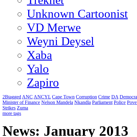
Unknown Cartoonist
VD Merwe
Weyni Deysel
Xaba
Yalo
Zapiro
2Btagged
ANC
ANCYL
Cape Town
Corruption
Crime
DA
Democra
Minister of Finance
Nelson Mandela
Nkandla
Parliament
Police
Pove
Strikes
Zuma
more tags
News: January 2013