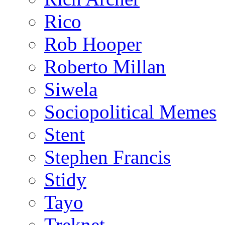
Rico
Rob Hooper
Roberto Millan
Siwela
Sociopolitical Memes
Stent
Stephen Francis
Stidy
Tayo
Treknet