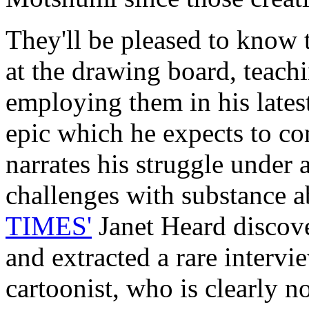
They'll be pleased to know th
at the drawing board, teach
employing them in his lates
epic which he expects to com
narrates his struggle under 
challenges with substance a
TIMES'
Janet Heard discov
and extracted a rare intervi
cartoonist, who is clearly 