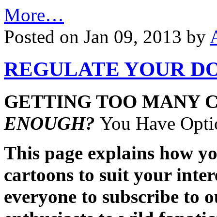
More…
Posted on Jan 09, 2013 by
REGULATE YOUR DO
GETTING TOO MANY 
ENOUGH?
You Have Optio
This page explains how you
cartoons to suit your inte
everyone to subscribe to 