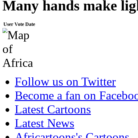
Many hands make ligh
User
Vote
Date
Follow us on Twitter
Become a fan on Facebo
Latest Cartoons
Latest News
Africartoons's Cartoons