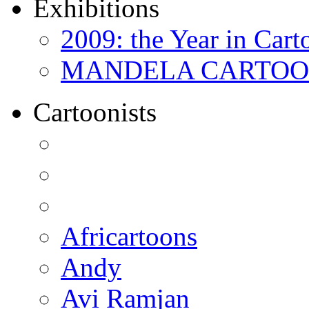
Exhibitions
2009: the Year in Cart
MANDELA CARTOONS:
Cartoonists
Africartoons
Andy
Avi Ramjan