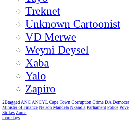
Treknet
Unknown Cartoonist
VD Merwe
Weyni Deysel
Xaba
Yalo
Zapiro
2Btagged
ANC
ANCYL
Cape Town
Corruption
Crime
DA
Democra
Minister of Finance
Nelson Mandela
Nkandla
Parliament
Police
Pove
Strikes
Zuma
more tags