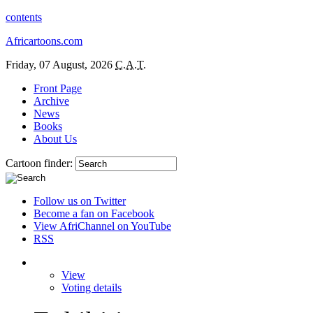
contents
Africartoons.com
Friday, 07 August, 2026
C.A.T.
Front Page
Archive
News
Books
About Us
Cartoon finder:
Follow us on Twitter
Become a fan on Facebook
View AfriChannel on YouTube
RSS
View
Voting details