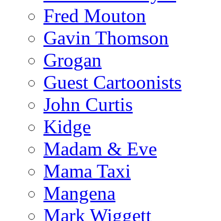
Fred Mouton
Gavin Thomson
Grogan
Guest Cartoonists
John Curtis
Kidge
Madam & Eve
Mama Taxi
Mangena
Mark Wiggett