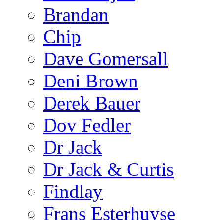
Brandan
Chip
Dave Gomersall
Deni Brown
Derek Bauer
Dov Fedler
Dr Jack
Dr Jack & Curtis
Findlay
Frans Esterhuyse