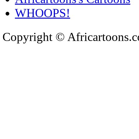
WHOOPS!
Copyright © Africartoons