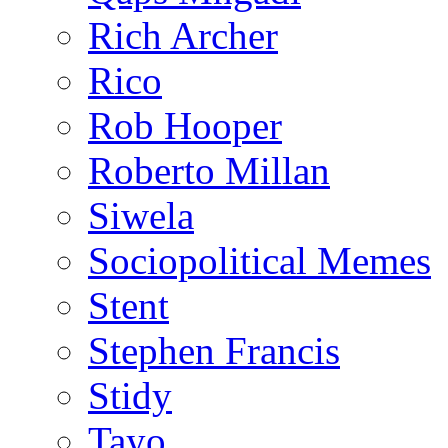
Rich Archer
Rico
Rob Hooper
Roberto Millan
Siwela
Sociopolitical Memes
Stent
Stephen Francis
Stidy
Tayo