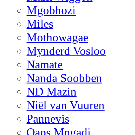
Mgobhozi
Miles
Mothowagae
Mynderd Vosloo
Namate
Nanda Soobben
ND Mazin
Niël van Vuuren
Pannevis
Qaps Mngadi