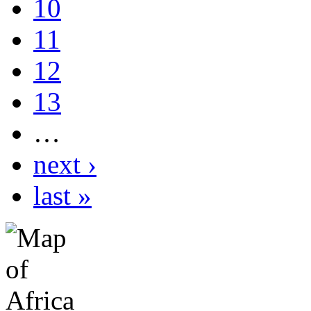
10
11
12
13
…
next ›
last »