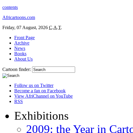
contents
Africartoons.com
Friday, 07 August, 2026
C.A.T.
Front Page
Archive
News
Books
About Us
Cartoon finder:
Follow us on Twitter
Become a fan on Facebook
View AfriChannel on YouTube
RSS
Exhibitions
2009: the Year in Cart