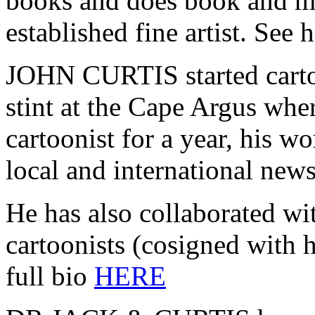
books and does book and ma
established fine artist. See h
JOHN CURTIS started carto
stint at the Cape Argus wher
cartoonist for a year, his w
local and international new
He has also collaborated wi
cartoonists (cosigned with h
full bio
HERE