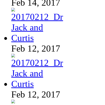
Feb 14, 2017
Feb 12, 2017
Feb 12, 2017