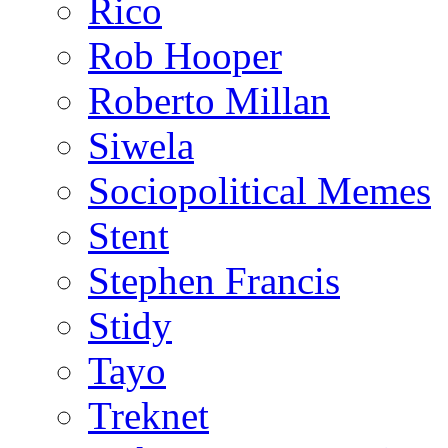
Rico
Rob Hooper
Roberto Millan
Siwela
Sociopolitical Memes
Stent
Stephen Francis
Stidy
Tayo
Treknet