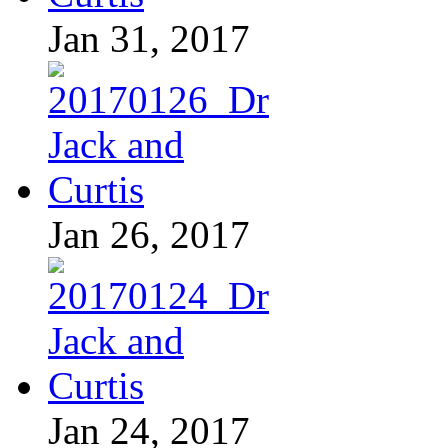
Jan 31, 2017
Jan 26, 2017
Jan 24, 2017