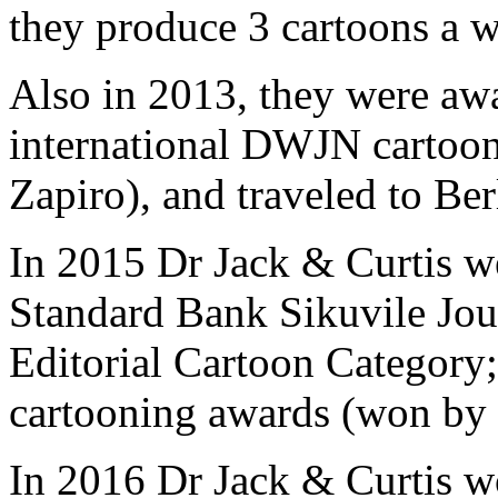
they produce 3 cartoons a 
Also in 2013, they were awar
international DWJN cartoon
Zapiro), and traveled to Berl
In 2015 Dr Jack & Curtis we
Standard Bank Sikuvile Jour
Editorial Cartoon Category; 
cartooning awards (won by 
In 2016 Dr Jack & Curtis w