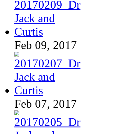
Feb 09, 2017
Feb 07, 2017