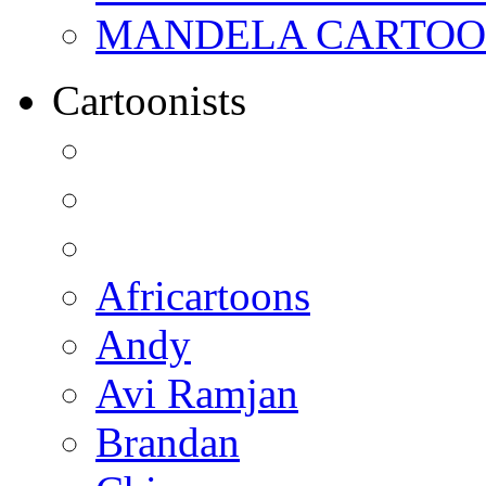
MANDELA CARTOONS:
Cartoonists
Africartoons
Andy
Avi Ramjan
Brandan