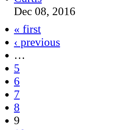
Dec 08, 2016
« first
‹ previous
…
5
6
7
8
9