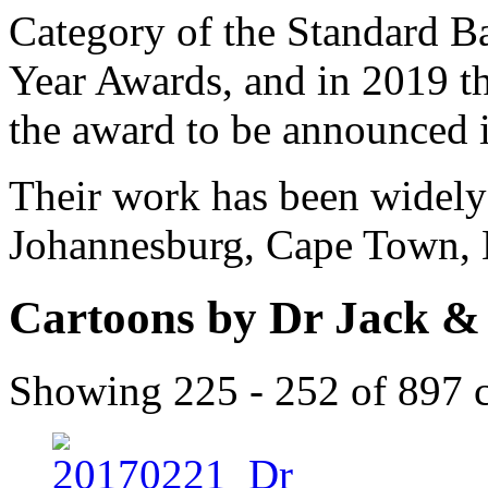
Category of the Standard Ba
Year Awards, and in 2019 the
the award to be announced 
Their work has been widely 
Johannesburg, Cape Town, 
Cartoons by Dr Jack &
Showing 225 - 252 of 897 