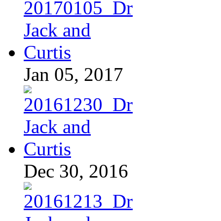
Jan 05, 2017
Dec 30, 2016