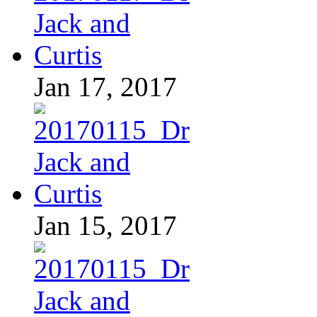
Jan 17, 2017
Jan 15, 2017