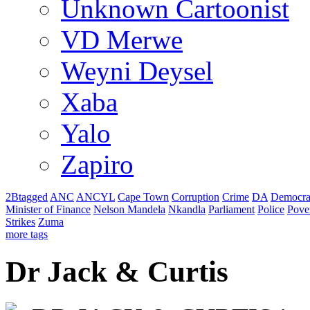
Unknown Cartoonist
VD Merwe
Weyni Deysel
Xaba
Yalo
Zapiro
2Btagged
ANC
ANCYL
Cape Town
Corruption
Crime
DA
Democra
Minister of Finance
Nelson Mandela
Nkandla
Parliament
Police
Pove
Strikes
Zuma
more tags
Dr Jack & Curtis