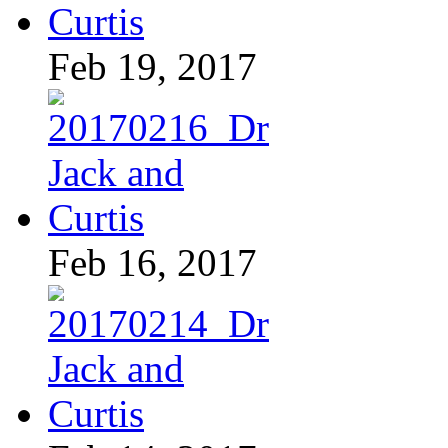
Feb 19, 2017
Feb 16, 2017