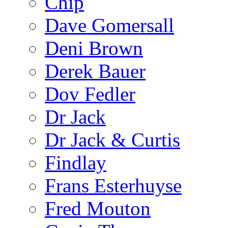
Chip
Dave Gomersall
Deni Brown
Derek Bauer
Dov Fedler
Dr Jack
Dr Jack & Curtis
Findlay
Frans Esterhuyse
Fred Mouton