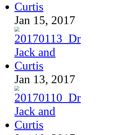
Jan 15, 2017
Jan 13, 2017