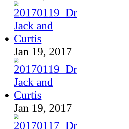
Jan 19, 2017
Jan 19, 2017