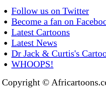
Follow us on Twitter
Become a fan on Facebo
Latest Cartoons
Latest News
Dr Jack & Curtis's Carto
WHOOPS!
Copyright © Africartoons