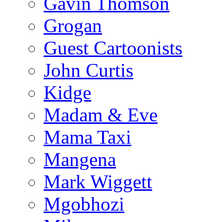
Gavin Thomson
Grogan
Guest Cartoonists
John Curtis
Kidge
Madam & Eve
Mama Taxi
Mangena
Mark Wiggett
Mgobhozi