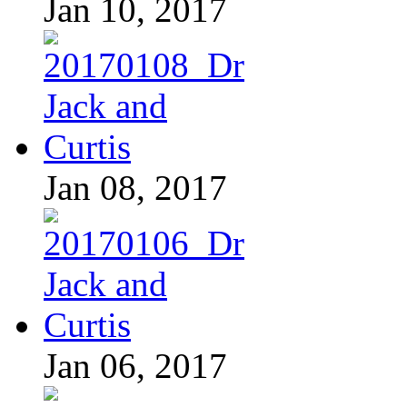
Jan 10, 2017
Jan 08, 2017
Jan 06, 2017