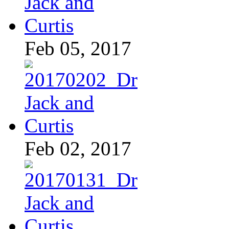
Feb 05, 2017
Feb 02, 2017