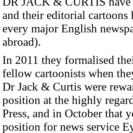
DR JACK & CURTIS have col
and their editorial cartoons
every major English newspa
abroad).
In 2011 they formalised their
fellow cartoonists when th
Dr Jack & Curtis were rewar
position at the highly rega
Press, and in October that y
position for news service 