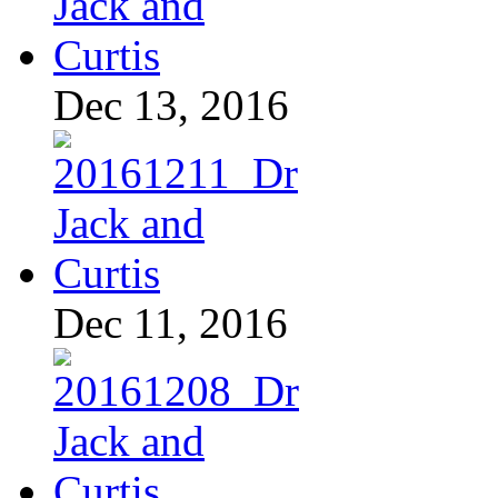
Dec 13, 2016
Dec 11, 2016