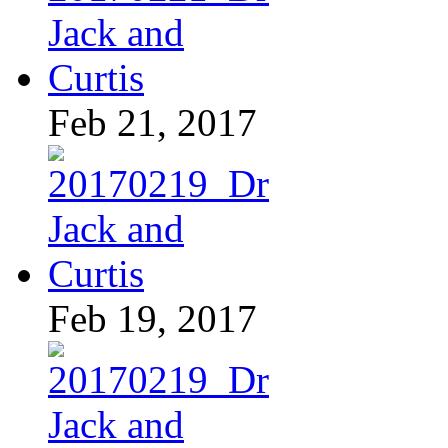
Feb 21, 2017
Feb 19, 2017