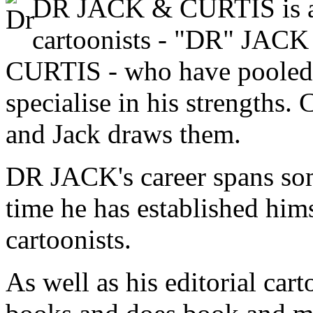
DR JACK & CURTIS is a 
cartoonists - "DR" J
CURTIS - who have pooled th
specialise in his strengths. 
and Jack draws them.
DR JACK's career spans so
time he has established hims
cartoonists.
As well as his editorial cart