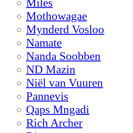
Miles
Mothowagae
Mynderd Vosloo
Namate
Nanda Soobben
ND Mazin
Niël van Vuuren
Pannevis
Qaps Mngadi
Rich Archer