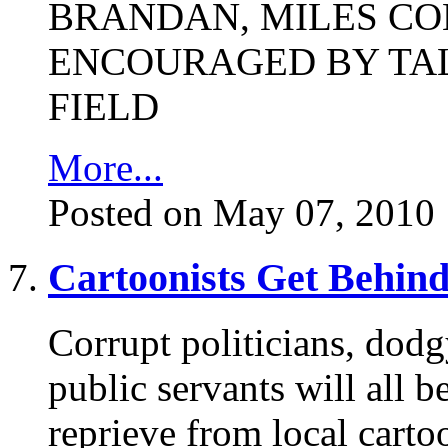
BRANDAN, MILES C
ENCOURAGED BY TAL
FIELD
More...
Posted on May 07, 2010
Cartoonists Get Behind
Corrupt politicians, dodg
public servants will all be
reprieve from local carto