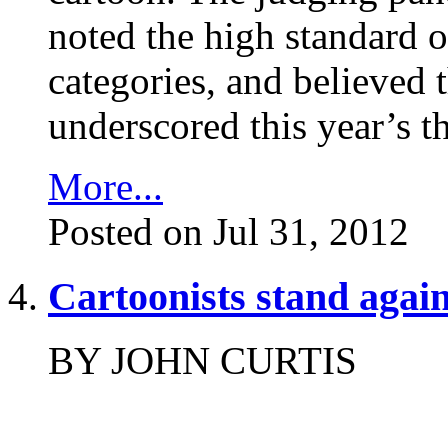
noted the high standard o
categories, and believed t
underscored this year’s t
More...
Posted on Jul 31, 2012
Cartoonists stand again
BY JOHN CURTIS