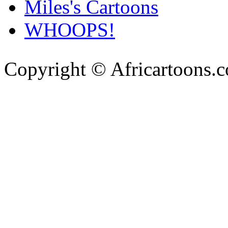
Miles's Cartoons
WHOOPS!
Copyright © Africartoons