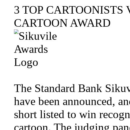
3 TOP CARTOONISTS 
CARTOON AWARD
The Standard Bank Sikuvi
have been announced, and
short listed to win recogn
cartoon. The judging pan