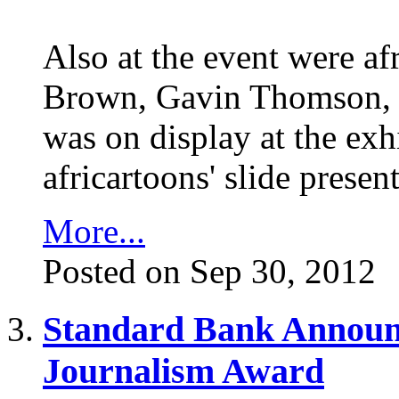
Also at the event were af
Brown, Gavin Thomson, 
was on display at the exh
africartoons' slide prese
More...
Posted on Sep 30, 2012
Standard Bank Announce
Journalism Award