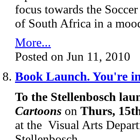
focus towards the Soccer
of South Africa in a mood
More...
Posted on Jun 11, 2010
Book Launch. You're inv
To the Stellenbosch laun
Cartoons
on
Thurs, 15th
at the
Visual Arts Depart
Stellenbosch.