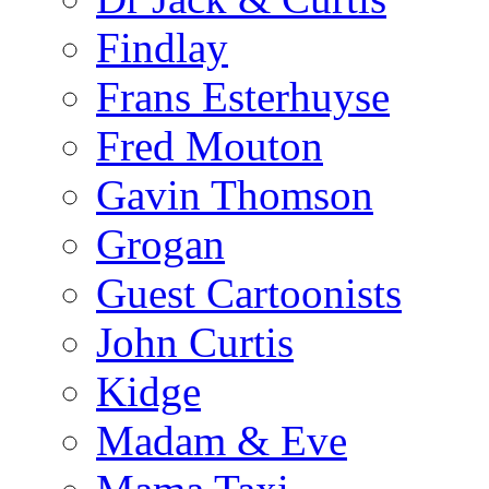
Findlay
Frans Esterhuyse
Fred Mouton
Gavin Thomson
Grogan
Guest Cartoonists
John Curtis
Kidge
Madam & Eve