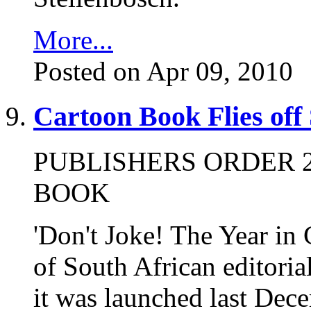
More...
Posted on Apr 09, 2010
Cartoon Book Flies off
PUBLISHERS ORDER 2
BOOK
'Don't Joke! The Year in 
of South African editorial
it was launched last Dece