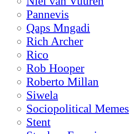
Niël van Vuuren
Pannevis
Qaps Mngadi
Rich Archer
Rico
Rob Hooper
Roberto Millan
Siwela
Sociopolitical Memes
Stent