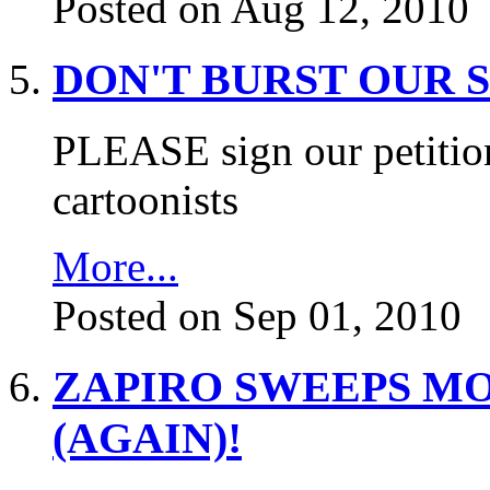
Posted on Aug 12, 2010
DON'T BURST OUR 
PLEASE sign our petition
cartoonists
More...
Posted on Sep 01, 2010
ZAPIRO SWEEPS M
(AGAIN)!