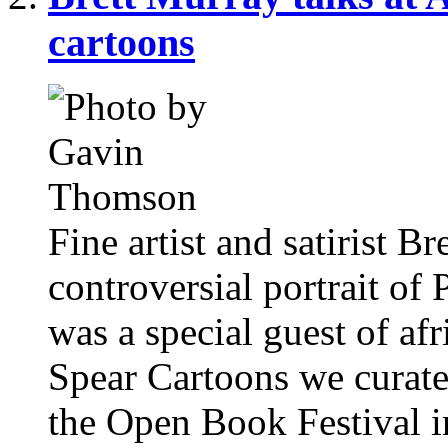
cartoons
Fine artist and satirist Br
controversial portrait of
was a special guest of afr
Spear Cartoons we curate
the Open Book Festival 