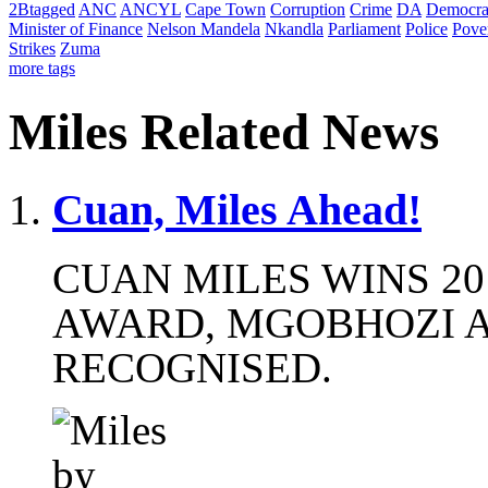
2Btagged
ANC
ANCYL
Cape Town
Corruption
Crime
DA
Democra
Minister of Finance
Nelson Mandela
Nkandla
Parliament
Police
Pove
Strikes
Zuma
more tags
Miles Related News
Cuan, Miles Ahead!
CUAN MILES WINS 20
AWARD, MGOBHOZI A
RECOGNISED.