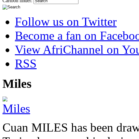
Cartoon finder:
Follow us on Twitter
Become a fan on Facebo
View AfriChannel on Yo
RSS
Miles
Cuan MILES has been drawi