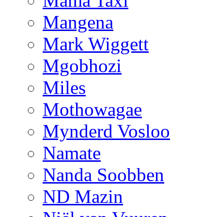
Mama Taxi
Mangena
Mark Wiggett
Mgobhozi
Miles
Mothowagae
Mynderd Vosloo
Namate
Nanda Soobben
ND Mazin