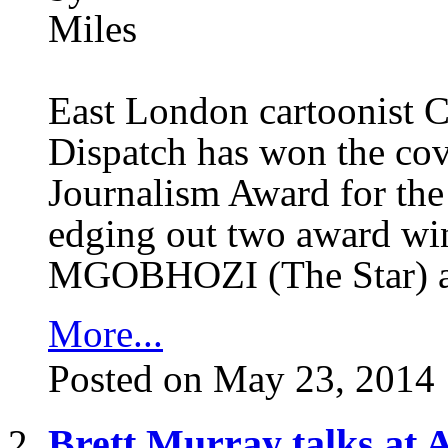
East London cartoonist 
Dispatch has won the co
Journalism Award for the 
edging out two award win
MGOBHOZI (The Star) 
More...
Posted on May 23, 2014
Brett Murray talks at A