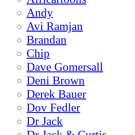
Andy
Avi Ramjan
Brandan
Chip
Dave Gomersall
Deni Brown
Derek Bauer
Dov Fedler
Dr Jack
Dr Jack & Curtis