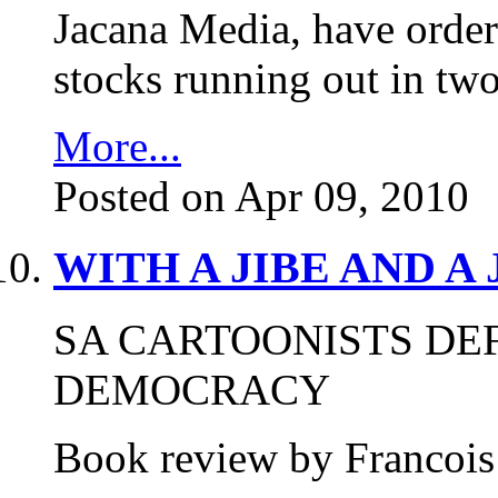
Jacana Media, have ordere
stocks running out in tw
More...
Posted on Apr 09, 2010
WITH A JIBE AND A
SA CARTOONISTS DE
DEMOCRACY
Book review by Francois