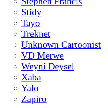
Stephen Francis
Stidy
Tayo
Treknet
Unknown Cartoonist
VD Merwe
Weyni Deysel
Xaba
Yalo
Zapiro