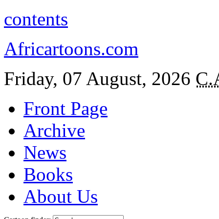
contents
Africartoons.com
Friday, 07 August, 2026
C.
Front Page
Archive
News
Books
About Us