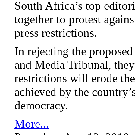
South Africa’s top editor
together to protest again
press restrictions.
In rejecting the proposed
and Media Tribunal, they
restrictions will erode th
achieved by the country’s
democracy.
More...