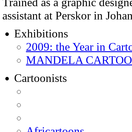
Trained as a graphic designer
assistant at Perskor in Jo
Exhibitions
2009: the Year in Cart
MANDELA CARTOONS:
Cartoonists
Africartoons