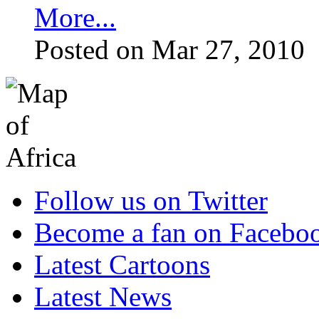
More...
Posted on Mar 27, 2010
Follow us on Twitter
Become a fan on Facebo
Latest Cartoons
Latest News