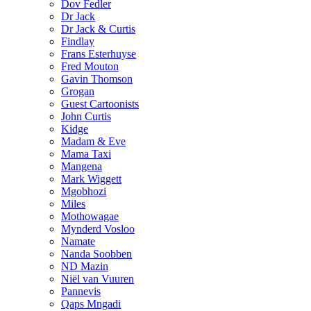
Dov Fedler
Dr Jack
Dr Jack & Curtis
Findlay
Frans Esterhuyse
Fred Mouton
Gavin Thomson
Grogan
Guest Cartoonists
John Curtis
Kidge
Madam & Eve
Mama Taxi
Mangena
Mark Wiggett
Mgobhozi
Miles
Mothowagae
Mynderd Vosloo
Namate
Nanda Soobben
ND Mazin
Niël van Vuuren
Pannevis
Qaps Mngadi