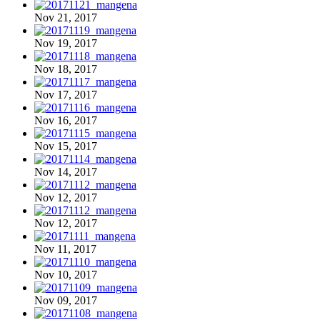
Nov 21, 2017
Nov 19, 2017
Nov 18, 2017
Nov 17, 2017
Nov 16, 2017
Nov 15, 2017
Nov 14, 2017
Nov 12, 2017
Nov 12, 2017
Nov 11, 2017
Nov 10, 2017
Nov 09, 2017