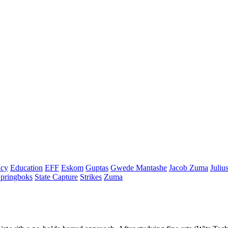
cy
Education
EFF
Eskom
Guptas
Gwede Mantashe
Jacob Zuma
Juliu
pringboks
State Capture
Strikes
Zuma