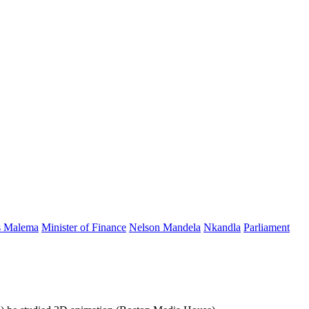
s Malema
Minister of Finance
Nelson Mandela
Nkandla
Parliament