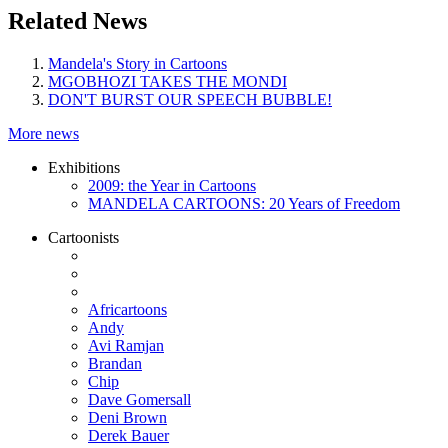
Related News
Mandela's Story in Cartoons
MGOBHOZI TAKES THE MONDI
DON'T BURST OUR SPEECH BUBBLE!
More news
Exhibitions
2009: the Year in Cartoons
MANDELA CARTOONS: 20 Years of Freedom
Cartoonists
Africartoons
Andy
Avi Ramjan
Brandan
Chip
Dave Gomersall
Deni Brown
Derek Bauer