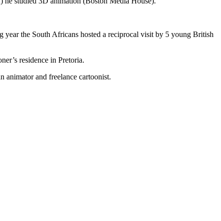
) he studied 3D animation (Boston Media House).
 year the South Africans hosted a reciprocal visit by 5 young British
ner’s residence in Pretoria.
 animator and freelance cartoonist.