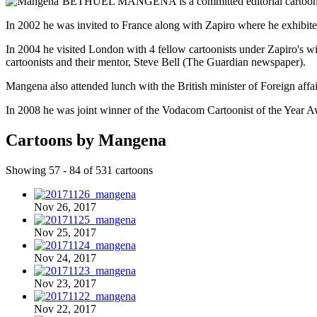
BETHUEL MANGENA is a committed editorial cartoonist w
In 2002 he was invited to France along with Zapiro where he exhibited
In 2004 he visited London with 4 fellow cartoonists under Zapiro's wi
cartoonists and their mentor, Steve Bell (The Guardian newspaper).
Mangena also attended lunch with the British minister of Foreign affa
In 2008 he was joint winner of the Vodacom Cartoonist of the Year A
Cartoons by Mangena
Showing 57 - 84 of 531 cartoons
Nov 26, 2017
Nov 25, 2017
Nov 24, 2017
Nov 23, 2017
Nov 22, 2017