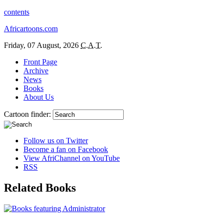
contents
Africartoons.com
Friday, 07 August, 2026
C.A.T.
Front Page
Archive
News
Books
About Us
Cartoon finder:
Follow us on Twitter
Become a fan on Facebook
View AfriChannel on YouTube
RSS
Related Books