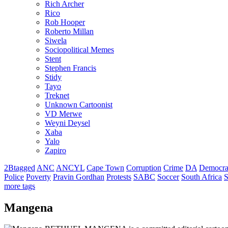
Rich Archer
Rico
Rob Hooper
Roberto Millan
Siwela
Sociopolitical Memes
Stent
Stephen Francis
Stidy
Tayo
Treknet
Unknown Cartoonist
VD Merwe
Weyni Deysel
Xaba
Yalo
Zapiro
2Btagged
ANC
ANCYL
Cape Town
Corruption
Crime
DA
Democra
Police
Poverty
Pravin Gordhan
Protests
SABC
Soccer
South Africa
S
more tags
Mangena