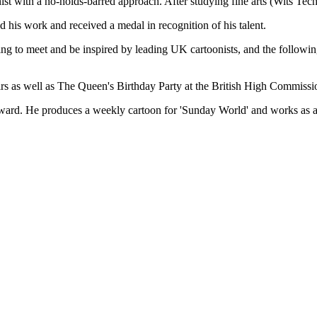
ith a no-holds-barred approach. After studying fine arts (Wits Tech
 his work and received a medal in recognition of his talent.
ng to meet and be inspired by leading UK cartoonists, and the following
irs as well as The Queen's Birthday Party at the British High Commissio
ward. He produces a weekly cartoon for 'Sunday World' and works as an