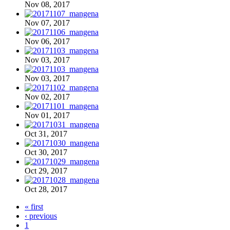
Nov 08, 2017
Nov 07, 2017
Nov 06, 2017
Nov 03, 2017
Nov 03, 2017
Nov 02, 2017
Nov 01, 2017
Oct 31, 2017
Oct 30, 2017
Oct 29, 2017
Oct 28, 2017
« first
‹ previous
1