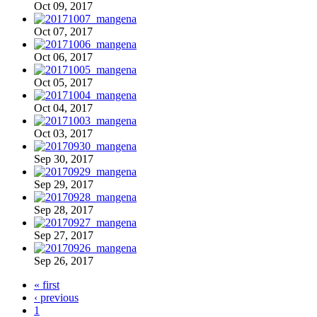
Oct 09, 2017
Oct 07, 2017
Oct 06, 2017
Oct 05, 2017
Oct 04, 2017
Oct 03, 2017
Sep 30, 2017
Sep 29, 2017
Sep 28, 2017
Sep 27, 2017
Sep 26, 2017
« first
‹ previous
1