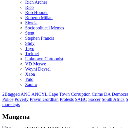
Rich Archer
Rico
Rob Hooper
Roberto Millan
Siwela
Sociopolitical Memes
Stent
Stephen Francis
Stidy
Tayo
Treknet
Unknown Cartoonist
VD Merwe
Weyni Deysel
Xaba
Yalo
Zapiro
2Btagged
ANC
ANCYL
Cape Town
Corruption
Crime
DA
Democra
Police
Poverty
Pravin Gordhan
Protests
SABC
Soccer
South Africa
S
more tags
Mangena