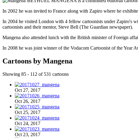
BETHUEL MANGENA is a committed editorial cartoonist w
In 2002 he was invited to France along with Zapiro where he exhibited
In 2004 he visited London with 4 fellow cartoonists under Zapiro's wi
cartoonists and their mentor, Steve Bell (The Guardian newspaper).
Mangena also attended lunch with the British minister of Foreign affa
In 2008 he was joint winner of the Vodacom Cartoonist of the Year A
Cartoons by Mangena
Showing 85 - 112 of 531 cartoons
Oct 27, 2017
Oct 26, 2017
Oct 25, 2017
Oct 24, 2017
Oct 23, 2017