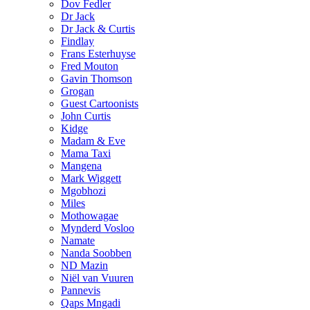
Dov Fedler
Dr Jack
Dr Jack & Curtis
Findlay
Frans Esterhuyse
Fred Mouton
Gavin Thomson
Grogan
Guest Cartoonists
John Curtis
Kidge
Madam & Eve
Mama Taxi
Mangena
Mark Wiggett
Mgobhozi
Miles
Mothowagae
Mynderd Vosloo
Namate
Nanda Soobben
ND Mazin
Niël van Vuuren
Pannevis
Qaps Mngadi