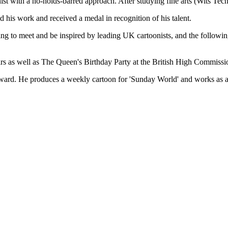
ith a no-holds-barred approach. After studying fine arts (Wits Tech
 his work and received a medal in recognition of his talent.
ng to meet and be inspired by leading UK cartoonists, and the following
irs as well as The Queen's Birthday Party at the British High Commissio
ward. He produces a weekly cartoon for 'Sunday World' and works as an