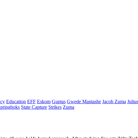
cy
Education
EFF
Eskom
Guptas
Gwede Mantashe
Jacob Zuma
Juliu
pringboks
State Capture
Strikes
Zuma