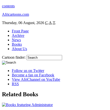
contents
Africartoons.com
Thursday, 06 August, 2026
C.A.T.
Front Page
Archive
News
Books
About Us
Cartoon finder:
Follow us on Twitter
Become a fan on Facebook
View AfriChannel on YouTube
RSS
Related Books