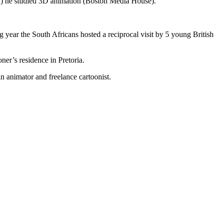
) he studied 3D animation (Boston Media House).
 year the South Africans hosted a reciprocal visit by 5 young British
ner’s residence in Pretoria.
 animator and freelance cartoonist.