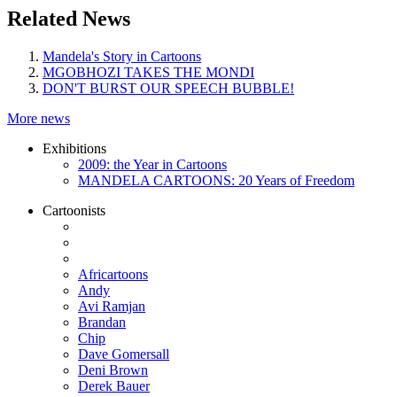
Related News
Mandela's Story in Cartoons
MGOBHOZI TAKES THE MONDI
DON'T BURST OUR SPEECH BUBBLE!
More news
Exhibitions
2009: the Year in Cartoons
MANDELA CARTOONS: 20 Years of Freedom
Cartoonists
Africartoons
Andy
Avi Ramjan
Brandan
Chip
Dave Gomersall
Deni Brown
Derek Bauer