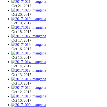
Oct 21, 2017
Oct 20, 2017
Oct 19, 2017
Oct 18, 2017
Oct 17, 2017
Oct 16, 2017
Oct 15, 2017
Oct 14, 2017
Oct 13, 2017
Oct 13, 2017
Oct 12, 2017
Oct 10, 2017