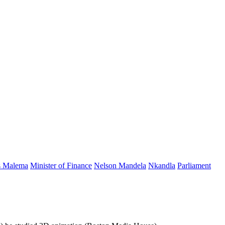
s Malema
Minister of Finance
Nelson Mandela
Nkandla
Parliament