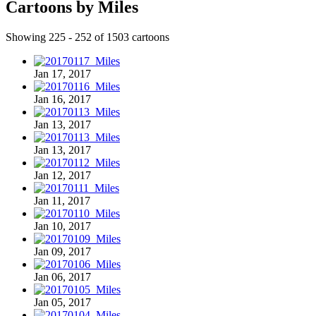
Cartoons by Miles
Showing 225 - 252 of 1503 cartoons
Jan 17, 2017
Jan 16, 2017
Jan 13, 2017
Jan 13, 2017
Jan 12, 2017
Jan 11, 2017
Jan 10, 2017
Jan 09, 2017
Jan 06, 2017
Jan 05, 2017