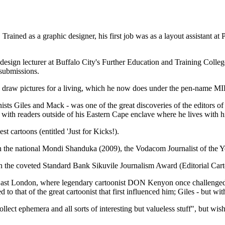
ined as a graphic designer, his first job was as a layout assistant at
design lecturer at Buffalo City's Further Education and Training Colleg
 submissions.
 to draw pictures for a living, which he now does under the pen-name M
onists Giles and Mack - was one of the great discoveries of the editors
red with readers outside of his Eastern Cape enclave where he lives wit
 cartoons (entitled 'Just for Kicks!).
 in the national Mondi Shanduka (2009), the Vodacom Journalist of the 
 the coveted Standard Bank Sikuvile Journalism Award (Editorial Carto
n East London, where legendary cartoonist DON Kenyon once challenged 
to that of the great cartoonist that first influenced him; Giles - but with
collect ephemera and all sorts of interesting but valueless stuff", but wi