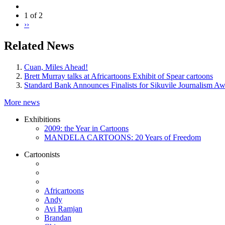
1 of 2
››
Related News
Cuan, Miles Ahead!
Brett Murray talks at Africartoons Exhibit of Spear cartoons
Standard Bank Announces Finalists for Sikuvile Journalism A
More news
Exhibitions
2009: the Year in Cartoons
MANDELA CARTOONS: 20 Years of Freedom
Cartoonists
Africartoons
Andy
Avi Ramjan
Brandan