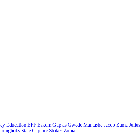
cy
Education
EFF
Eskom
Guptas
Gwede Mantashe
Jacob Zuma
Juliu
pringboks
State Capture
Strikes
Zuma