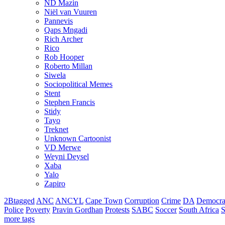
ND Mazin
Niël van Vuuren
Pannevis
Qaps Mngadi
Rich Archer
Rico
Rob Hooper
Roberto Millan
Siwela
Sociopolitical Memes
Stent
Stephen Francis
Stidy
Tayo
Treknet
Unknown Cartoonist
VD Merwe
Weyni Deysel
Xaba
Yalo
Zapiro
2Btagged
ANC
ANCYL
Cape Town
Corruption
Crime
DA
Democra
Police
Poverty
Pravin Gordhan
Protests
SABC
Soccer
South Africa
S
more tags