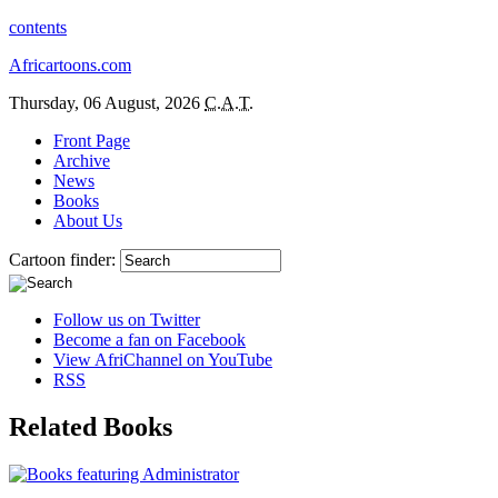
contents
Africartoons.com
Thursday, 06 August, 2026
C.A.T.
Front Page
Archive
News
Books
About Us
Cartoon finder:
Follow us on Twitter
Become a fan on Facebook
View AfriChannel on YouTube
RSS
Related Books