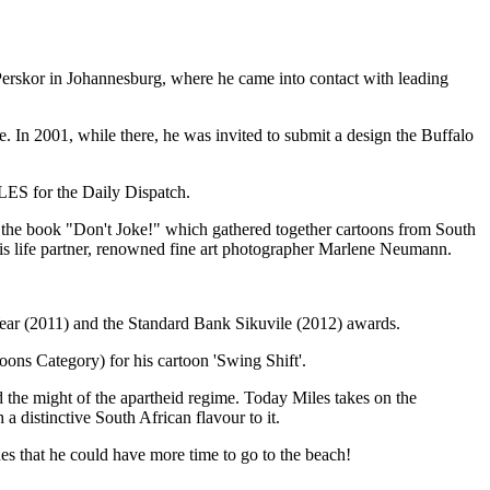
 Perskor in Johannesburg, where he came into contact with leading
e. In 2001, while there, he was invited to submit a design the Buffalo
ILES for the Daily Dispatch.
 of the book "Don't Joke!" which gathered together cartoons from South
h his life partner, renowned fine art photographer Marlene Neumann.
Year (2011) and the Standard Bank Sikuvile (2012) awards.
ons Category) for his cartoon 'Swing Shift'.
the might of the apartheid regime. Today Miles takes on the
 a distinctive South African flavour to it.
shes that he could have more time to go to the beach!