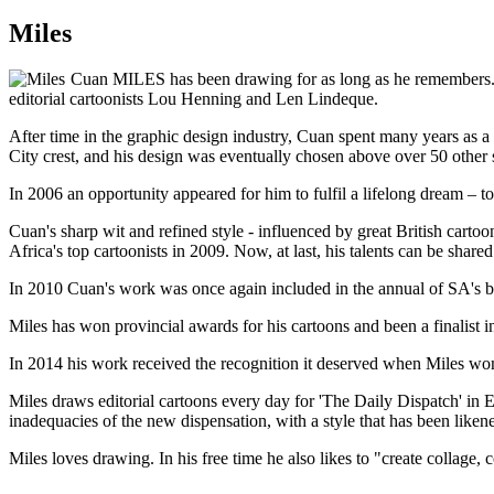
Miles
Cuan MILES has been drawing for as long as he remembers. Tra
editorial cartoonists Lou Henning and Len Lindeque.
After time in the graphic design industry, Cuan spent many years as a 
City crest, and his design was eventually chosen above over 50 other
In 2006 an opportunity appeared for him to fulfil a lifelong dream –
Cuan's sharp wit and refined style - influenced by great British carto
Africa's top cartoonists in 2009. Now, at last, his talents can be sha
In 2010 Cuan's work was once again included in the annual of SA's best
Miles has won provincial awards for his cartoons and been a finalist
In 2014 his work received the recognition it deserved when Miles won
Miles draws editorial cartoons every day for 'The Daily Dispatch' i
inadequacies of the new dispensation, with a style that has been likened 
Miles loves drawing. In his free time he also likes to "create collage, 