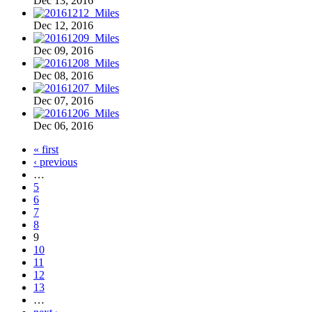
Dec 13, 2016
Dec 12, 2016
Dec 09, 2016
Dec 08, 2016
Dec 07, 2016
Dec 06, 2016
« first
‹ previous
…
5
6
7
8
9
10
11
12
13
…