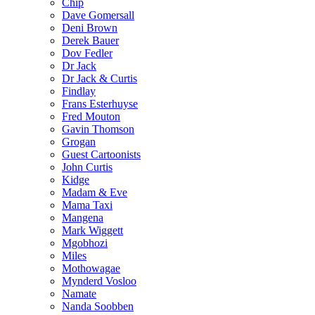
Chip
Dave Gomersall
Deni Brown
Derek Bauer
Dov Fedler
Dr Jack
Dr Jack & Curtis
Findlay
Frans Esterhuyse
Fred Mouton
Gavin Thomson
Grogan
Guest Cartoonists
John Curtis
Kidge
Madam & Eve
Mama Taxi
Mangena
Mark Wiggett
Mgobhozi
Miles
Mothowagae
Mynderd Vosloo
Namate
Nanda Soobben