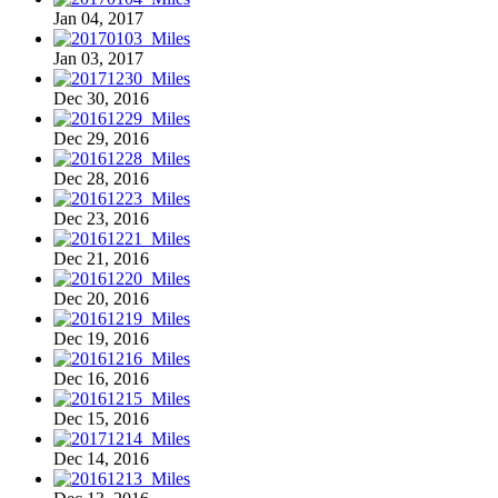
Jan 04, 2017
Jan 03, 2017
Dec 30, 2016
Dec 29, 2016
Dec 28, 2016
Dec 23, 2016
Dec 21, 2016
Dec 20, 2016
Dec 19, 2016
Dec 16, 2016
Dec 15, 2016
Dec 14, 2016