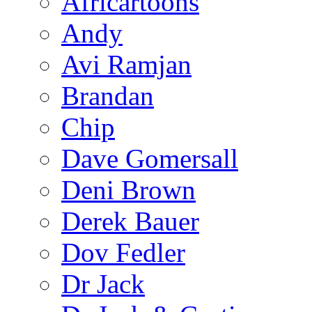
Africartoons
Andy
Avi Ramjan
Brandan
Chip
Dave Gomersall
Deni Brown
Derek Bauer
Dov Fedler
Dr Jack