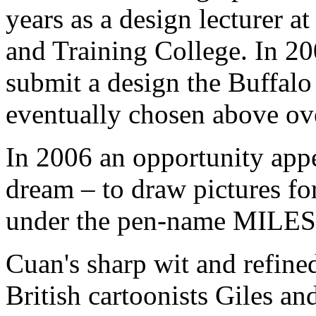
years as a design lecturer a
and Training College. In 20
submit a design the Buffalo 
eventually chosen above ov
In 2006 an opportunity appea
dream – to draw pictures fo
under the pen-name MILES f
Cuan's sharp wit and refined
British cartoonists Giles an