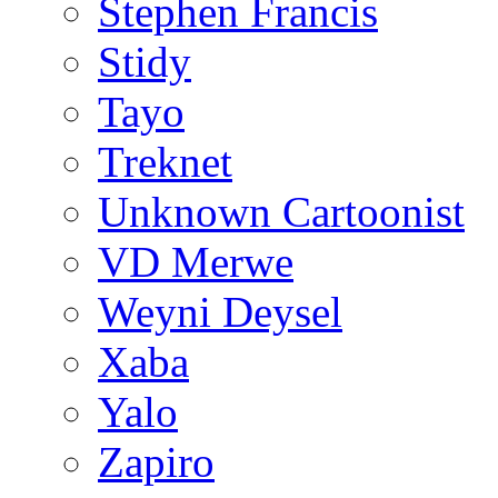
Stephen Francis
Stidy
Tayo
Treknet
Unknown Cartoonist
VD Merwe
Weyni Deysel
Xaba
Yalo
Zapiro