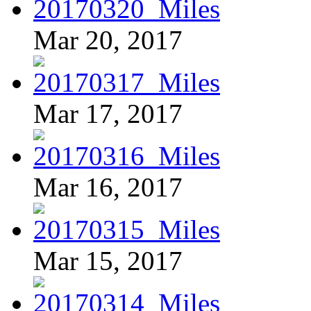
Mar 20, 2017
Mar 17, 2017
Mar 16, 2017
Mar 15, 2017