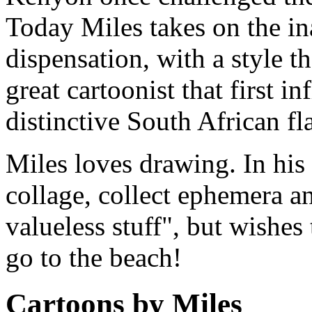
Today Miles takes on the i
dispensation, with a style th
great cartoonist that first i
distinctive South African fla
Miles loves drawing. In his 
collage, collect ephemera and
valueless stuff", but wishes
go to the beach!
Cartoons by Miles