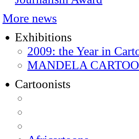
More news
Exhibitions
2009: the Year in Cart
MANDELA CARTOONS:
Cartoonists