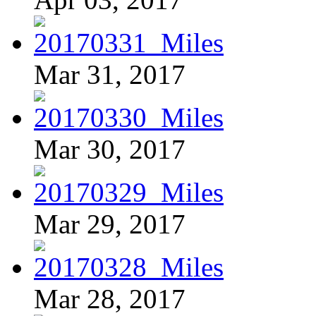
Mar 31, 2017
Mar 30, 2017
Mar 29, 2017
Mar 28, 2017