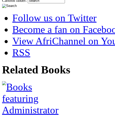
Cartoon finder:
Follow us on Twitter
Become a fan on Facebo
View AfriChannel on Yo
RSS
Related Books