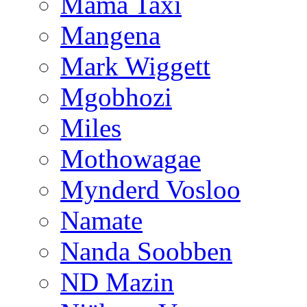
Mama Taxi
Mangena
Mark Wiggett
Mgobhozi
Miles
Mothowagae
Mynderd Vosloo
Namate
Nanda Soobben
ND Mazin