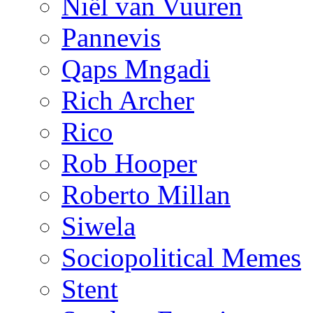
Niël van Vuuren
Pannevis
Qaps Mngadi
Rich Archer
Rico
Rob Hooper
Roberto Millan
Siwela
Sociopolitical Memes
Stent