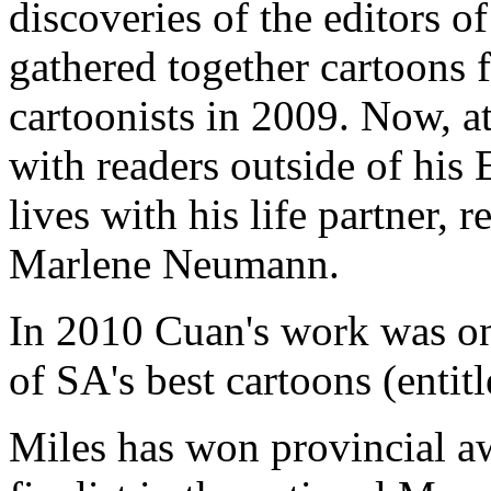
discoveries of the editors 
gathered together cartoons 
cartoonists in 2009. Now, at 
with readers outside of his
lives with his life partner,
Marlene Neumann.
In 2010 Cuan's work was on
of SA's best cartoons (entitl
Miles has won provincial aw