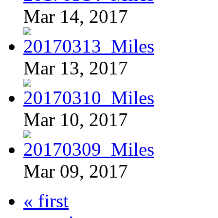
Mar 14, 2017
Mar 13, 2017
Mar 10, 2017
Mar 09, 2017
« first