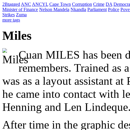
2Btagged
ANC
ANCYL
Cape Town
Corruption
Crime
DA
Democra
Minister of Finance
Nelson Mandela
Nkandla
Parliament
Police
Pove
Strikes
Zuma
more tags
Miles
Cuan MILES has been dr
remembers. Trained as a 
was as a layout assistant a
he came into contact with le
Henning and Len Lindeque
After time in the graphic d