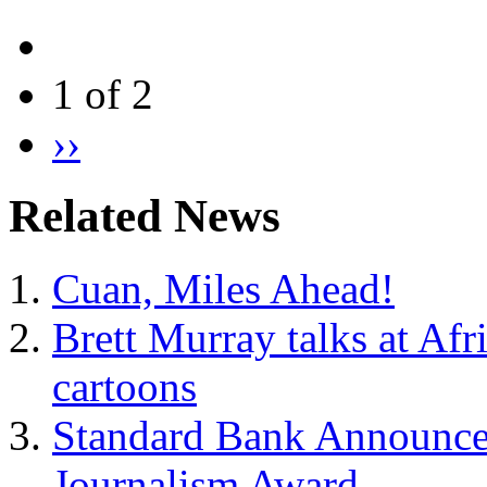
1 of 2
››
Related News
Cuan, Miles Ahead!
Brett Murray talks at Afr
cartoons
Standard Bank Announces 
Journalism Award