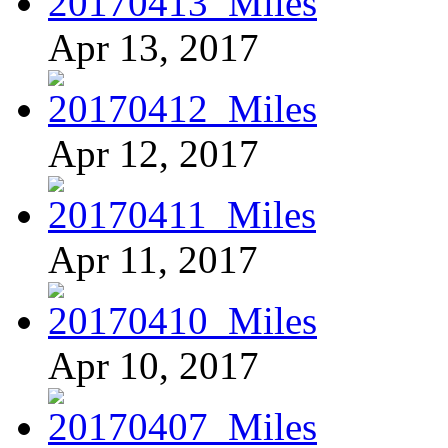
Apr 13, 2017
Apr 12, 2017
Apr 11, 2017
Apr 10, 2017