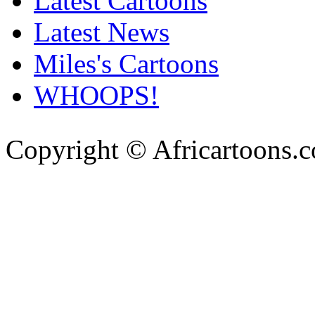
Latest Cartoons
Latest News
Miles's Cartoons
WHOOPS!
Copyright © Africartoons