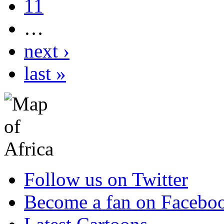
11
…
next ›
last »
Follow us on Twitter
Become a fan on Facebo