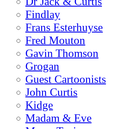
Dr Jack & Curtis
Findlay
Frans Esterhuyse
Fred Mouton
Gavin Thomson
Grogan
Guest Cartoonists
John Curtis
Kidge
Madam & Eve