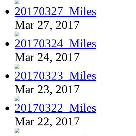
Mar 27, 2017
Mar 24, 2017
Mar 23, 2017
Mar 22, 2017