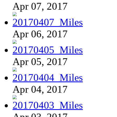
Apr 07, 2017
Apr 06, 2017
Apr 05, 2017
Apr 04, 2017
Apr 03, 2017