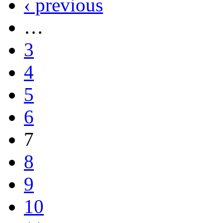
‹ previous
…
3
4
5
6
7
8
9
10