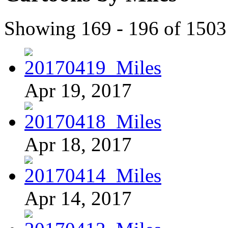
Showing 169 - 196 of 1503
Apr 19, 2017
Apr 18, 2017
Apr 14, 2017