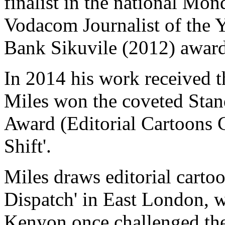
finalist in the national Mo
Vodacom Journalist of the 
Bank Sikuvile (2012) award
In 2014 his work received t
Miles won the coveted Stan
Award (Editorial Cartoons C
Shift'.
Miles draws editorial carto
Dispatch' in East London, 
Kenyon once challenged the