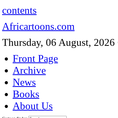
contents
Africartoons.com
Thursday, 06 August, 2026
Front Page
Archive
News
Books
About Us