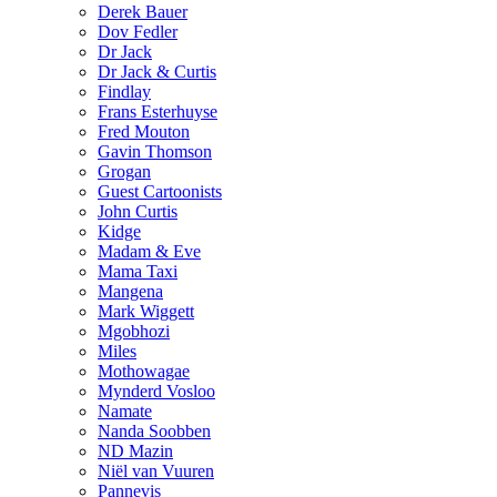
Derek Bauer
Dov Fedler
Dr Jack
Dr Jack & Curtis
Findlay
Frans Esterhuyse
Fred Mouton
Gavin Thomson
Grogan
Guest Cartoonists
John Curtis
Kidge
Madam & Eve
Mama Taxi
Mangena
Mark Wiggett
Mgobhozi
Miles
Mothowagae
Mynderd Vosloo
Namate
Nanda Soobben
ND Mazin
Niël van Vuuren
Pannevis