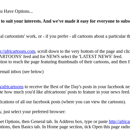
u Have Options...
to suit your interests. And we've made it easy for everyone to subsc
l cartoonists' work, or - if you prefer - all cartoons about a particular
p://africartoons.com
, scroll down to the very bottom of the page and c
OONS' feed and for NEWS select the 'LATEST NEWS' feed.
each the page featuring thumbnails of their cartoons, and then find
email inbox (see below)
africartoons
to receive the Best of the Day's posts in your facebook n
te how much you'd like africartoons' posts to feature in your news feed
ications of all our facebook posts (where you can view the cartoons).
y, just select your preferred browser:
net Options, then General tab. In Address box, type or paste
http://afric
s, then Basics tab. In Home page section, tick Open this page radiob