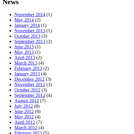
News
November 2014
(1)
May 2014
(2)
January 2014
(1)
November 2013
(1)
October 2013
(3)
September 2013
(2)
June 2013
(1)
May 2013
(1)
April 2013
(2)
March 2013
(4)
February 2013
(2)
January 2013
(4)
December 2012
(3)
November 2012
(3)
October 2012
(3)
September 2012
(4)
August 2012
(7)
July 2012
(8)
June 2012
(9)
May 2012
(4)
April 2012
(7)
March 2012
(4)
February 2012
(5)