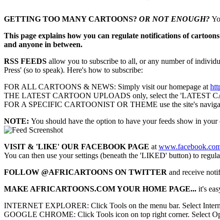
GETTING TOO MANY CARTOONS?
OR NOT ENOUGH?
Yo
This page explains how you can regulate notifications of cartoons 
and anyone in between.
RSS FEEDS
allow you to subscribe to all, or any number of individua
Press' (so to speak). Here's how to subscribe:
FOR ALL CARTOONS & NEWS: Simply visit our homepage at
htt
THE LATEST CARTOON UPLOADS only, select the 'LATEST CART
FOR A SPECIFIC CARTOONIST OR THEME use the site's navigation to r
NOTE:
You should have the option to have your feeds show in your 
VISIT & 'LIKE' OUR FACEBOOK PAGE
at
www.facebook.com/
You can then use your settings (beneath the 'LIKED' button) to regula
FOLLOW @AFRICARTOONS ON TWITTER
and receive notif
MAKE AFRICARTOONS.COM YOUR HOME PAGE...
it's eas
INTERNET EXPLORER:
Click Tools on the menu bar. Select Inter
GOOGLE CHROME: Click Tools icon on top right corner. Select Option