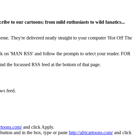
ribe to our cartoons; from mild enthusiasts to wild fanatics...
 theme. They're delivered neatly straight to your computer 'Hot Off The
lick on 'MAN RSS' and follow the prompts to select your reader. FOR
 the focussed RSS feed at the bottom of that page.
ews feed.
.
artoons.com/
and click Apply.
utton and in the box, type or paste
http://africartoons.com/
and click