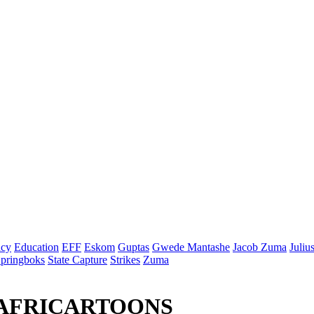
cy
Education
EFF
Eskom
Guptas
Gwede Mantashe
Jacob Zuma
Juliu
pringboks
State Capture
Strikes
Zuma
 AFRICARTOONS