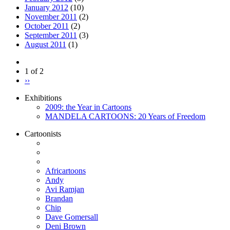
January 2012
(10)
November 2011
(2)
October 2011
(2)
September 2011
(3)
August 2011
(1)
1 of 2
››
Exhibitions
2009: the Year in Cartoons
MANDELA CARTOONS: 20 Years of Freedom
Cartoonists
Africartoons
Andy
Avi Ramjan
Brandan
Chip
Dave Gomersall
Deni Brown