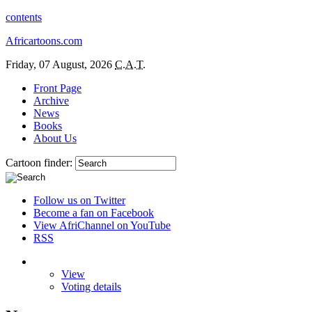
contents
Africartoons.com
Friday, 07 August, 2026
C.A.T.
Front Page
Archive
News
Books
About Us
Cartoon finder:
Follow us on Twitter
Become a fan on Facebook
View AfriChannel on YouTube
RSS
View
Voting details