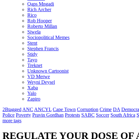
Qaps Mngadi
Rich Archer
Rico
Rob Hooper
Roberto Millan
Siwela
Sociopolitical Memes
Stent
Stephen Francis
Stidy
Tayo
Treknet
Unknown Cartoonist
VD Merwe
Weyni Deysel
Xaba
Yalo
Zapiro
2Btagged
ANC
ANCYL
Cape Town
Corruption
Crime
DA
Democra
Police
Poverty
Pravin Gordhan
Protests
SABC
Soccer
South Africa
S
more tags
REGULATE YOUR DOSE OF