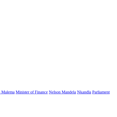
s Malema
Minister of Finance
Nelson Mandela
Nkandla
Parliament