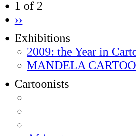
1 of 2
››
Exhibitions
2009: the Year in Cart
MANDELA CARTOONS:
Cartoonists