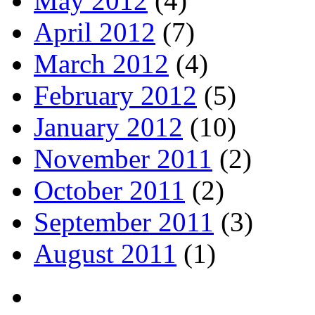
May 2012
(4)
April 2012
(7)
March 2012
(4)
February 2012
(5)
January 2012
(10)
November 2011
(2)
October 2011
(2)
September 2011
(3)
August 2011
(1)