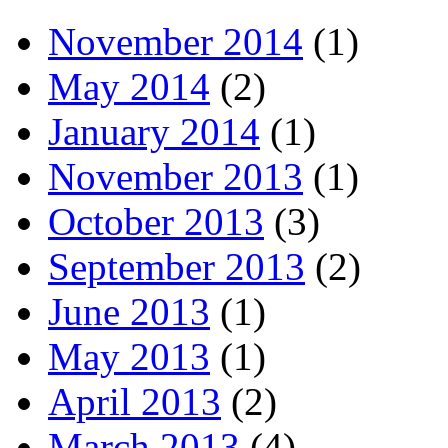
November 2014
(1)
May 2014
(2)
January 2014
(1)
November 2013
(1)
October 2013
(3)
September 2013
(2)
June 2013
(1)
May 2013
(1)
April 2013
(2)
March 2013
(4)