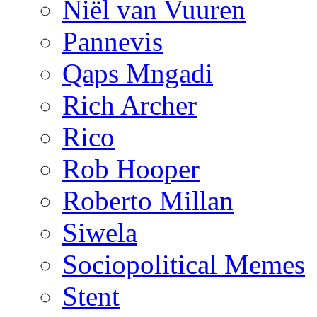
Niël van Vuuren
Pannevis
Qaps Mngadi
Rich Archer
Rico
Rob Hooper
Roberto Millan
Siwela
Sociopolitical Memes
Stent