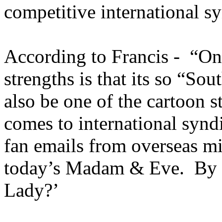
competitive international 
According to Francis - “O
strengths is that its so “So
also be one of the cartoon s
comes to international syn
fan emails from overseas m
today’s Madam & Eve. By 
Lady?’