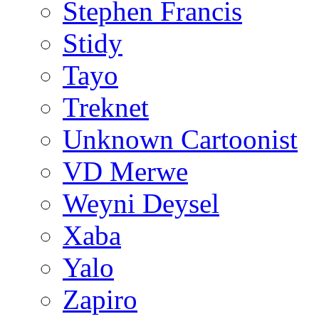
Stephen Francis
Stidy
Tayo
Treknet
Unknown Cartoonist
VD Merwe
Weyni Deysel
Xaba
Yalo
Zapiro