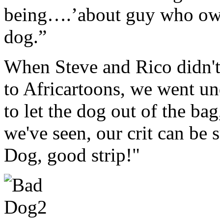
being….’about guy who ow
dog.”
When Steve and Rico didn't 
to Africartoons, we went un
to let the dog out of the ba
we've seen, our crit can b
Dog, good strip!"