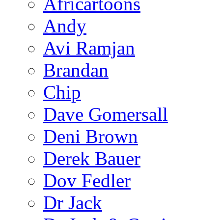
Africartoons
Andy
Avi Ramjan
Brandan
Chip
Dave Gomersall
Deni Brown
Derek Bauer
Dov Fedler
Dr Jack