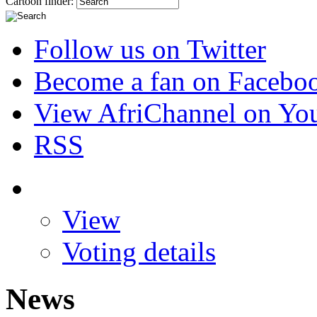
Cartoon finder:
Follow us on Twitter
Become a fan on Facebo
View AfriChannel on Yo
RSS
View
Voting details
News