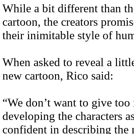
While a bit different than 
cartoon, the creators promis
their inimitable style of h
When asked to reveal a little
new cartoon, Rico said:
“We don’t want to give to
developing the characters a
confident in describing the n