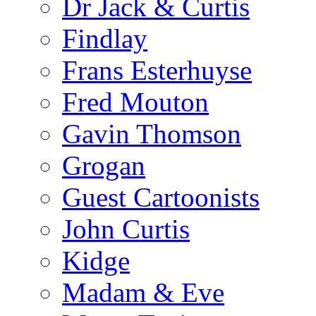
Dr Jack & Curtis
Findlay
Frans Esterhuyse
Fred Mouton
Gavin Thomson
Grogan
Guest Cartoonists
John Curtis
Kidge
Madam & Eve