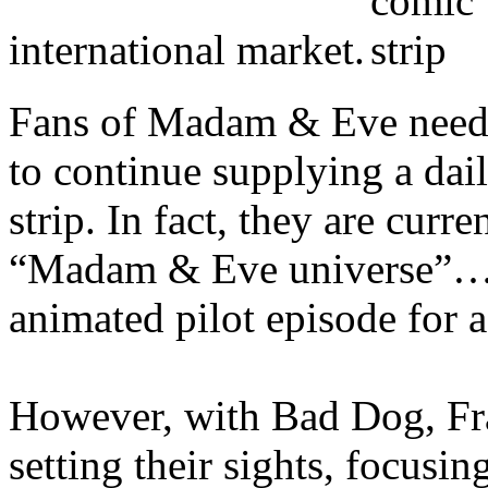
international market.
Fans of Madam & Eve need n
to continue supplying a dai
strip. In fact, they are cur
“Madam & Eve universe”….a
animated pilot episode for 
However, with Bad Dog, Fr
setting their sights, focusin