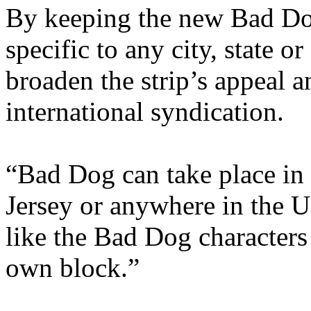
By keeping the new Bad Dog
specific to any city, state o
broaden the strip’s appeal a
international syndication.
“Bad Dog can take place i
Jersey or anywhere in the U
like the Bad Dog characters
own block.”