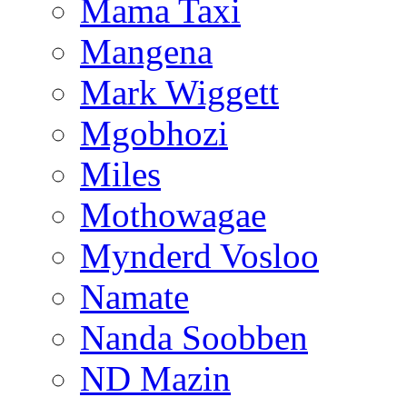
Mama Taxi
Mangena
Mark Wiggett
Mgobhozi
Miles
Mothowagae
Mynderd Vosloo
Namate
Nanda Soobben
ND Mazin