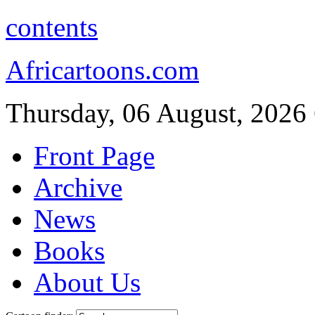
contents
Africartoons.com
Thursday, 06 August, 2026
Front Page
Archive
News
Books
About Us