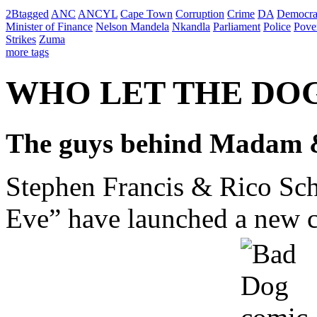
2Btagged
ANC
ANCYL
Cape Town
Corruption
Crime
DA
Democra
Minister of Finance
Nelson Mandela
Nkandla
Parliament
Police
Pove
Strikes
Zuma
more tags
WHO LET THE DO
The guys behind Madam &
Stephen Francis & Rico Sch
Eve” have launched a new ca