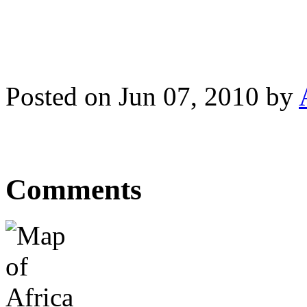
Posted on Jun 07, 2010 by
Comments