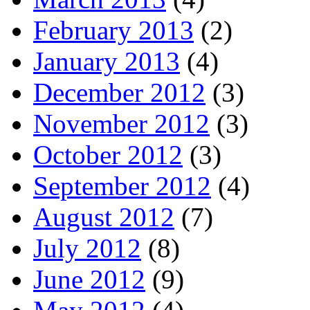
February 2013
(2)
January 2013
(4)
December 2012
(3)
November 2012
(3)
October 2012
(3)
September 2012
(4)
August 2012
(7)
July 2012
(8)
June 2012
(9)