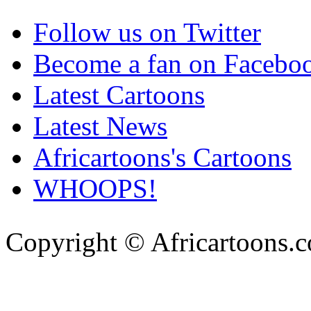
Follow us on Twitter
Become a fan on Facebo
Latest Cartoons
Latest News
Africartoons's Cartoons
WHOOPS!
Copyright © Africartoons